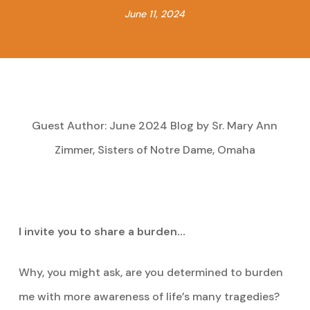
June 11, 2024
Guest Author: June 2024 Blog by Sr. Mary Ann
Zimmer, Sisters of Notre Dame, Omaha
I invite you to share a burden…
Why, you might ask, are you determined to burden
me with more awareness of life’s many tragedies?