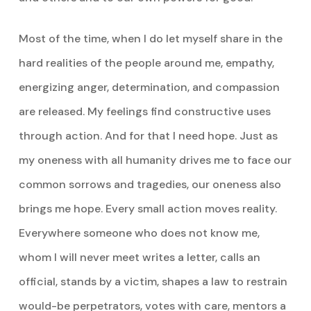
Most of the time, when I do let myself share in the
hard realities of the people around me, empathy,
energizing anger, determination, and compassion
are released. My feelings find constructive uses
through action. And for that I need hope. Just as
my oneness with all humanity drives me to face our
common sorrows and tragedies, our oneness also
brings me hope. Every small action moves reality.
Everywhere someone who does not know me,
whom I will never meet writes a letter, calls an
official, stands by a victim, shapes a law to restrain
would-be perpetrators, votes with care, mentors a