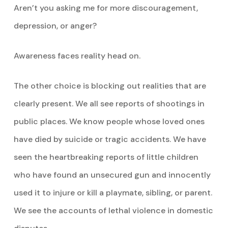
Aren’t you asking me for more discouragement,
depression, or anger?
Awareness faces reality head on.
The other choice is blocking out realities that are
clearly present. We all see reports of shootings in
public places. We know people whose loved ones
have died by suicide or tragic accidents. We have
seen the heartbreaking reports of little children
who have found an unsecured gun and innocently
used it to injure or kill a playmate, sibling, or parent.
We see the accounts of lethal violence in domestic