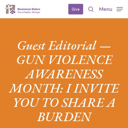
Skip
Menu
Give
to
search
main
content
Guest Editorial —
GUN VIOLENCE
AWARENESS
MONTH: I INVITE
YOU TO SHARE A
BURDEN