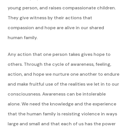
young person, and raises compassionate children.
They give witness by their actions that
compassion and hope are alive in our shared
human family.
Any action that one person takes gives hope to
others. Through the cycle of awareness, feeling,
action, and hope we nurture one another to endure
and make fruitful use of the realities we let in to our
consciousness. Awareness can be intolerable
alone. We need the knowledge and the experience
that the human family is resisting violence in ways
large and small and that each of us has the power