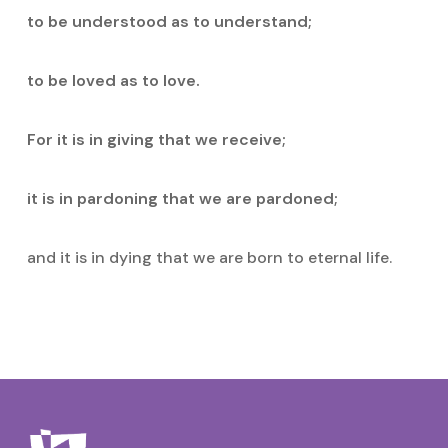
to be understood as to understand;
to be loved as to love.
For it is in giving that we receive;
it is in pardoning that we are pardoned;
and it is in dying that we are born to eternal life.