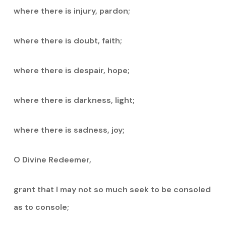
where there is injury, pardon;
where there is doubt, faith;
where there is despair, hope;
where there is darkness, light;
where there is sadness, joy;
O Divine Redeemer,
grant that I may not so much seek to be consoled
as to console;