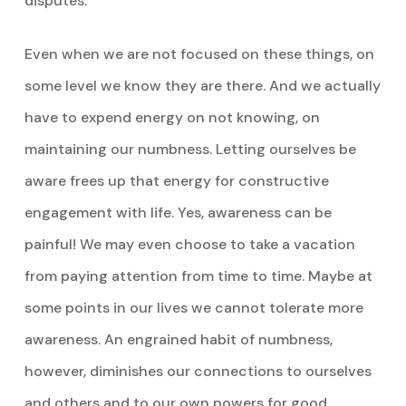
disputes.
Even when we are not focused on these things, on
some level we know they are there. And we actually
have to expend energy on not knowing, on
maintaining our numbness. Letting ourselves be
aware frees up that energy for constructive
engagement with life. Yes, awareness can be
painful! We may even choose to take a vacation
from paying attention from time to time. Maybe at
some points in our lives we cannot tolerate more
awareness. An engrained habit of numbness,
however, diminishes our connections to ourselves
and others and to our own powers for good.