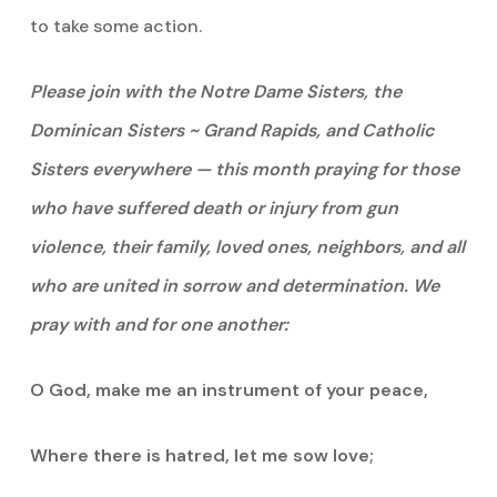
to take some action.
Please join with the Notre Dame Sisters, the
Dominican Sisters ~ Grand Rapids, and Catholic
Sisters everywhere — this month praying for those
who have suffered death or injury from gun
violence, their family, loved ones, neighbors, and all
who are united in sorrow and determination. We
pray with and for one another:
O God, make me an instrument of your peace,
Where there is hatred, let me sow love;