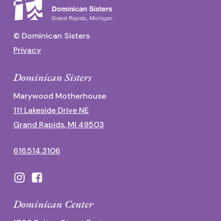
© Dominican Sisters
Privacy
Dominican Sisters
Marywood Motherhouse
111 Lakeside Drive NE
Grand Rapids, MI 49503
616.514.3106
Dominican Center