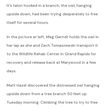
It’s talon hooked in a branch, the owl, hanging
upside down, had been trying desperately to free
itself for several hours.
In the picture at left, Meg Gerndt holds the owl in
her lap as she and Zach Tomaszewski transport it
to the Wildlife Rehab Center in Grand Rapids for
recovery and release back at Marywood in a few
days.
Matt Hazel discovered the distressed owl hanging
upside down from a tree branch 50 feet up
Tuesday morning. Climbing the tree to try to free