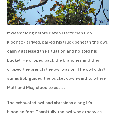
It wasn’t long before Bazen Electrician Bob
Klochack arrived, parked his truck beneath the owl,
calmly assessed the situation and hoisted his
bucket. He clipped back the branches and then
clipped the branch the owl was on. The owl didn’t
stir as Bob guided the bucket downward to where
Matt and Meg stood to assist.
The exhausted owl had abrasions along it’s
bloodied foot. Thankfully the owl was otherwise