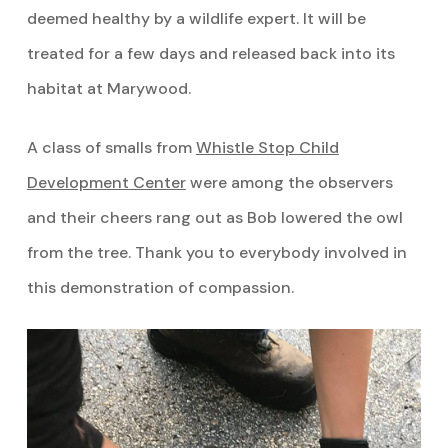
deemed healthy by a wildlife expert. It will be
treated for a few days and released back into its
habitat at Marywood.
A class of smalls from
Whistle Stop Child
Development Center
were among the observers
and their cheers rang out as Bob lowered the owl
from the tree. Thank you to everybody involved in
this demonstration of compassion.