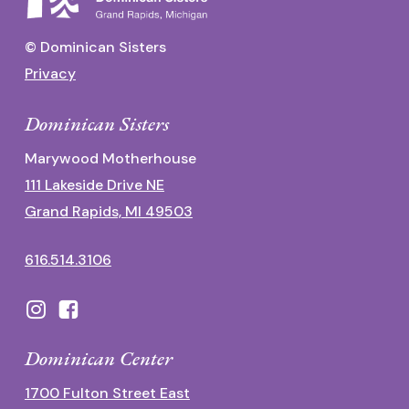
© Dominican Sisters
Privacy
Dominican Sisters
Marywood Motherhouse
111 Lakeside Drive NE
Grand Rapids, MI 49503
616.514.3106
Dominican Center
1700 Fulton Street East