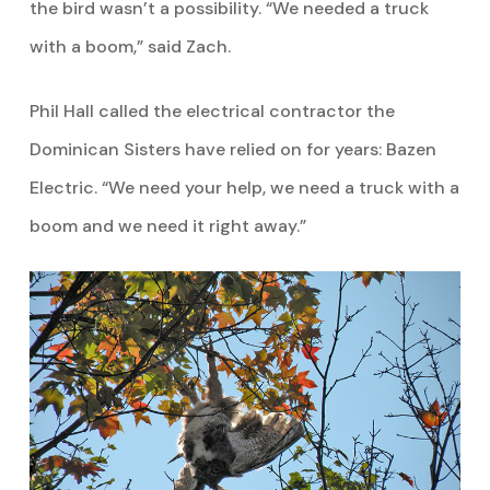
the bird wasn’t a possibility. “We needed a truck
with a boom,” said Zach.
Phil Hall called the electrical contractor the
Dominican Sisters have relied on for years: Bazen
Electric. “We need your help, we need a truck with a
boom and we need it right away.”