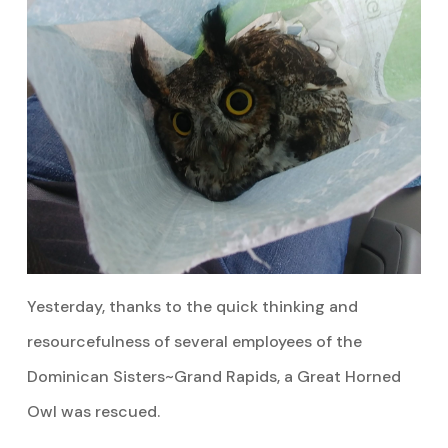
Yesterday, thanks to the quick thinking and
resourcefulness of several employees of the
Dominican Sisters~Grand Rapids, a Great Horned
Owl was rescued.