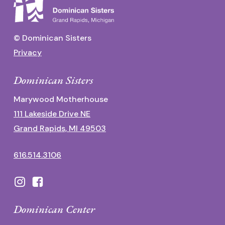
© Dominican Sisters
Privacy
Dominican Sisters
Marywood Motherhouse
111 Lakeside Drive NE
Grand Rapids, MI 49503
616.514.3106
Dominican Center