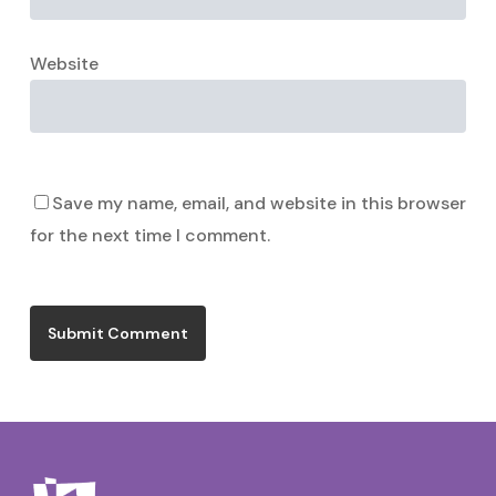
Website
Save my name, email, and website in this browser
for the next time I comment.