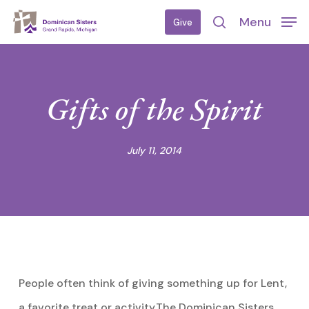
Skip
Menu
Give
to
search
main
content
Gifts of the Spirit
July 11, 2014
People often think of giving something up for Lent,
a favorite treat or activity.The Dominican Sisters