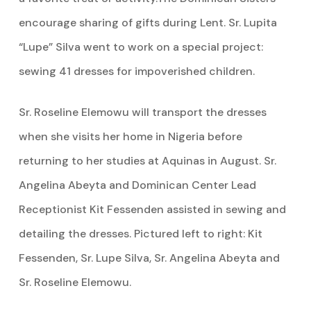
encourage sharing of gifts during Lent. Sr. Lupita
“Lupe” Silva went to work on a special project:
sewing 41 dresses for impoverished children.
Sr. Roseline Elemowu will transport the dresses
when she visits her home in Nigeria before
returning to her studies at Aquinas in August. Sr.
Angelina Abeyta and Dominican Center Lead
Receptionist Kit Fessenden assisted in sewing and
detailing the dresses. Pictured left to right: Kit
Fessenden, Sr. Lupe Silva, Sr. Angelina Abeyta and
Sr. Roseline Elemowu.