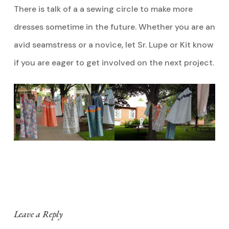
There is talk of a a sewing circle to make more
dresses sometime in the future. Whether you are an
avid seamstress or a novice, let Sr. Lupe or Kit know
if you are eager to get involved on the next project.
Leave a Reply