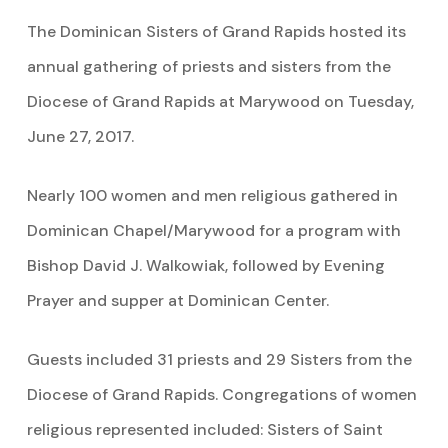
The Dominican Sisters of Grand Rapids hosted its
annual gathering of priests and sisters from the
Diocese of Grand Rapids at Marywood on Tuesday,
June 27, 2017.
Nearly 100 women and men religious gathered in
Dominican Chapel/Marywood for a program with
Bishop David J. Walkowiak, followed by Evening
Prayer and supper at Dominican Center.
Guests included 31 priests and 29 Sisters from the
Diocese of Grand Rapids. Congregations of women
religious represented included: Sisters of Saint