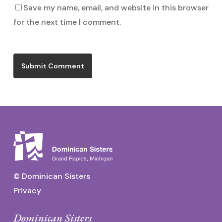
Save my name, email, and website in this browser
for the next time I comment.
© Dominican Sisters
Privacy
Dominican Sisters