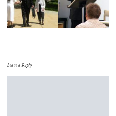
Leave a Reply