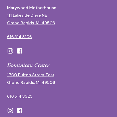
Marywood Motherhouse
111 Lakeside Drive NE
Grand Rapids, MI 49503
616.514.3106
Dominican Center
1700 Fulton Street East
Grand Rapids, MI 49506
616.514.3325