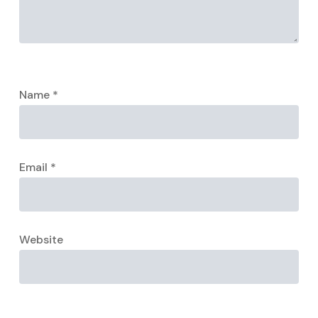
Name
*
Email
*
Website