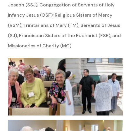
Joseph (SSJ); Congregation of Servants of Holy
Infancy Jesus (OSF); Religious Sisters of Mercy
(RSM); Trinitarians of Mary (TM); Servants of Jesus
(SJ), Franciscan Sisters of the Eucharist (FSE); and
Missionaries of Charity (MC).