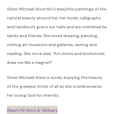
Sister Michael Anne Nic’s beautiful paintings of the
natural beauty around her, her lovely calligraphy
and handiwork grace our halls and are cherished by
family and friends. She loved drawing, painting,
visiting art museums and galleries, sewing and
reading. She once said, “Art stores and bookstores
draw me like a magnet!”
Sister Michael Anne is surely enjoying the beauty
of the greatest Artist of all as she is embraced by
her loving God for eternity.
Read Life Story & Obituary