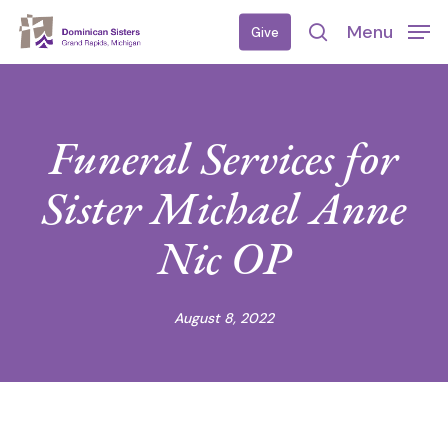
Skip
Menu
Give
to
search
main
content
Funeral Services for
Sister Michael Anne
Nic OP
August 8, 2022