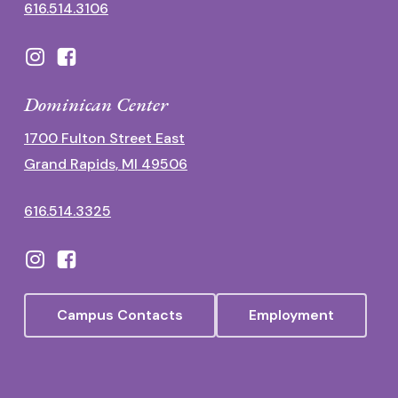
616.514.3106
Dominican Center
1700 Fulton Street East
Grand Rapids, MI 49506
616.514.3325
Campus Contacts
Employment