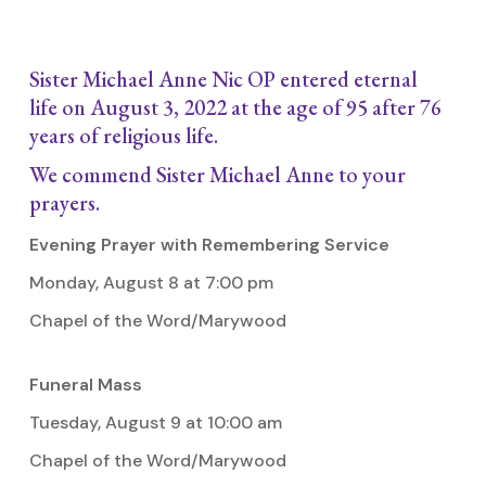
Sister Michael Anne Nic OP entered eternal
life on August 3, 2022 at the age of 95 after 76
years of religious life.
We commend Sister Michael Anne to your
prayers.
Evening Prayer with Remembering Service
Monday, August 8 at 7:00 pm
Chapel of the Word/Marywood
Funeral Mass
Tuesday, August 9 at 10:00 am
Chapel of the Word/Marywood