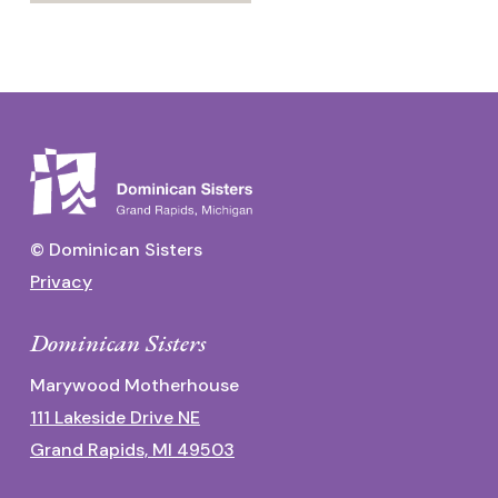
© Dominican Sisters
Privacy
Dominican Sisters
Marywood Motherhouse
111 Lakeside Drive NE
Grand Rapids, MI 49503