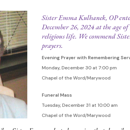
Sister Emma Kulhanek, OP enter
December 26, 2024 at the age of 
religious life. We commend Sis
prayers.
Evening Prayer with Remembering Ser
Monday, December 30 at 7:00 pm
Chapel of the Word/Marywood
Funeral Mass
Tuesday, December 31 at 10:00 am
Chapel of the Word/Marywood