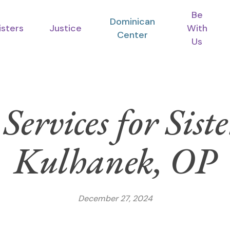
Be
Dominican
isters
Justice
With
Center
Us
Services for Si
Kulhanek, OP
December 27, 2024