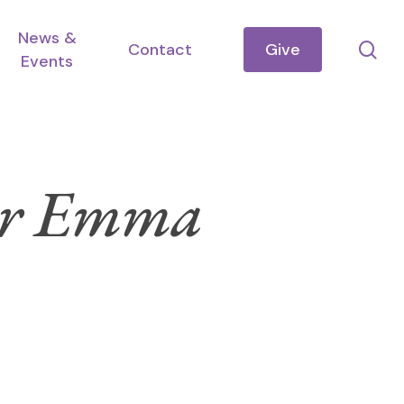
News &
se
Contact
Give
Events
ster Emma