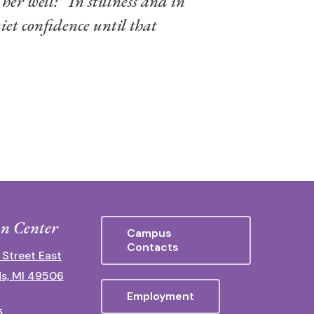
her well: “In stillness and in
iet confidence until that
n Center
Campus
Contacts
 Street East
s, MI 49506
Employment
5