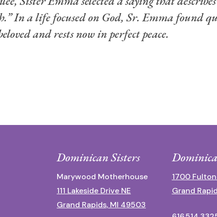
lee, Sister Emma selected a saying that describes 
th.” In a life focused on God, Sr. Emma found qu
loved and rests now in perfect peace.
Dominican Sisters
Dominica
Marywood Motherhouse
1700 Fulton
111 Lakeside Drive NE
Grand Rapid
Grand Rapids, MI 49503
616.514.332