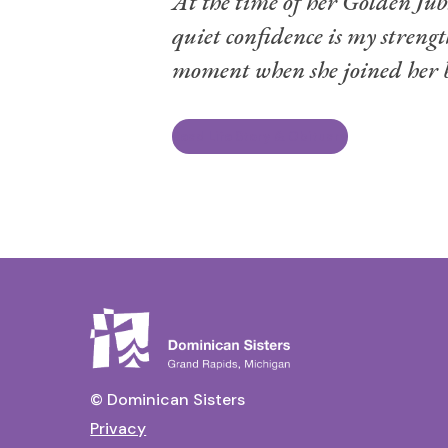
At the time of her Golden Jubi
quiet confidence is my streng
moment when she joined her be
Read Life Story & Obituary
© Dominican Sisters
Privacy