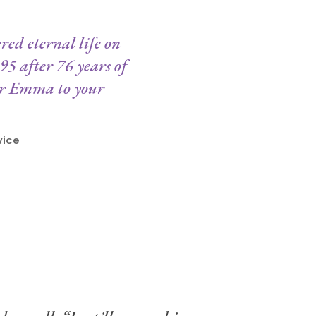
ed eternal life on
95 after 76 years of
ter Emma to your
vice