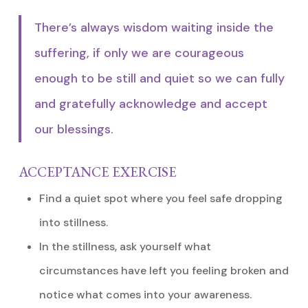
There’s always wisdom waiting inside the
suffering, if only we are courageous
enough to be still and quiet so we can fully
and gratefully acknowledge and accept
our blessings.
ACCEPTANCE EXERCISE
Find a quiet spot where you feel safe dropping
into stillness.
In the stillness, ask yourself what
circumstances have left you feeling broken and
notice what comes into your awareness.