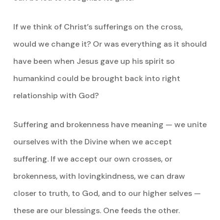
If we think of Christ’s sufferings on the cross,
would we change it? Or was everything as it should
have been when Jesus gave up his spirit so
humankind could be brought back into right
relationship with God?
Suffering and brokenness have meaning — we unite
ourselves with the Divine when we accept
suffering. If we accept our own crosses, or
brokenness, with lovingkindness, we can draw
closer to truth, to God, and to our higher selves —
these are our blessings. One feeds the other.