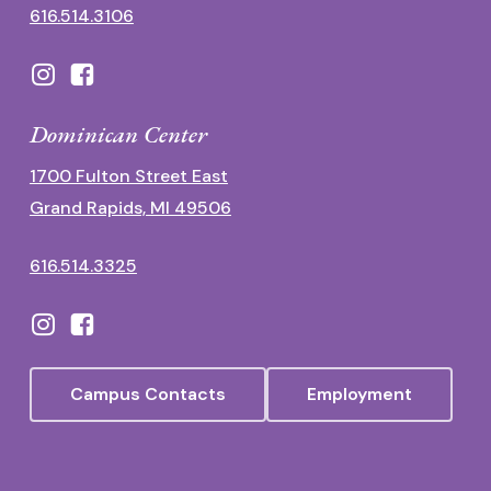
616.514.3106
Dominican Center
1700 Fulton Street East
Grand Rapids, MI 49506
616.514.3325
Campus Contacts
Employment