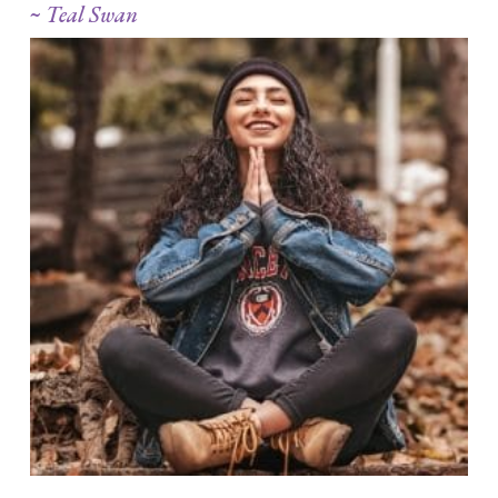
~
Teal Swan