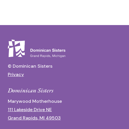
© Dominican Sisters
Privacy
Dominican Sisters
Marywood Motherhouse
111 Lakeside Drive NE
Grand Rapids, MI 49503