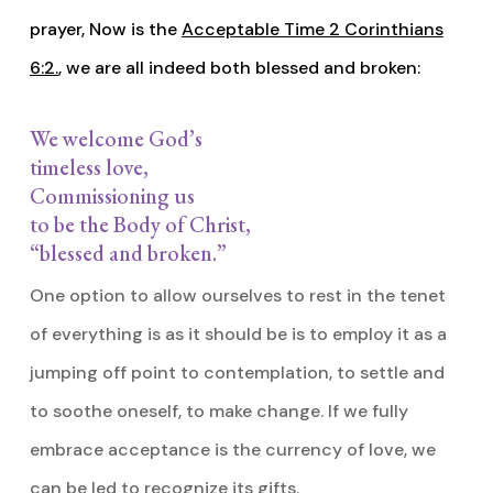
prayer, Now is the
Acceptable Time 2 Corinthians
6:2.
, we are all indeed both blessed and broken:
We welcome God’s
timeless love,
Commissioning us
to be the Body of Christ,
“blessed and broken.”
One option to allow ourselves to rest in the tenet
of everything is as it should be is to employ it as a
jumping off point to contemplation, to settle and
to soothe oneself, to make change. If we fully
embrace acceptance is the currency of love, we
can be led to recognize its gifts.