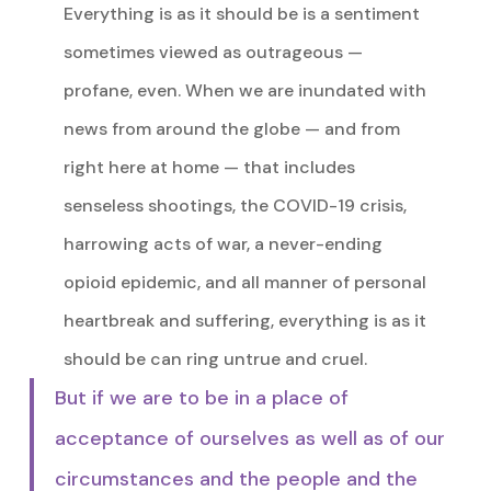
Everything is as it should be is a sentiment
sometimes viewed as outrageous —
profane, even. When we are inundated with
news from around the globe — and from
right here at home — that includes
senseless shootings, the COVID-19 crisis,
harrowing acts of war, a never-ending
opioid epidemic, and all manner of personal
heartbreak and suffering, everything is as it
should be can ring untrue and cruel.
But if we are to be in a place of
acceptance of ourselves as well as of our
circumstances and the people and the