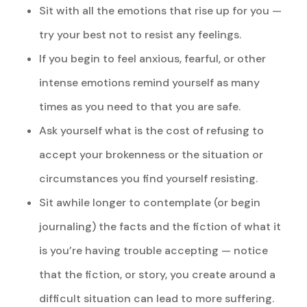
Sit with all the emotions that rise up for you —
try your best not to resist any feelings.
If you begin to feel anxious, fearful, or other
intense emotions remind yourself as many
times as you need to that you are safe.
Ask yourself what is the cost of refusing to
accept your brokenness or the situation or
circumstances you find yourself resisting.
Sit awhile longer to contemplate (or begin
journaling) the facts and the fiction of what it
is you’re having trouble accepting — notice
that the fiction, or story, you create around a
difficult situation can lead to more suffering.