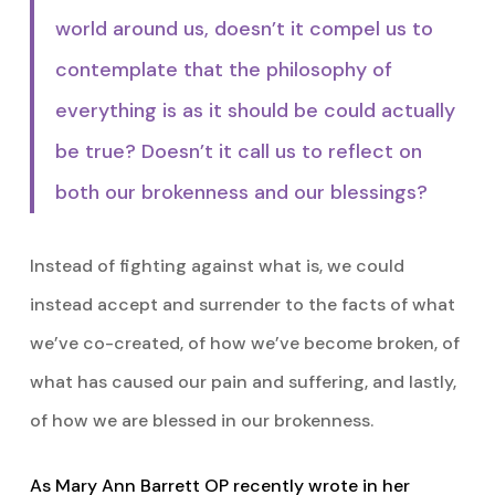
world around us, doesn’t it compel us to
contemplate that the philosophy of
everything is as it should be could actually
be true? Doesn’t it call us to reflect on
both our brokenness and our blessings?
Instead of fighting against what is, we could
instead accept and surrender to the facts of what
we’ve co-created, of how we’ve become broken, of
what has caused our pain and suffering, and lastly,
of how we are blessed in our brokenness.
As Mary Ann Barrett OP recently wrote in her