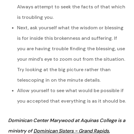
Always attempt to seek the facts of that which
is troubling you.
Next, ask yourself what the wisdom or blessing
is for inside this brokenness and suffering. If
you are having trouble finding the blessing, use
your mind’s eye to zoom out from the situation.
Try looking at the big picture rather than
telescoping in on the minute details.
Allow yourself to see what would be possible if
you accepted that everything is as it should be.
Dominican Center Marywood at Aquinas College is a
ministry of
Dominican Sisters ~ Grand Rapids.