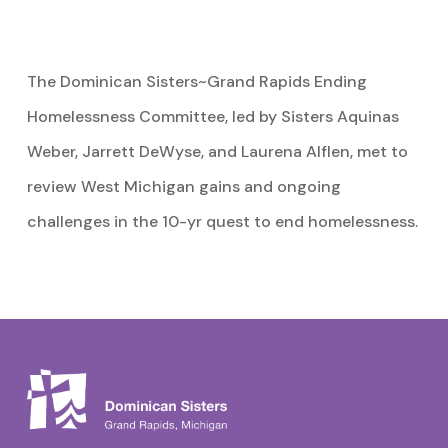
The Dominican Sisters~Grand Rapids Ending
Homelessness Committee, led by Sisters Aquinas
Weber, Jarrett DeWyse, and Laurena Alflen, met to
review West Michigan gains and ongoing
challenges in the 10-yr quest to end homelessness.