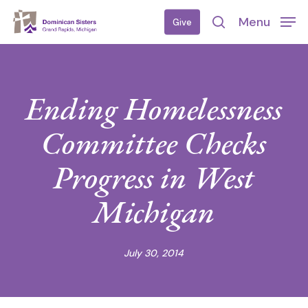
Skip
Menu
Give
to
search
main
content
Ending Homelessness
Committee Checks
Progress in West
Michigan
July 30, 2014