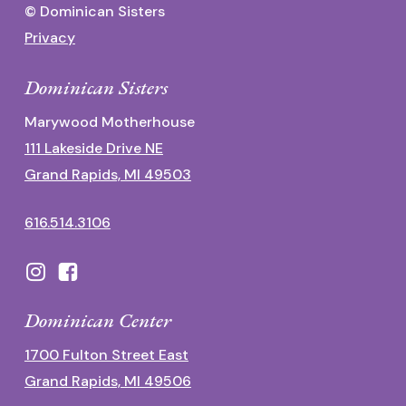
© Dominican Sisters
Privacy
Dominican Sisters
Marywood Motherhouse
111 Lakeside Drive NE
Grand Rapids, MI 49503
616.514.3106
Dominican Center
1700 Fulton Street East
Grand Rapids, MI 49506