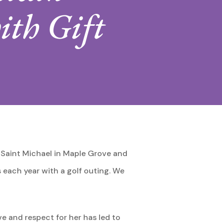
ith Gift
 Saint Michael in Maple Grove and
s each year with a golf outing. We
ve and respect for her has led to