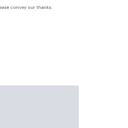
lease convey our thanks.