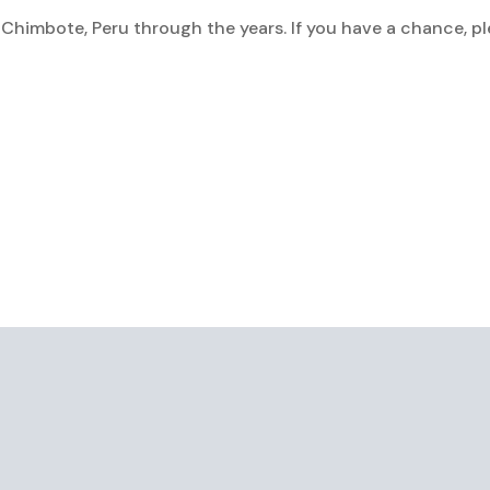
 Chimbote, Peru through the years. If you have a chance, p