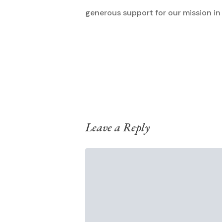
generous support for our mission in
Leave a Reply