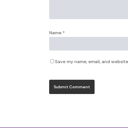
Name
*
Save my name, email, and website 