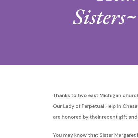
Sisters
Thanks to two east Michigan church
Our Lady of Perpetual Help in Chesan
are honored by their recent gift a
You may know that Sister Margaret Ma