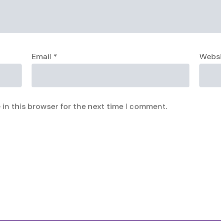
Email
*
Webs
in this browser for the next time I comment.