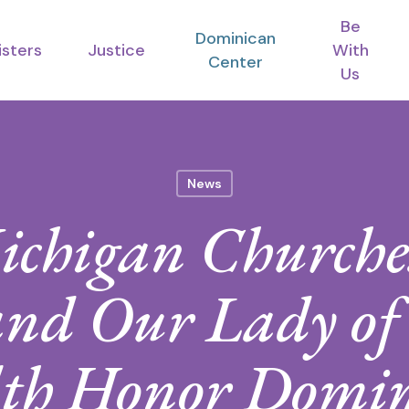
Be
Dominican
isters
Justice
With
Center
Us
News
ichigan Churches
nd Our Lady of
th Honor Domi