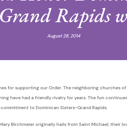
~Grand Rapids w
August 28, 2014
es for supporting our Order. The neighboring churches of
ing have had a friendly rivalry for years. The fun continue
nd commitment to Dominican Sisters~Grand Rapids.
ry Birchmeier originally hails from Saint Michael; their lo