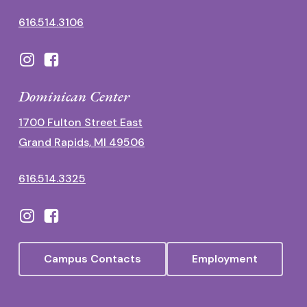
616.514.3106
Dominican Center
1700 Fulton Street East
Grand Rapids, MI 49506
616.514.3325
Campus Contacts
Employment