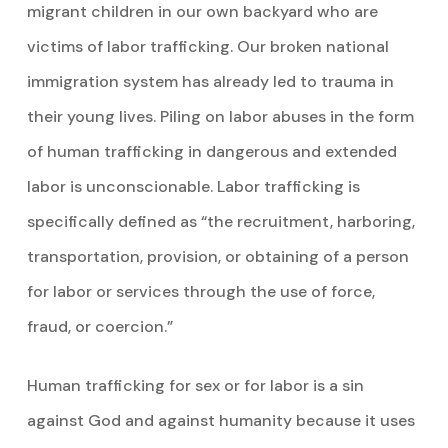
migrant children in our own backyard who are
victims of labor trafficking. Our broken national
immigration system has already led to trauma in
their young lives. Piling on labor abuses in the form
of human trafficking in dangerous and extended
labor is unconscionable. Labor trafficking is
specifically defined as “the recruitment, harboring,
transportation, provision, or obtaining of a person
for labor or services through the use of force,
fraud, or coercion.”
Human trafficking for sex or for labor is a sin
against God and against humanity because it uses