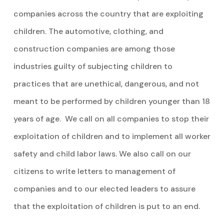
companies across the country that are exploiting
children. The automotive, clothing, and
construction companies are among those
industries guilty of subjecting children to
practices that are unethical, dangerous, and not
meant to be performed by children younger than 18
years of age. We call on all companies to stop their
exploitation of children and to implement all worker
safety and child labor laws. We also call on our
citizens to write letters to management of
companies and to our elected leaders to assure
that the exploitation of children is put to an end.