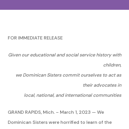
FOR IMMEDIATE RELEASE
Given our educational and social service history with
children,
we Dominican Sisters commit ourselves to act as
their advocates in
local,
national, and international communities
GRAND RAPIDS, Mich. – March 1, 2023 — We
Dominican Sisters were horrified to learn of the