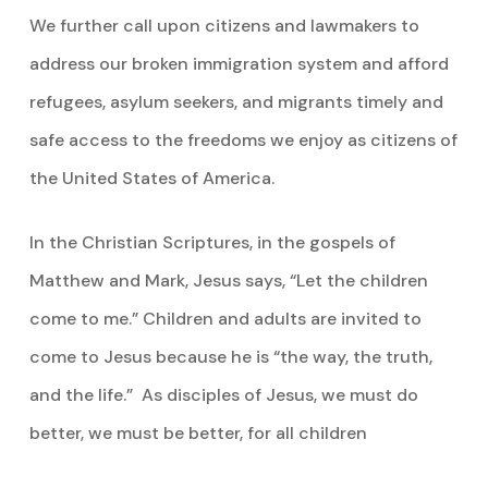
We further call upon citizens and lawmakers to
address our broken immigration system and afford
refugees, asylum seekers, and migrants timely and
safe access to the freedoms we enjoy as citizens of
the United States of America.
In the Christian Scriptures, in the gospels of
Matthew and Mark, Jesus says, “Let the children
come to me.” Children and adults are invited to
come to Jesus because he is “the way, the truth,
and the life.” As disciples of Jesus, we must do
better, we must be better, for all children