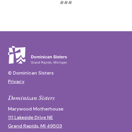
###
© Dominican Sisters
Privacy
Dominican Sisters
Marywood Motherhouse
111 Lakeside Drive NE
Grand Rapids, MI 49503