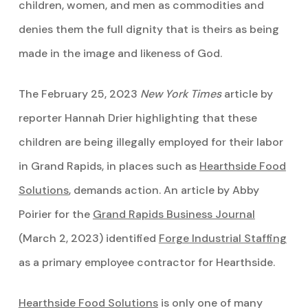
children, women, and men as commodities and
denies them the full dignity that is theirs as being
made in the image and likeness of God.
The February 25, 2023
New York Times
article by
reporter Hannah Drier highlighting that these
children are being illegally employed for their labor
in Grand Rapids, in places such as
Hearthside Food
Solutions
, demands action. An article by Abby
Poirier for the
Grand Rapids Business Journal
(March 2, 2023) identified
Forge Industrial Staffing
as a primary employee contractor for Hearthside.
Hearthside Food Solutions
is only one of many