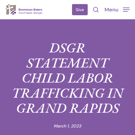
Skip
Menu
Give
to
search
main
content
DSGR
STATEMENT
CHILD LABOR
TRAFFICKING IN
GRAND RAPIDS
March 1, 2023