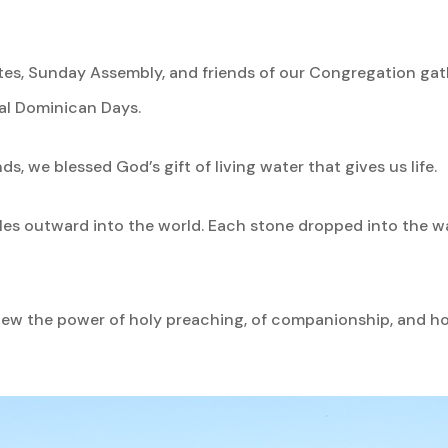
ates, Sunday Assembly, and friends of our Congregation gat
ual Dominican Days.
ds, we blessed God’s gift of living water that gives us life.
pples outward into the world. Each stone dropped into the 
 the power of holy preaching, of companionship, and holy 