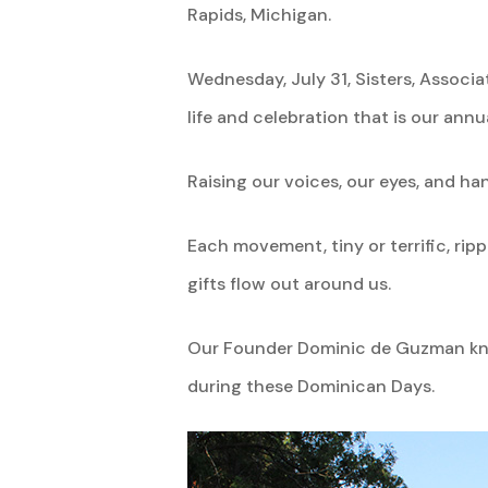
Rapids, Michigan.
Wednesday, July 31, Sisters, Associ
life and celebration that is our ann
Raising our voices, our eyes, and han
Each movement, tiny or terrific, ri
gifts flow out around us.
Our Founder Dominic de Guzman knew
during these Dominican Days.