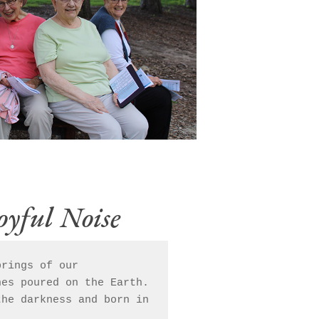
oyful Noise
rings of our    

es poured on the Earth. 
he darkness and born in 