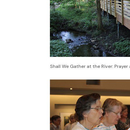
Shall We Gather at the River: Pray