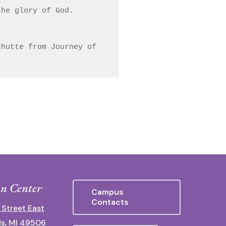
he glory of God.

hutte from Journey of 
n Center
Campus
Contacts
 Street East
s, MI 49506