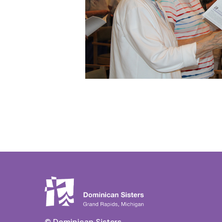
© Dominican Sisters