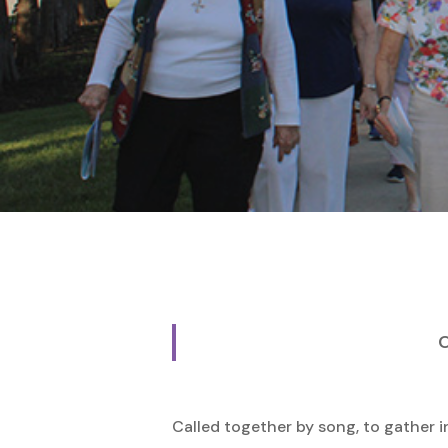
Hit enter to search or ESC to close
O
Called together by song, to gather 