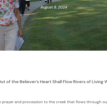
August 9, 2024
ut of the Believer’s Heart Shall Flow Rivers of Living
in prayer and procession to the creek that flows through