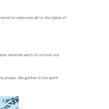
hered to welcome all to the table of
water reminds each of us how our
prayer. We gather in his spirit