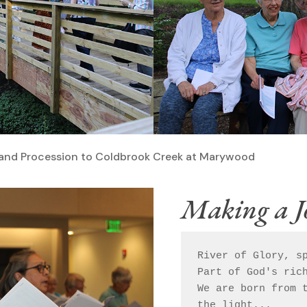
er and Procession to Coldbrook Creek at Marywood
Making a J
River of Glory, sp
Part of God's rich
We are born from t
the light...
