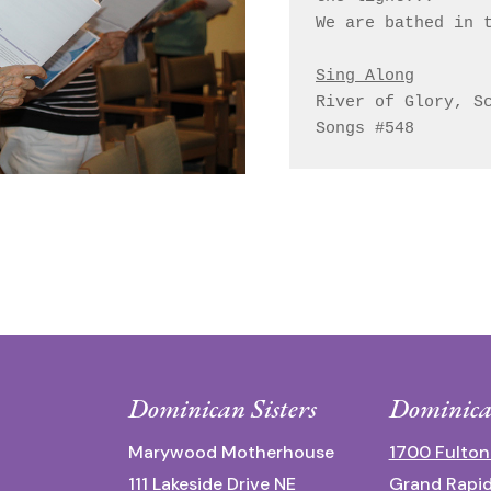
We are bathed in t
Sing Along
River of Glory, Sc
Dominican Sisters
Dominica
Marywood Motherhouse
1700 Fulton
111 Lakeside Drive NE
Grand Rapid