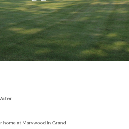
 Water
 our home at Marywood in Grand