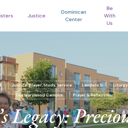
Be
Dominican
isters
Justice
With
Center
Us
s
Justice: Prayer, Study, Service
Laudato Si
Liturgy
Our Marywood Campus
Prayer & Reflection
s Legacy: Preciou