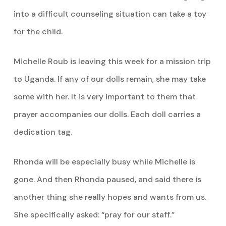
into a difficult counseling situation can take a toy
for the child.
Michelle Roub is leaving this week for a mission trip
to Uganda. If any of our dolls remain, she may take
some with her. It is very important to them that
prayer accompanies our dolls. Each doll carries a
dedication tag.
Rhonda will be especially busy while Michelle is
gone. And then Rhonda paused, and said there is
another thing she really hopes and wants from us.
She specifically asked: “pray for our staff.”