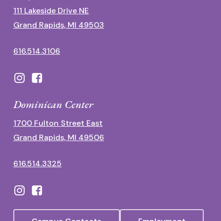
111 Lakeside Drive NE
Grand Rapids, MI 49503
616.514.3106
Dominican Center
1700 Fulton Street East
Grand Rapids, MI 49506
616.514.3325