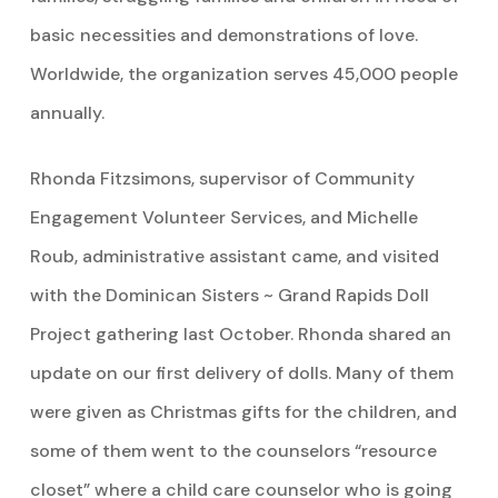
basic necessities and demonstrations of love.
Worldwide, the organization serves 45,000 people
annually.
Rhonda Fitzsimons, supervisor of Community
Engagement Volunteer Services, and Michelle
Roub, administrative assistant came, and visited
with the Dominican Sisters ~ Grand Rapids Doll
Project gathering last October. Rhonda shared an
update on our first delivery of dolls. Many of them
were given as Christmas gifts for the children, and
some of them went to the counselors “resource
closet” where a child care counselor who is going