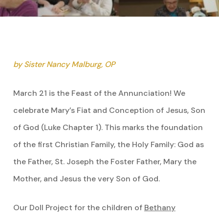
by Sister Nancy Malburg, OP
March 21 is the Feast of the Annunciation! We
celebrate Mary’s Fiat and Conception of Jesus, Son
of God (Luke Chapter 1). This marks the foundation
of the first Christian Family, the Holy Family: God as
the Father, St. Joseph the Foster Father, Mary the
Mother, and Jesus the very Son of God.
Our Doll Project for the children of
Bethany