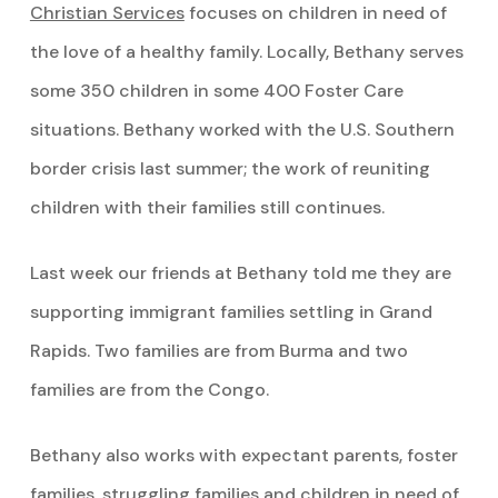
Christian Services
focuses on children in need of
the love of a healthy family. Locally, Bethany serves
some 350 children in some 400 Foster Care
situations. Bethany worked with the U.S. Southern
border crisis last summer; the work of reuniting
children with their families still continues.
Last week our friends at Bethany told me they are
supporting immigrant families settling in Grand
Rapids. Two families are from Burma and two
families are from the Congo.
Bethany also works with expectant parents, foster
families, struggling families and children in need of