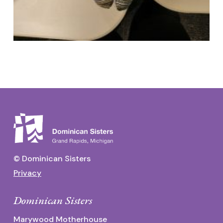
© Dominican Sisters
Privacy
Dominican Sisters
Marywood Motherhouse