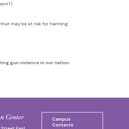
pport)
that may be at risk for harming
ting gun violence in our nation.
n Center
Campus
Contacts
 Street East