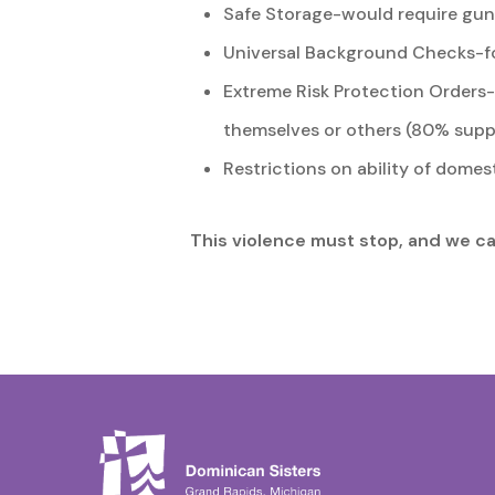
Safe Storage-would require guns
Universal Background Checks-fo
Extreme Risk Protection Orders-a
themselves or others (80% supp
Restrictions on ability of domes
This violence must stop, and we cal