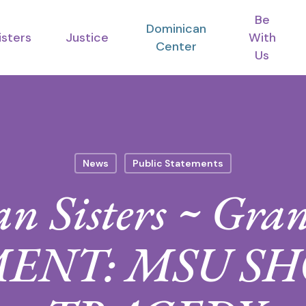
Be
Dominican
isters
Justice
With
Center
Us
News
Public Statements
n Sisters ~ Gra
ENT: MSU S