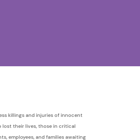
s killings and injuries of innocent
ost their lives, those in critical
nts, employees, and families awaiting