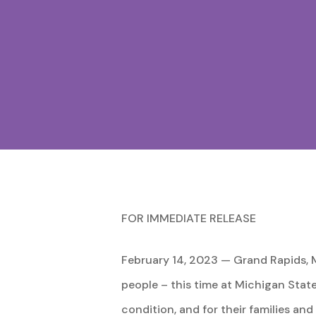
FOR IMMEDIATE RELEASE
February 14, 2023 — Grand Rapids, M
people – this time at Michigan State 
condition, and for their families an