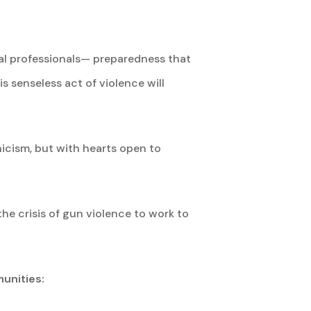
al professionals— preparedness that
s senseless act of violence will
nicism, but with hearts open to
he crisis of gun violence to work to
unities: