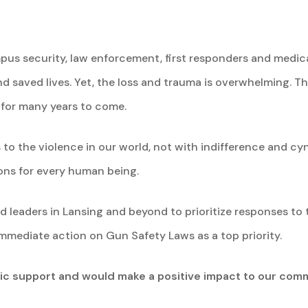
pus security, law enforcement, first responders and medic
saved lives. Yet, the loss and trauma is overwhelming. Thi
 for many years to come.
to the violence in our world, not with indifference and cy
ns for every human being.
 leaders in Lansing and beyond to prioritize responses to t
immediate action on Gun Safety Laws as a top priority.
lic support and would make a positive impact to our comm