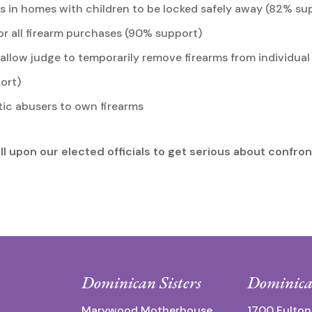
 in homes with children to be locked safely away (82% su
r all firearm purchases (90% support)
llow judge to temporarily remove firearms from individual 
ort)
tic abusers to own firearms
l upon our elected officials to get serious about confron
Dominican Sisters
Dominica
Marywood Motherhouse
1700 Fulton