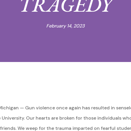
TRAGEDY
February 14, 2023
ichigan — Gun violence once again has resulted in senseles
University. Our hearts are broken for those individuals who l
d friends. We weep for the trauma imparted on fearful stude