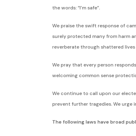
the words: “I’m safe”.
We praise the swift response of cam
surely protected many from harm and 
reverberate through shattered lives
We pray that every person responds 
welcoming common sense protectio
We continue to call upon our elected
prevent further tragedies. We urge 
The following laws have broad pub