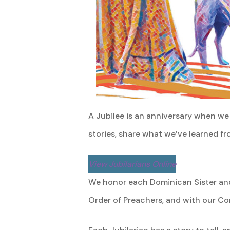
A Jubilee is an anniversary when we 
stories, share what we’ve learned fr
View Jubilarians Online
We honor each Dominican Sister and
Order of Preachers, and with our Co