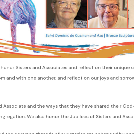
honor Sisters and Associates and reflect on their unique co
om and with one another, and reflect on our joys and sorro
 Associate and the ways that they have shared their God-g
ngregation. We also honor the Jubilees of Sisters and Ass