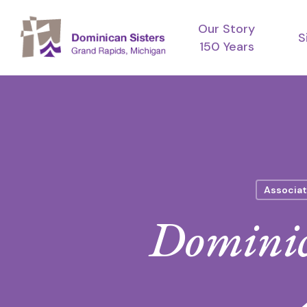
Skip
Our Story
to
S
150 Years
main
content
Associat
Dominic