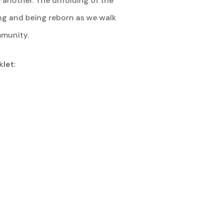
 another. The unfolding of the
ing and being reborn as we walk
mmunity.
klet
: