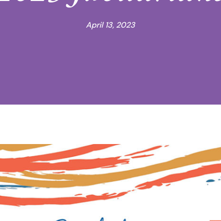
April 13, 2023