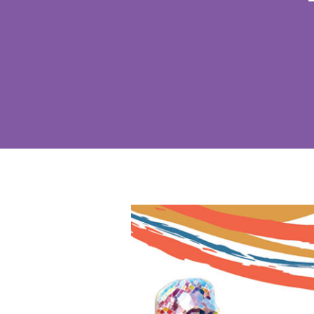
Hit enter to search or ESC to close