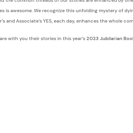
, and the common threads of our stories are enhanced by one
ves is awesome. We recognize this unfolding mystery of dy
er’s and Associate’s YES, each day, enhances the whole co
re with you their stories in this year’s
2023 Jubilarian Boo