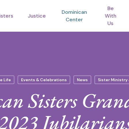
Be
Dominican
isters
Justice
With
Center
Us
e Life
Events & Celebrations
News
Sister Ministry
an Sisters Gran
2023 Jubilarian