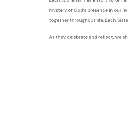
Each Jubilarian has a story to tell
mystery of God’s presence in our li
together throughout life. Each Sist
As they celebrate and reflect, we sha