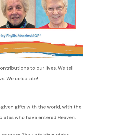
ntributions to our lives. We tell
ws. We celebrate!
iven gifts with the world, with the
ociates who have entered Heaven.