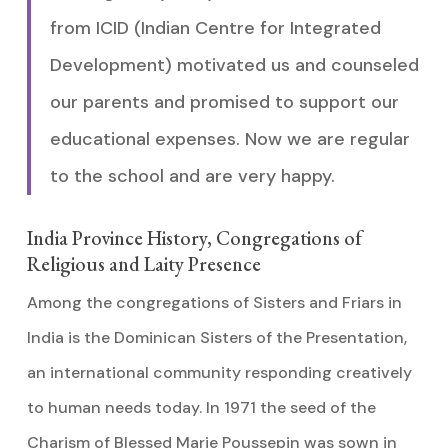
from ICID (Indian Centre for Integrated
Development) motivated us and counseled
our parents and promised to support our
educational expenses. Now we are regular
to the school and are very happy.
India Province History, Congregations of
Religious and Laity Presence
Among the congregations of Sisters and Friars in
India is the Dominican Sisters of the Presentation,
an international community responding creatively
to human needs today. In 1971 the seed of the
Charism of Blessed Marie Poussepin was sown in