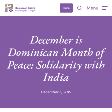
Skip
Menu
Give
to
search
main
content
December is
Dominican Month of
Peace: Solidarity with
India
December 5, 2019