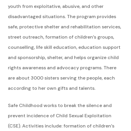
youth from exploitative, abusive, and other
disadvantaged situations. The program provides
safe, protective shelter and rehabilitation services,
street outreach, formation of children’s groups,
counselling, life skill education, education support
and sponsorship, shelter, and helps organize child
rights awareness and advocacy programs. There
are about 3000 sisters serving the people, each
according to her own gifts and talents.
Safe Childhood works to break the silence and
prevent incidence of Child Sexual Exploitation
(CSE). Activities include: formation of children’s