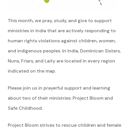
This month, we pray, study, and give to support
ministries in India that are actively responding to
human rights violations against children, women,
and indigenous peoples. In India, Dominican Sisters,
Nuns, Friars, and Laity are located in every region
indicated on the map.
Please join us in prayerful support and learning
about two of their ministries: Project Bloom and
Safe Childhood.
Project Bloom strives to rescue children and female