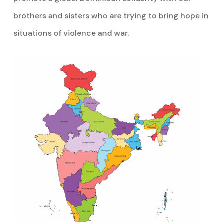
brothers and sisters who are trying to bring hope in
situations of violence and war.