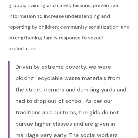
groups; training and safety lessons; preventive
information to increase understanding and
reporting by children; community sensitization; and
strengthening family response to sexual
exploitation.
Driven by extreme poverty, we were
picking recyclable waste materials from
the street corners and dumping yards and
had to drop out of school. As per our
traditions and customs, the girls do not
pursue higher classes and are given in
marriage very early. The social workers