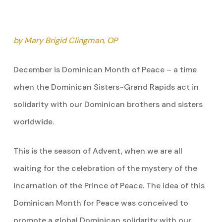
by Mary Brigid Clingman, OP
December is Dominican Month of Peace – a time
when the Dominican Sisters~Grand Rapids act in
solidarity with our Dominican brothers and sisters
worldwide.
This is the season of Advent, when we are all
waiting for the celebration of the mystery of the
incarnation of the Prince of Peace. The idea of this
Dominican Month for Peace was conceived to
promote a global Dominican solidarity with our