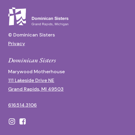
© Dominican Sisters
Privacy
Dominican Sisters
Marywood Motherhouse
111 Lakeside Drive NE
Grand Rapids, MI 49503
616.514.3106