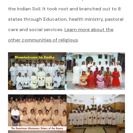
the Indian Soil. It took root and branched out to 8
states through Education, health ministry, pastoral
care and social services.
Learn more about the
other communities of religious
.