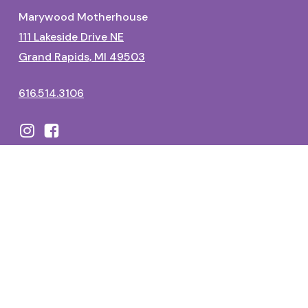
Marywood Motherhouse
111 Lakeside Drive NE
Grand Rapids, MI 49503
616.514.3106
Dominican Center
1700 Fulton Street East
Grand Rapids, MI 49506
616.514.3325