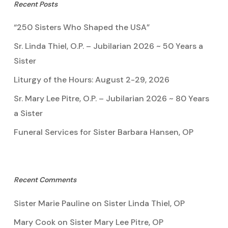
Recent Posts
“250 Sisters Who Shaped the USA”
Sr. Linda Thiel, O.P. – Jubilarian 2026 ~ 50 Years a
Sister
Liturgy of the Hours: August 2-29, 2026
Sr. Mary Lee Pitre, O.P. – Jubilarian 2026 ~ 80 Years
a Sister
Funeral Services for Sister Barbara Hansen, OP
Recent Comments
Sister Marie Pauline
on
Sister Linda Thiel, OP
Mary Cook
on
Sister Mary Lee Pitre, OP