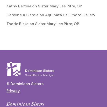
Kathy Bertoia
on
Sister Mary Lee Pitre, OP
Caroline A Garcia
on
Aquinata Hall Photo Gallery
Tootie Blake
on
Sister Mary Lee Pitre, OP
© Dominican Sisters
Privacy
Dominican Sisters