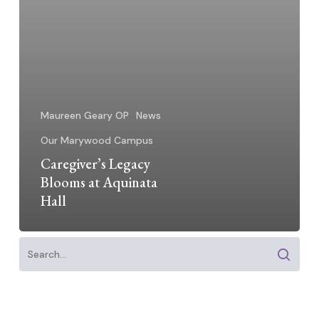
Maureen Geary OP
News
Our Marywood Campus
Caregiver’s Legacy
Blooms at Aquinata
Hall