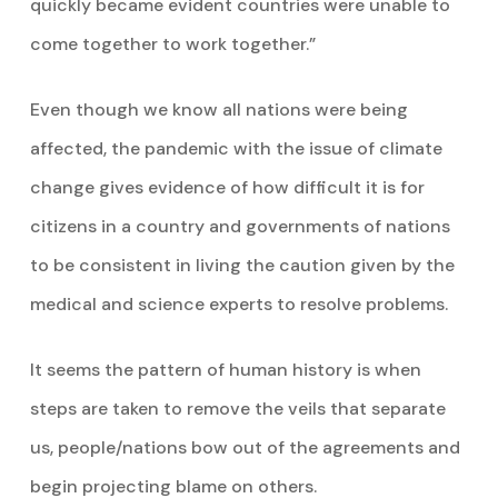
quickly became evident countries were unable to
come together to work together.”
Even though we know all nations were being
affected, the pandemic with the issue of climate
change gives evidence of how difficult it is for
citizens in a country and governments of nations
to be consistent in living the caution given by the
medical and science experts to resolve problems.
It seems the pattern of human history is when
steps are taken to remove the veils that separate
us, people/nations bow out of the agreements and
begin projecting blame on others.