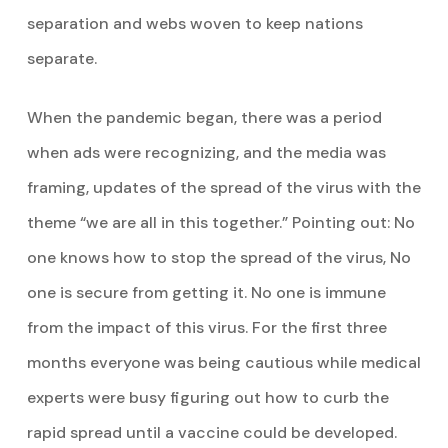
separation and webs woven to keep nations
separate.
When the pandemic began, there was a period
when ads were recognizing, and the media was
framing, updates of the spread of the virus with the
theme “we are all in this together.” Pointing out: No
one knows how to stop the spread of the virus, No
one is secure from getting it. No one is immune
from the impact of this virus. For the first three
months everyone was being cautious while medical
experts were busy figuring out how to curb the
rapid spread until a vaccine could be developed.