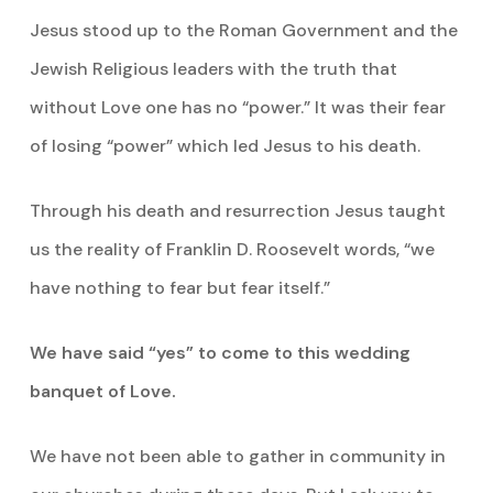
Jesus stood up to the Roman Government and the
Jewish Religious leaders with the truth that
without Love one has no “power.” It was their fear
of losing “power” which led Jesus to his death.
Through his death and resurrection Jesus taught
us the reality of Franklin D. Roosevelt words, “we
have nothing to fear but fear itself.”
We have said “yes” to come to this wedding
banquet of Love.
We have not been able to gather in community in