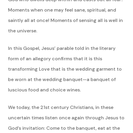
Moments when one may feel sane, spiritual, and
saintly all at once! Moments of sensing all is well in
the universe.
In this Gospel, Jesus’ parable told in the literary
form of an allegory confirms that it is this
transforming Love that is the wedding garment to
be worn at the wedding banquet—a banquet of
luscious food and choice wines.
We today, the 21st century Christians, in these
uncertain times listen once again through Jesus to
God’s invitation: Come to the banquet, eat at the