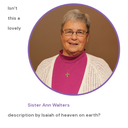
Isn’t
this a
lovely
Sister Ann Walters
description by Isaiah of heaven on earth?