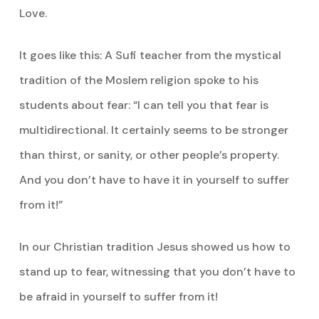
Love.
It goes like this: A Sufi teacher from the mystical
tradition of the Moslem religion spoke to his
students about fear: “I can tell you that fear is
multidirectional. It certainly seems to be stronger
than thirst, or sanity, or other people’s property.
And you don’t have to have it in yourself to suffer
from it!”
In our Christian tradition Jesus showed us how to
stand up to fear, witnessing that you don’t have to
be afraid in yourself to suffer from it!