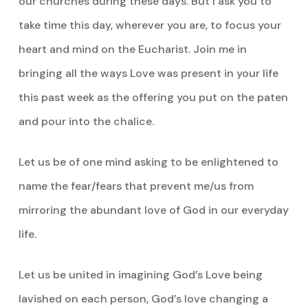
our churches during these days. But I ask you to
take time this day, wherever you are, to focus your
heart and mind on the Eucharist. Join me in
bringing all the ways Love was present in your life
this past week as the offering you put on the paten
and pour into the chalice.
Let us be of one mind asking to be enlightened to
name the fear/fears that prevent me/us from
mirroring the abundant love of God in our everyday
life.
Let us be united in imagining God’s Love being
lavished on each person, God’s love changing a