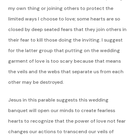
my own thing or joining others to protect the
limited ways I choose to love; some hearts are so
closed by deep seated fears that they join others in
their fear to kill those doing the inviting. I suggest
for the latter group that putting on the wedding
garment of love is too scary because that means
the veils and the webs that separate us from each
other may be destroyed.
Jesus in this parable suggests this wedding
banquet will open our minds to create fearless
hearts to recognize that the power of love not fear
changes our actions to transcend our veils of