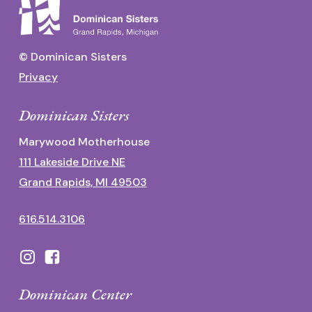
© Dominican Sisters
Privacy
Dominican Sisters
Marywood Motherhouse
111 Lakeside Drive NE
Grand Rapids, MI 49503
616.514.3106
Dominican Center