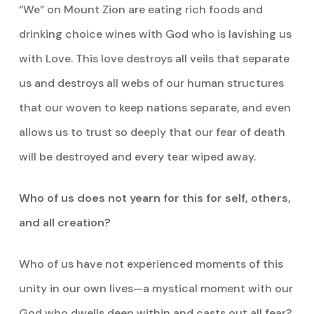
“We” on Mount Zion are eating rich foods and
drinking choice wines with God who is lavishing us
with Love. This love destroys all veils that separate
us and destroys all webs of our human structures
that our woven to keep nations separate, and even
allows us to trust so deeply that our fear of death
will be destroyed and every tear wiped away.
Who of us does not yearn for this for self, others,
and all creation?
Who of us have not experienced moments of this
unity in our own lives—a mystical moment with our
God who dwells deep within and casts out all fear?