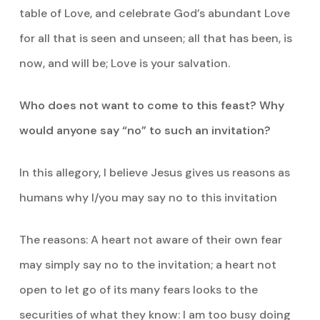
table of Love, and celebrate God’s abundant Love
for all that is seen and unseen; all that has been, is
now, and will be; Love is your salvation.
Who does not want to come to this feast? Why
would anyone say “no” to such an invitation?
In this allegory, I believe Jesus gives us reasons as
humans why I/you may say no to this invitation
The reasons: A heart not aware of their own fear
may simply say no to the invitation; a heart not
open to let go of its many fears looks to the
securities of what they know: I am too busy doing