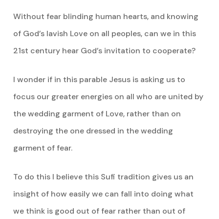
Without fear blinding human hearts, and knowing
of God’s lavish Love on all peoples, can we in this
21st century hear God’s invitation to cooperate?
I wonder if in this parable Jesus is asking us to
focus our greater energies on all who are united by
the wedding garment of Love, rather than on
destroying the one dressed in the wedding
garment of fear.
To do this I believe this Sufi tradition gives us an
insight of how easily we can fall into doing what
we think is good out of fear rather than out of