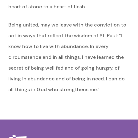
heart of stone to a heart of flesh.
Being united, may we leave with the conviction to
act in ways that reflect the wisdom of St. Paul: “I
know how to live with abundance. In every
circumstance and in all things, I have learned the
secret of being well fed and of going hungry, of
living in abundance and of being in need. I can do
all things in God who strengthens me.”