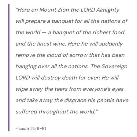
“Here on Mount Zion the LORD Almighty
will prepare a banquet for all the nations of
the world — a banquet of the richest food
and the finest wine. Here he will suddenly
remove the cloud of sorrow that has been
hanging over all the nations. The Sovereign
LORD will destroy death for ever! He will
wipe away the tears from everyone’s eyes
and take away the disgrace his people have
suffered throughout the world.”
~Isaiah 25:6-10