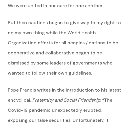
We were united in our care for one another.
But then cautions began to give way to my right to
do my own thing while the World Health
Organization efforts for all peoples / nations to be
cooperative and collaborative began to be
dismissed by some leaders of governments who
wanted to follow their own guidelines.
Pope Francis writes in the introduction to his latest
encyclical,
Fraternity and Social Friendship
: “The
Covid-19 pandemic unexpectedly erupted,
exposing our false securities. Unfortunately, it