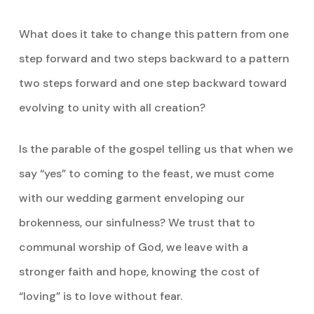
What does it take to change this pattern from one
step forward and two steps backward to a pattern
two steps forward and one step backward toward
evolving to unity with all creation?
Is the parable of the gospel telling us that when we
say “yes” to coming to the feast, we must come
with our wedding garment enveloping our
brokenness, our sinfulness? We trust that to
communal worship of God, we leave with a
stronger faith and hope, knowing the cost of
“loving” is to love without fear.