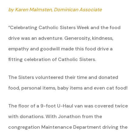
by Karen Malmsten, Dominican Associate
“Celebrating Catholic Sisters Week and the food
drive was an adventure. Generosity, kindness,
empathy and goodwill made this food drive a
fitting celebration of Catholic Sisters.
The Sisters volunteered their time and donated
food, personal items, baby items and even cat food!
The floor of a 9-foot U-Haul van was covered twice
with donations. With Jonathon from the
congregation Maintenance Department driving the