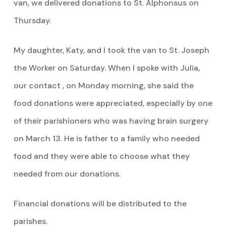
van, we delivered donations to St. Alphonsus on
Thursday.
My daughter, Katy, and I took the van to St. Joseph
the Worker on Saturday. When I spoke with Julia,
our contact , on Monday morning, she said the
food donations were appreciated, especially by one
of their parishioners who was having brain surgery
on March 13. He is father to a family who needed
food and they were able to choose what they
needed from our donations.
Financial donations will be distributed to the
parishes.