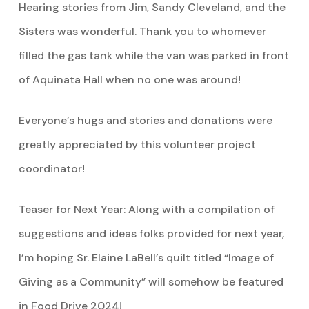
Hearing stories from Jim, Sandy Cleveland, and the
Sisters was wonderful. Thank you to whomever
filled the gas tank while the van was parked in front
of Aquinata Hall when no one was around!
Everyone’s hugs and stories and donations were
greatly appreciated by this volunteer project
coordinator!
Teaser for Next Year: Along with a compilation of
suggestions and ideas folks provided for next year,
I’m hoping Sr. Elaine LaBell’s quilt titled “Image of
Giving as a Community” will somehow be featured
in Food Drive 2024!