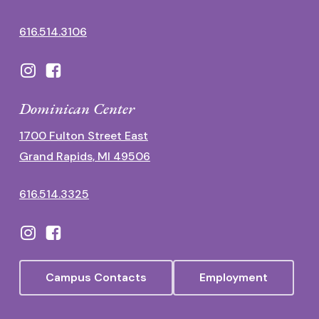
616.514.3106
Dominican Center
1700 Fulton Street East
Grand Rapids, MI 49506
616.514.3325
Campus Contacts
Employment