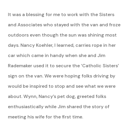
It was a blessing for me to work with the Sisters
and Associates who stayed with the van and froze
outdoors even though the sun was shining most
days. Nancy Koehler, I learned, carries rope in her
car which came in handy when she and Jim
Rademaker used it to secure the ‘Catholic Sisters’
sign on the van. We were hoping folks driving by
would be inspired to stop and see what we were
about. Wynn, Nancy’s pet dog, greeted folks
enthusiastically while Jim shared the story of
meeting his wife for the first time.