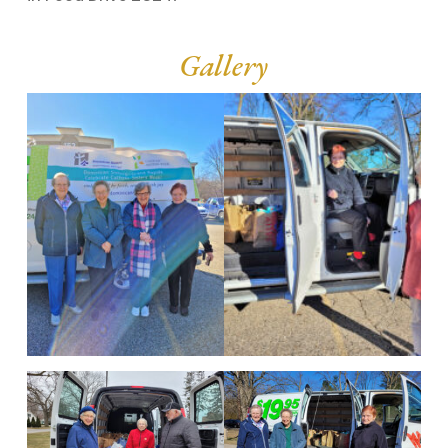
Gallery