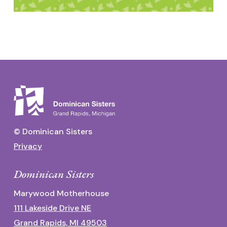
© Dominican Sisters
Privacy
Dominican Sisters
Marywood Motherhouse
111 Lakeside Drive NE
Grand Rapids, MI 49503