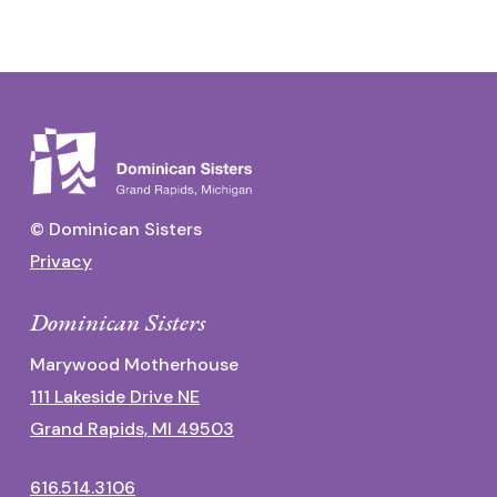
© Dominican Sisters
Privacy
Dominican Sisters
Marywood Motherhouse
111 Lakeside Drive NE
Grand Rapids, MI 49503
616.514.3106