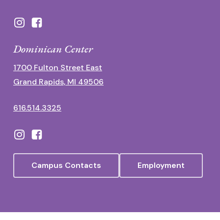
Dominican Center
1700 Fulton Street East
Grand Rapids, MI 49506
616.514.3325
Campus Contacts
Employment