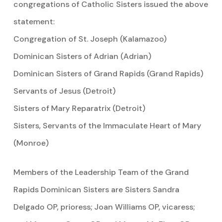
congregations of Catholic Sisters issued the above
statement:
Congregation of St. Joseph (Kalamazoo)
Dominican Sisters of Adrian (Adrian)
Dominican Sisters of Grand Rapids (Grand Rapids)
Servants of Jesus (Detroit)
Sisters of Mary Reparatrix (Detroit)
Sisters, Servants of the Immaculate Heart of Mary
(Monroe)
Members of the Leadership Team of the Grand
Rapids Dominican Sisters are Sisters Sandra
Delgado OP, prioress; Joan Williams OP, vicaress;