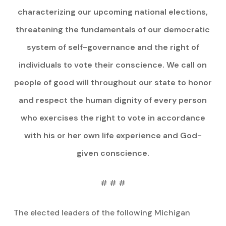
characterizing our upcoming national elections,
threatening the fundamentals of our democratic
system of self-governance and the right of
individuals to vote their conscience. We call on
people of good will throughout our state to honor
and respect the human dignity of every person
who exercises the right to vote in accordance
with his or her own life experience and God-
given conscience.
# # #
The elected leaders of the following Michigan