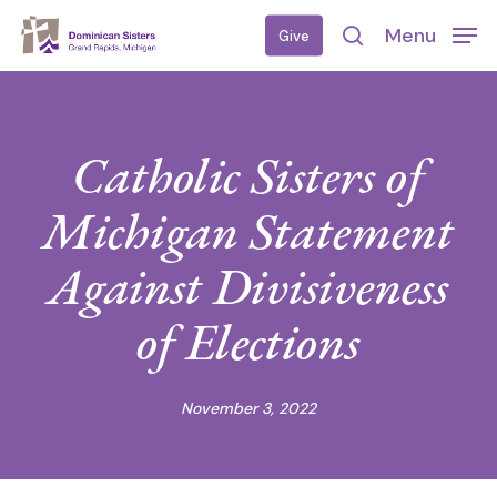
Skip
Menu
Give
to
search
main
content
Catholic Sisters of
Michigan Statement
Against Divisiveness
of Elections
November 3, 2022