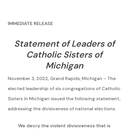
IMMEDIATE RELEASE
Statement of Leaders of
Catholic Sisters of
Michigan
November 3, 2022, Grand Rapids, Michigan – The
elected leadership of six congregations of Catholic
Sisters in Michigan issued the following statement,
addressing the divisiveness of national elections.
We decry the violent divisiveness that is