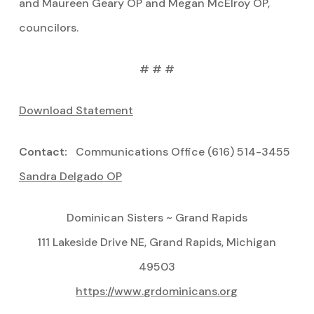
and Maureen Geary OP and Megan McElroy OP,
councilors.
# # #
Download Statement
Contact:
Communications Office (616) 514-3455
Sandra Delgado OP
Dominican Sisters ~ Grand Rapids
111 Lakeside Drive NE, Grand Rapids, Michigan
49503
https://www.grdominicans.org