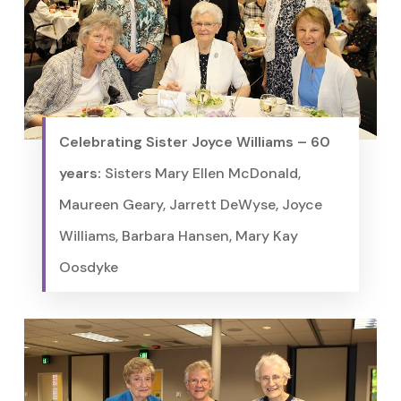
Celebrating Sister Joyce Williams – 60
years:
Sisters Mary Ellen McDonald,
Maureen Geary, Jarrett DeWyse, Joyce
Williams, Barbara Hansen, Mary Kay
Oosdyke