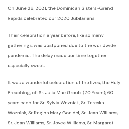
On June 26, 2021, the Dominican Sisters~Grand
Rapids celebrated our 2020 Jubilarians.
Their celebration a year before, like so many
gatherings, was postponed due to the worldwide
pandemic. The delay made our time together
especially sweet.
It was a wonderful celebration of the lives, the Holy
Preaching, of: Sr. Julia Mae Groulx (70 Years); 60
years each for Sr. Sylvia Wozniak, Sr. Tereska
Wozniak, Sr Regina Mary Goeldel, Sr. Jean Williams,
Sr. Joan Williams, Sr. Joyce Williams, Sr. Margaret