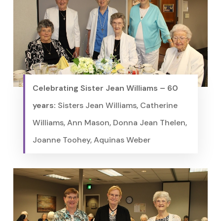
Celebrating Sister Jean Williams – 60
years:
Sisters Jean Williams, Catherine
Williams, Ann Mason, Donna Jean Thelen,
Joanne Toohey, Aquinas Weber