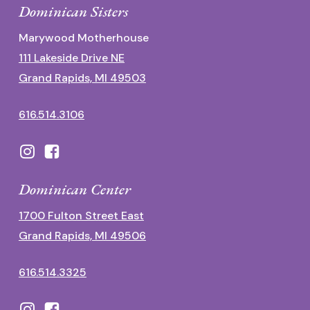
Dominican Sisters
Marywood Motherhouse
111 Lakeside Drive NE
Grand Rapids, MI 49503
616.514.3106
Dominican Center
1700 Fulton Street East
Grand Rapids, MI 49506
616.514.3325