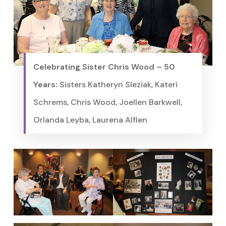
Celebrating Sister Chris Wood – 50
Years:
Sisters Katheryn Sleziak, Kateri
Schrems, Chris Wood, Joellen Barkwell,
Orlanda Leyba, Laurena Alflen