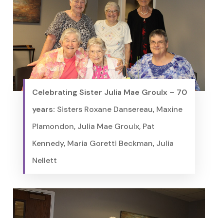
Celebrating Sister Julia Mae Groulx – 70
years:
Sisters Roxane Dansereau, Maxine
Plamondon, Julia Mae Groulx, Pat
Kennedy, Maria Goretti Beckman, Julia
Nellett