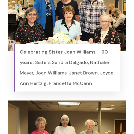
Celebrating Sister Joan Williams – 60
years:
Sisters Sandra Delgado, Nathalie
Meyer, Joan Williams, Janet Brown, Joyce
Ann Hertzig, Francetta McCann