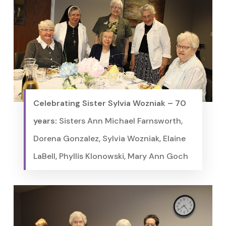
Celebrating Sister Sylvia Wozniak – 70
years:
Sisters Ann Michael Farnsworth,
Dorena Gonzalez, Sylvia Wozniak, Elaine
LaBell, Phyllis Klonowski, Mary Ann Goch