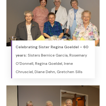
Celebrating Sister Regina Goeldel – 60
years:
Sisters Bernice Garcia, Rosemary
O’Donnell, Regina Goeldel, Irene
Chrusciel, Diane Dehn, Gretchen Sills