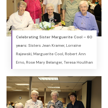
Celebrating Sister Marguerite Cool – 60
years:
Sisters Jean Kramer, Lorraine
Rajewski, Marguerite Cool, Robert Ann
Erno, Rose Mary Belanger, Teresa Houlihan