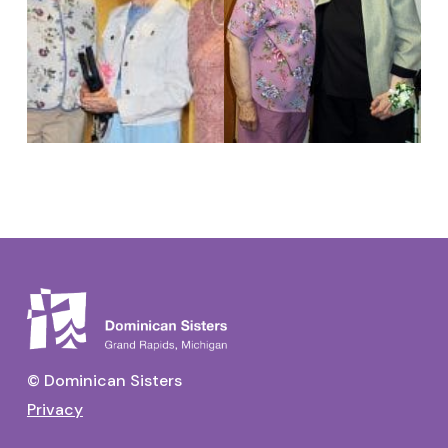
© Dominican Sisters
Privacy