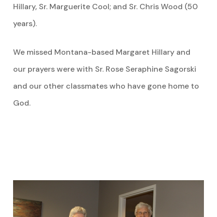
Hillary, Sr. Marguerite Cool; and Sr. Chris Wood (50
years).
We missed Montana-based Margaret Hillary and
our prayers were with Sr. Rose Seraphine Sagorski
and our other classmates who have gone home to
God.