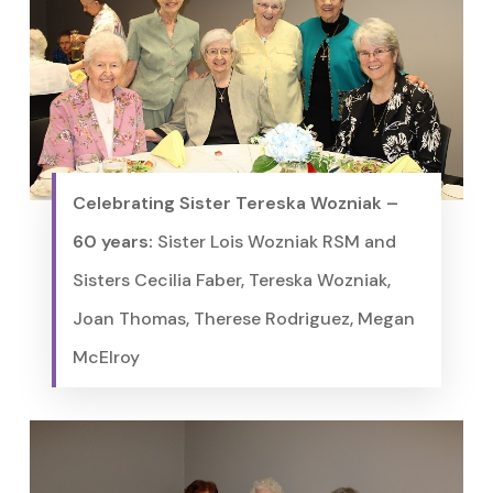
Celebrating Sister Tereska Wozniak –
60 years:
Sister Lois Wozniak RSM and
Sisters Cecilia Faber, Tereska Wozniak,
Joan Thomas, Therese Rodriguez, Megan
McElroy