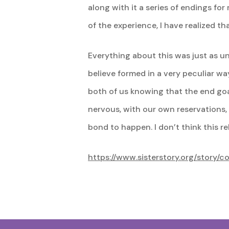
along with it a series of endings for
of the experience, I have realized t
Everything about this was just as uni
believe formed in a very peculiar way
both of us knowing that the end goa
nervous, with our own reservations,
bond to happen. I don’t think this 
https://www.sisterstory.org/story/