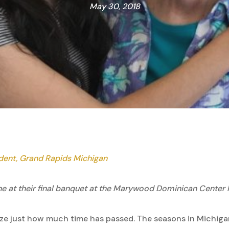
May 30, 2018
udent, Grand Rapids Michigan
he at their final banquet at the Marywood Dominican Center 
ealize just how much time has passed. The seasons in Michig