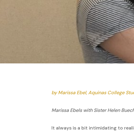
by Marissa Ebel, Aquinas College St
Marissa Ebels with Sister Helen Buec
It always is a bit intimidating to r