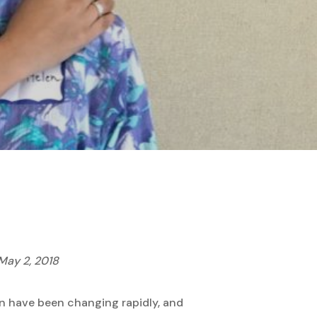
May 2, 2018
an have been changing rapidly, and