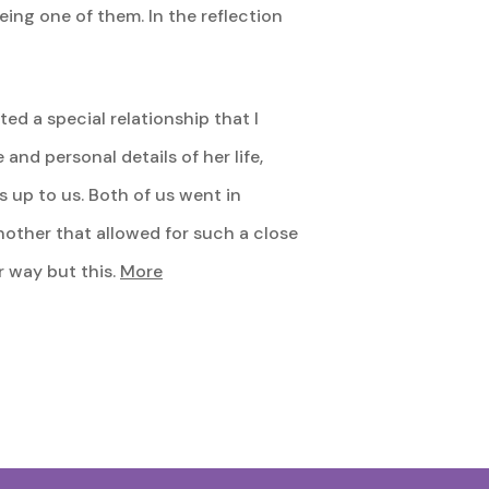
eing one of them. In the reflection
ed a special relationship that I
and personal details of her life,
 up to us. Both of us went in
nother that allowed for such a close
r way but this.
More