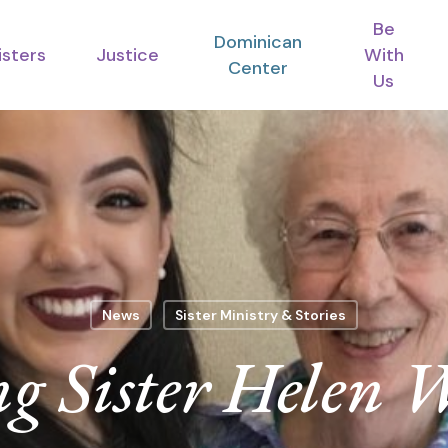
Be
Dominican
isters
Justice
With
Center
Us
News
Sister Ministry & Stories
g Sister Helen