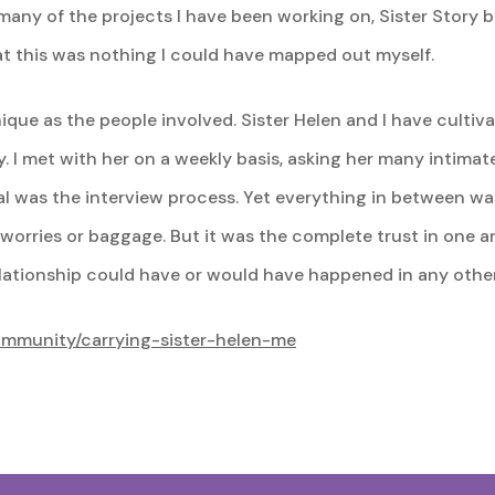
 many of the projects I have been working on, Sister Story b
hat this was nothing I could have mapped out myself.
que as the people involved. Sister Helen and I have cultivat
. I met with her on a weekly basis, asking her many intimate 
l was the interview process. Yet everything in between was
 worries or baggage. But it was the complete trust in one a
relationship could have or would have happened in any othe
community/carrying-sister-helen-me