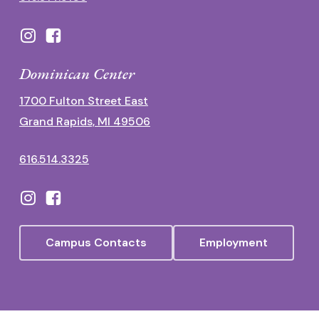
Dominican Center
1700 Fulton Street East
Grand Rapids, MI 49506
616.514.3325
Campus Contacts
Employment