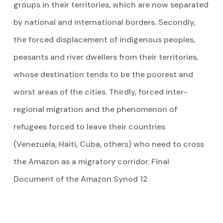
groups in their territories, which are now separated
by national and international borders. Secondly,
the forced displacement of indigenous peoples,
peasants and river dwellers from their territories,
whose destination tends to be the poorest and
worst areas of the cities. Thirdly, forced inter-
regional migration and the phenomenon of
refugees forced to leave their countries
(Venezuela, Haiti, Cuba, others) who need to cross
the Amazon as a migratory corridor. Final
Document of the Amazon Synod 12