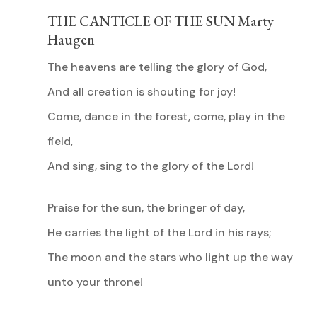
THE CANTICLE OF THE SUN Marty
Haugen
The heavens are telling the glory of God,
And all creation is shouting for joy!
Come, dance in the forest, come, play in the
field,
And sing, sing to the glory of the Lord!
Praise for the sun, the bringer of day,
He carries the light of the Lord in his rays;
The moon and the stars who light up the way
unto your throne!