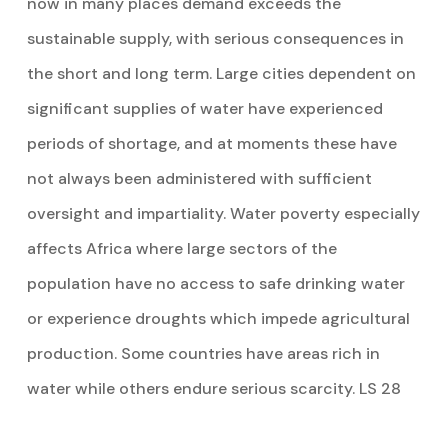
now in many places demand exceeds the
sustainable supply, with serious consequences in
the short and long term. Large cities dependent on
significant supplies of water have experienced
periods of shortage, and at moments these have
not always been administered with sufficient
oversight and impartiality. Water poverty especially
affects Africa where large sectors of the
population have no access to safe drinking water
or experience droughts which impede agricultural
production. Some countries have areas rich in
water while others endure serious scarcity. LS 28