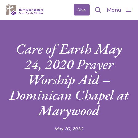
Skip
Menu
Give
to
search
main
content
Care of Earth May
24, 2020 Prayer
Worship Aid –
Dominican Chapel at
Marywood
May 20, 2020