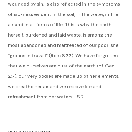
wounded by sin, is also reflected in the symptoms
of sickness evident in the soil, in the water, in the
air and in all forms of life. This is why the earth
herself, burdened and laid waste, is among the
most abandoned and maltreated of our poor; she
“groans in travail” (Rom 8:22). We have forgotten
that we ourselves are dust of the earth (cf. Gen
2:7); our very bodies are made up of her elements,
we breathe her air and we receive life and
refreshment from her waters. LS 2