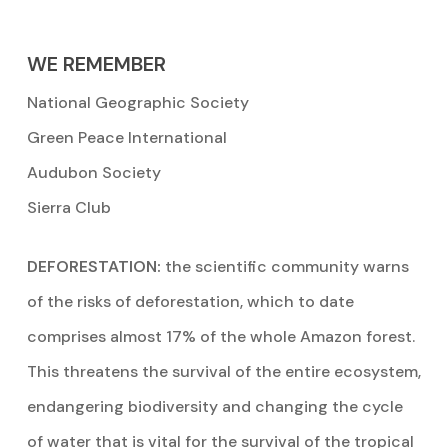
WE REMEMBER
National Geographic Society
Green Peace International
Audubon Society
Sierra Club
DEFORESTATION:
the scientific community warns
of the risks of deforestation, which to date
comprises almost 17% of the whole Amazon forest.
This threatens the survival of the entire ecosystem,
endangering biodiversity and changing the cycle
of water that is vital for the survival of the tropical