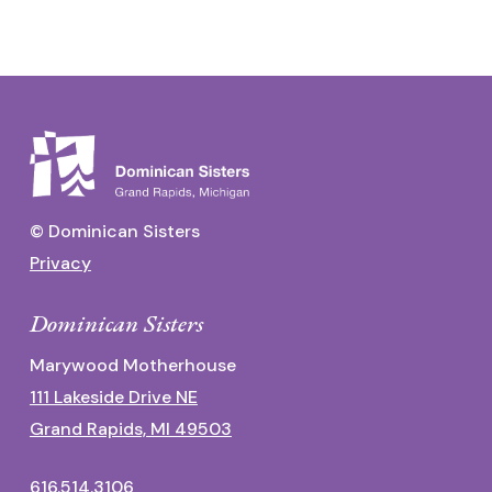
© Dominican Sisters
Privacy
Dominican Sisters
Marywood Motherhouse
111 Lakeside Drive NE
Grand Rapids, MI 49503
616.514.3106