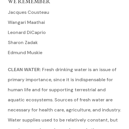
WE REMEMBER
Jacques Cousteau
Wangari Maathai
Leonard DiCaprio
Sharon Zadak
Edmund Muskie
CLEAN WATER:
Fresh drinking water is an issue of
primary importance, since it is indispensable for
human life and for supporting terrestrial and
aquatic ecosystems. Sources of fresh water are
necessary for health care, agriculture, and industry.
Water supplies used to be relatively constant, but