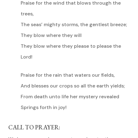
Praise for the wind that blows through the
trees,
The seas’ mighty storms, the gentlest breeze;
They blow where they will
They blow where they please to please the
Lord!
Praise for the rain that waters our fields,
And blesses our crops so all the earth yields;
From death unto life her mystery revealed
Springs forth in joy!
CALL TO PRAYER: