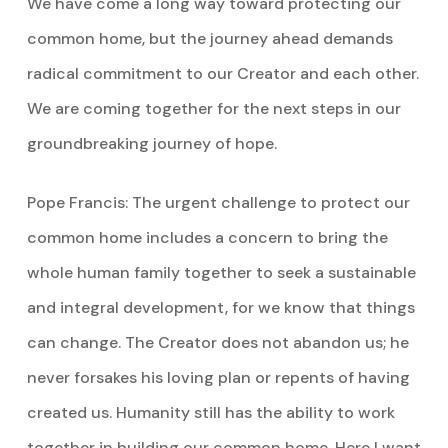
We have come a long way toward protecting our
common home, but the journey ahead demands
radical commitment to our Creator and each other.
We are coming together for the next steps in our
groundbreaking journey of hope.
Pope Francis: The urgent challenge to protect our
common home includes a concern to bring the
whole human family together to seek a sustainable
and integral development, for we know that things
can change. The Creator does not abandon us; he
never forsakes his loving plan or repents of having
created us. Humanity still has the ability to work
together in building our common home. Here I want