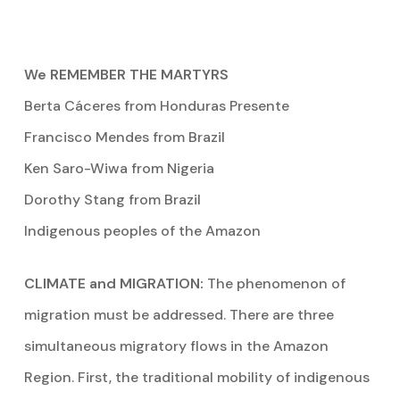
We REMEMBER THE MARTYRS
Berta Cáceres from Honduras Presente
Francisco Mendes from Brazil
Ken Saro-Wiwa from Nigeria
Dorothy Stang from Brazil
Indigenous peoples of the Amazon
CLIMATE and MIGRATION:
The phenomenon of
migration must be addressed. There are three
simultaneous migratory flows in the Amazon
Region. First, the traditional mobility of indigenous