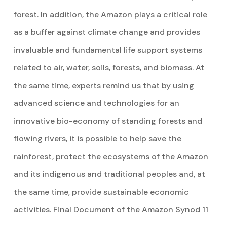
forest. In addition, the Amazon plays a critical role
as a buffer against climate change and provides
invaluable and fundamental life support systems
related to air, water, soils, forests, and biomass. At
the same time, experts remind us that by using
advanced science and technologies for an
innovative bio-economy of standing forests and
flowing rivers, it is possible to help save the
rainforest, protect the ecosystems of the Amazon
and its indigenous and traditional peoples and, at
the same time, provide sustainable economic
activities. Final Document of the Amazon Synod 11