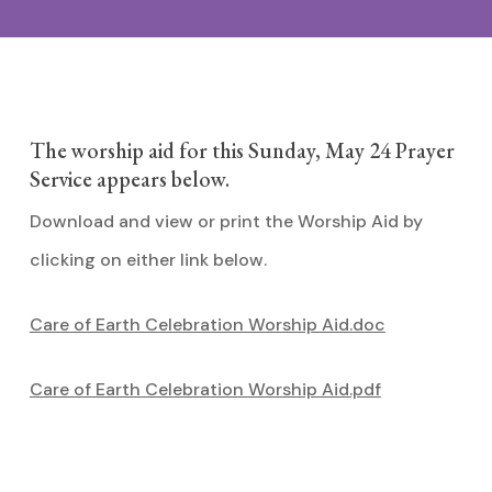
The worship aid for this Sunday, May 24 Prayer
Service appears below.
Download and view or print the Worship Aid by
clicking on either link below.
Care of Earth Celebration Worship Aid.doc
Care of Earth Celebration Worship Aid.pdf