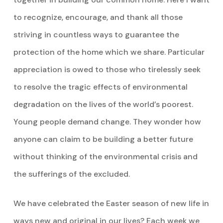
to recognize, encourage, and thank all those
striving in countless ways to guarantee the
protection of the home which we share. Particular
appreciation is owed to those who tirelessly seek
to resolve the tragic effects of environmental
degradation on the lives of the world’s poorest.
Young people demand change. They wonder how
anyone can claim to be building a better future
without thinking of the environmental crisis and
the sufferings of the excluded.
We have celebrated the Easter season of new life in
ways new and original in our lives? Each week we