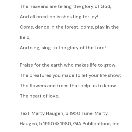
The heavens are telling the glory of God,
And all creation is shouting for joy!
Come, dance in the forest, come, play in the
field,
And sing, sing to the glory of the Lord!
Praise for the earth who makes life to grow,
The creatures you made to let your life show;
The flowers and trees that help us to know
The heart of love.
Text: Marty Haugen, b.1950 Tune: Marty
Haugen, b.1950 © 1980, GIA Publications, Inc.