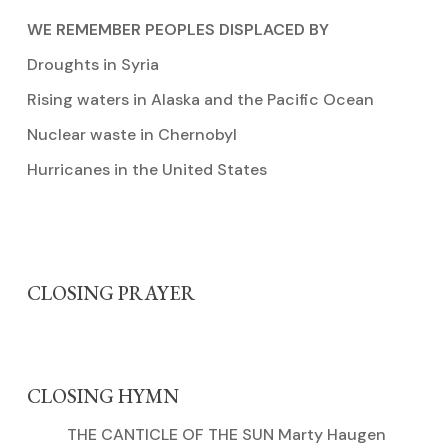
WE REMEMBER PEOPLES DISPLACED BY
Droughts in Syria
Rising waters in Alaska and the Pacific Ocean
Nuclear waste in Chernobyl
Hurricanes in the United States
CLOSING PRAYER
CLOSING HYMN
THE CANTICLE OF THE SUN Marty Haugen