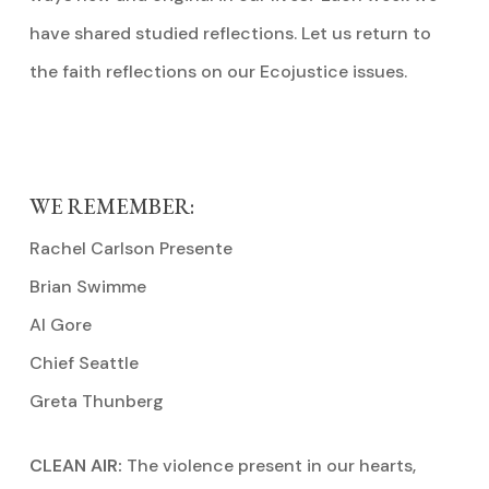
have shared studied reflections. Let us return to
the faith reflections on our Ecojustice issues.
WE REMEMBER:
Rachel Carlson Presente
Brian Swimme
Al Gore
Chief Seattle
Greta Thunberg
CLEAN AIR:
The violence present in our hearts,