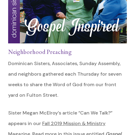
Neighborhood Preaching
Dominican Sisters, Associates, Sunday Assembly,
and neighbors gathered each Thursday for seven
weeks to share the Word of God from our front
yard on Fulton Street.
Sister Megan McElroy’s article “Can We Talk?”
appears in our
Fall 2019 Mission & Ministry
Magazine
. Read more in this issue entitled
Gospel