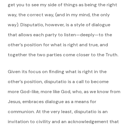
get you to see my side of things as being the right
way, the correct way, (and in my mind, the only
way). Disputatio, however, is a style of dialogue
that allows each party to listen­—deeply—to the
other’s position for what is right and true, and
together the two parties come closer to the Truth.
Given its focus on finding what is right in the
other’s position, disputatio is a call to become
more God-like, more like God, who, as we know from
Jesus, embraces dialogue as a means for
communion. At the very least, disputatio is an
invitation to civility and an acknowledgement that