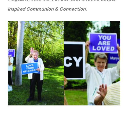
Inspired Communion & Connection
.