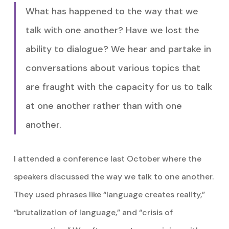
What has happened to the way that we
talk with one another? Have we lost the
ability to dialogue? We hear and partake in
conversations about various topics that
are fraught with the capacity for us to talk
at one another rather than with one
another.
I attended a conference last October where the
speakers discussed the way we talk to one another.
They used phrases like “language creates reality,”
“brutalization of language,” and “crisis of