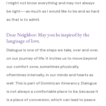
I might not know everything and may not always
be right—-as much as I would like to be and as hard
as that is to admit.
Dear Neighbor: May you be inspired by the
language of love.
Dialogue is one of the steps we take, over and over,
on our journey of life. It invites us to move beyond
our comfort zone, sometimes physically,
oftentimes internally, in our minds and hearts as
well. This is part of Dominican itinerancy. Dialogue
is not always a comfortable place to be, because it
is a place of conversion, which can lead to peace