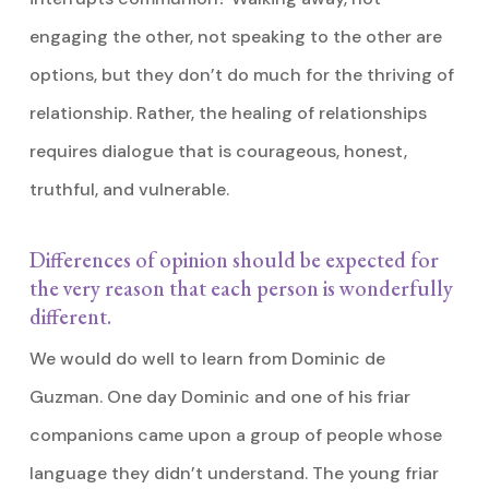
engaging the other, not speaking to the other are
options, but they don’t do much for the thriving of
relationship. Rather, the healing of relationships
requires dialogue that is courageous, honest,
truthful, and vulnerable.
Differences of opinion should be expected for
the very reason that each person is wonderfully
different.
We would do well to learn from Dominic de
Guzman. One day Dominic and one of his friar
companions came upon a group of people whose
language they didn’t understand. The young friar