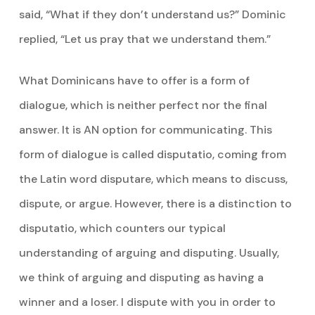
said, “What if they don’t understand us?” Dominic
replied, “Let us pray that we understand them.”
What Dominicans have to offer is a form of
dialogue, which is neither perfect nor the final
answer. It is AN option for communicating. This
form of dialogue is called disputatio, coming from
the Latin word disputare, which means to discuss,
dispute, or argue. However, there is a distinction to
disputatio, which counters our typical
understanding of arguing and disputing. Usually,
we think of arguing and disputing as having a
winner and a loser. I dispute with you in order to