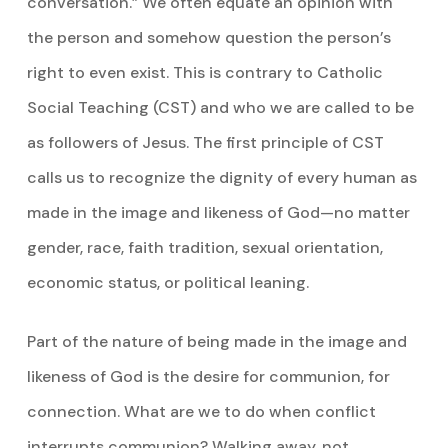
conversation.” We often equate an opinion with
the person and somehow question the person’s
right to even exist. This is contrary to Catholic
Social Teaching (CST) and who we are called to be
as followers of Jesus. The first principle of CST
calls us to recognize the dignity of every human as
made in the image and likeness of God—no matter
gender, race, faith tradition, sexual orientation,
economic status, or political leaning.
Part of the nature of being made in the image and
likeness of God is the desire for communion, for
connection. What are we to do when conflict
interrupts communion? Walking away, not