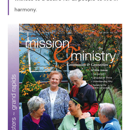
harmony.