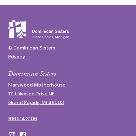
© Dominican Sisters
Privacy
Dominican Sisters
Marywood Motherhouse
111 Lakeside Drive NE
Grand Rapids, MI 49503
616.514.3106