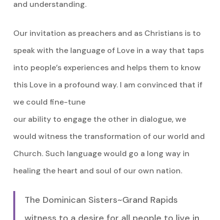
and understanding.
Our invitation as preachers and as Christians is to
speak with the language of Love in a way that taps
into people’s experiences and helps them to know
this Love in a profound way. I am convinced that if
we could fine-tune
our ability to engage the other in dialogue, we
would witness the transformation of our world and
Church. Such language would go a long way in
healing the heart and soul of our own nation.
The Dominican Sisters~Grand Rapids
witness to a desire for all people to live in