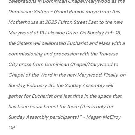
celebrations in Dominican Chapel/Marywood as the
Dominican Sisters ~ Grand Rapids move from this
Motherhouse at 2025 Fulton Street East to the new
Marywood at 111 Lakeside Drive. On Sunday Feb. 13,
the Sisters will celebrated Eucharist and Mass with a
commissioning and procession with the Traverse
City cross from Dominican Chapel/Marywood to
Chapel of the Word in the new Marywood. Finally, on
Sunday, February 20, the Sunday Assembly will
gather for Eucharist one last time in the space that
has been nourishment for them (this is only for
Sunday Assembly participants).” ~ Megan McElroy
OP