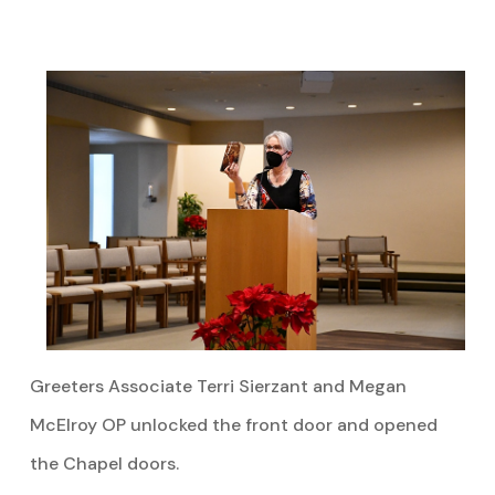
Greeters Associate Terri Sierzant and Megan
McElroy OP unlocked the front door and opened
the Chapel doors.