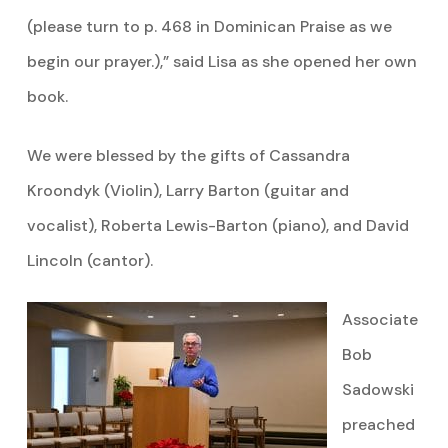
(please turn to p. 468 in Dominican Praise as we
begin our prayer.),” said Lisa as she opened her own
book.
We were blessed by the gifts of Cassandra
Kroondyk (Violin), Larry Barton (guitar and
vocalist), Roberta Lewis-Barton (piano), and David
Lincoln (cantor).
Associate
Bob
Sadowski
preached