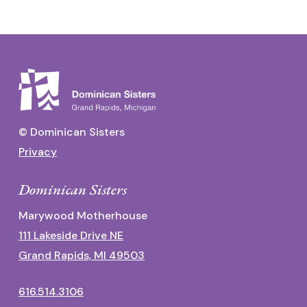
© Dominican Sisters
Privacy
Dominican Sisters
Marywood Motherhouse
111 Lakeside Drive NE
Grand Rapids, MI 49503
616.514.3106