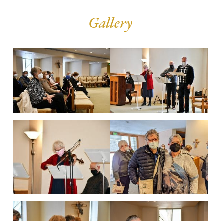
Gallery