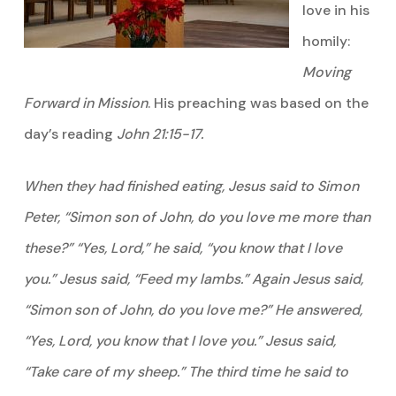
love in his
homily:
Moving
Forward in Mission
. His preaching was based on the
day’s reading
John 21:15-17.
When they had finished eating, Jesus said to Simon
Peter, “Simon son of John, do you love me more than
these?” “Yes, Lord,” he said, “you know that I love
you.” Jesus said, “Feed my lambs.” Again Jesus said,
“Simon son of John, do you love me?” He answered,
“Yes, Lord, you know that I love you.” Jesus said,
“Take care of my sheep.” The third time he said to