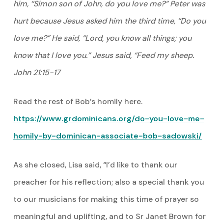
him, “Simon son of John, do you love me?” Peter was
hurt because Jesus asked him the third time, “Do you
love me?” He said, “Lord, you know all things; you
know that I love you.” Jesus said, “Feed my sheep.
John 21:15-17
Read the rest of Bob’s homily here.
https://www.grdominicans.org/do-you-love-me-
homily-by-dominican-associate-bob-sadowski/
As she closed, Lisa said, “I’d like to thank our
preacher for his reflection; also a special thank you
to our musicians for making this time of prayer so
meaningful and uplifting, and to Sr Janet Brown for