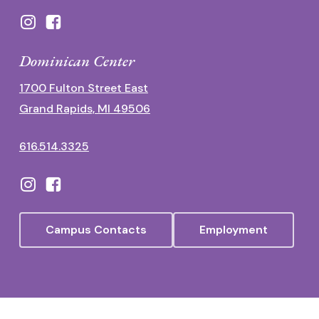
Dominican Center
1700 Fulton Street East
Grand Rapids, MI 49506
616.514.3325
Campus Contacts
Employment