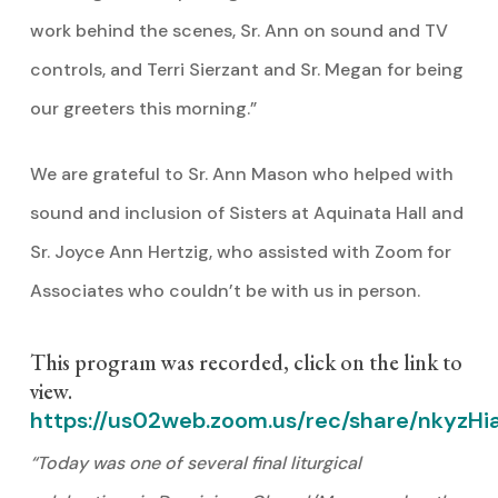
work behind the scenes, Sr. Ann on sound and TV
controls, and Terri Sierzant and Sr. Megan for being
our greeters this morning.”
We are grateful to Sr. Ann Mason who helped with
sound and inclusion of Sisters at Aquinata Hall and
Sr. Joyce Ann Hertzig, who assisted with Zoom for
Associates who couldn’t be with us in person.
This program was recorded, click on the link to
view.
https://us02web.zoom.us/rec/share/nkyz
“Today was one of several final liturgical