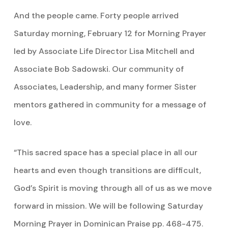
And the people came. Forty people arrived
Saturday morning, February 12 for Morning Prayer
led by Associate Life Director Lisa Mitchell and
Associate Bob Sadowski. Our community of
Associates, Leadership, and many former Sister
mentors gathered in community for a message of
love.
“This sacred space has a special place in all our
hearts and even though transitions are difficult,
God’s Spirit is moving through all of us as we move
forward in mission. We will be following Saturday
Morning Prayer in Dominican Praise pp. 468-475.