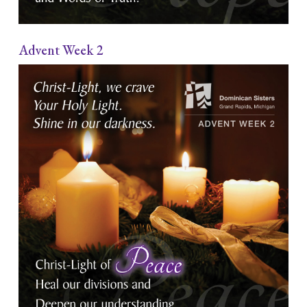
Advent Week 2