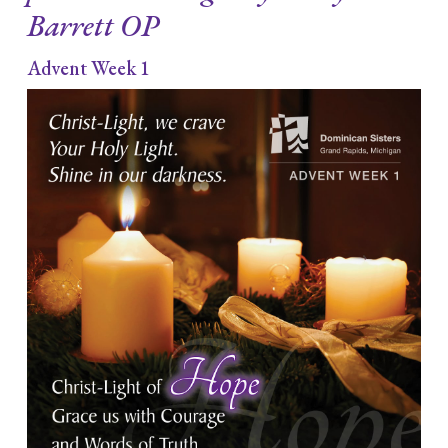
Barrett OP
Advent Week 1