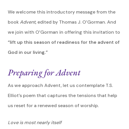
We welcome this introductory message from the
book
Advent
, edited by Thomas J. O’Gorman. And
we join with O’Gorman in offering this invitation to
“lift up this season of readiness for the advent of
God in our living.”
Preparing for Advent
As we approach Advent, let us contemplate T.S.
Elliot’s poem that captures the tensions that help
us reset for a renewed season of worship.
Love is most nearly itself