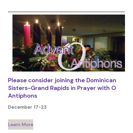
Please consider joining the Dominican
Sisters~Grand Rapids in Prayer with O
Antiphons
December 17-23
Learn More