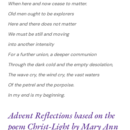
When here and now cease to matter.
Old men ought to be explorers
Here and there does not matter
We must be still and moving
into another intensity
For a further union, a deeper communion
Through the dark cold and the empty desolation,
The wave cry, the wind cry, the vast waters
Of the petrel and the porpoise.
In my end is my beginning.
Advent Reflections based on the
poem
Christ-Light
by Mary Ann