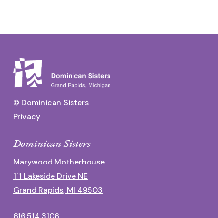
© Dominican Sisters
Privacy
Dominican Sisters
Marywood Motherhouse
111 Lakeside Drive NE
Grand Rapids, MI 49503
616.514.3106