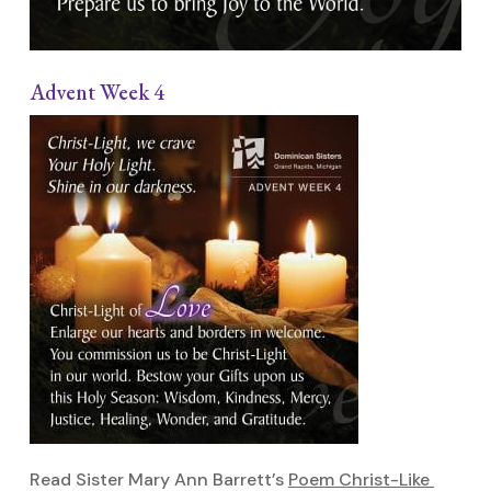
Advent Week 4
Read Sister Mary Ann Barrett’s
Poem Christ-Like