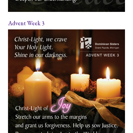
Advent Week 3