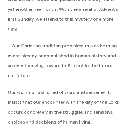
yet another year for us. With the arrival of Advent’s
first Sunday, we attend to this mystery one more
time.
… Our Christian tradition proclaims this as both an
event already accomplished in human history and
an event moving toward fulfillment in the future —
our future.
Our worship, fashioned of word and sacrament,
insists that our encounter with the day of the Lord
occurs concretely in the struggles and tensions,
choices and decisions of human living.