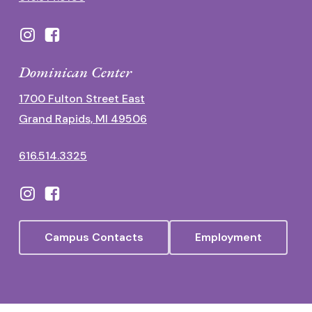
Dominican Center
1700 Fulton Street East
Grand Rapids, MI 49506
616.514.3325
Campus Contacts
Employment