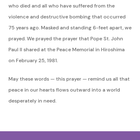
who died and all who have suffered from the
violence and destructive bombing that occurred
75 years ago. Masked and standing 6-feet apart, we
prayed. We prayed the prayer that Pope St. John
Paul II shared at the Peace Memorial in Hiroshima
on February 25, 1981.
May these words — this prayer — remind us all that
peace in our hearts flows outward into a world
desperately in need.