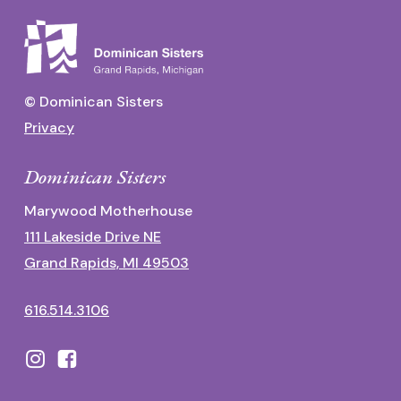
© Dominican Sisters
Privacy
Dominican Sisters
Marywood Motherhouse
111 Lakeside Drive NE
Grand Rapids, MI 49503
616.514.3106