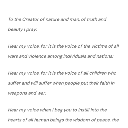
To the Creator of nature and man, of truth and
beauty I pray:
Hear my voice, for it is the voice of the victims of all
wars and violence among individuals and nations;
Hear my voice, for it is the voice of all children who
suffer and will suffer when people put their faith in
weapons and war;
Hear my voice when I beg you to instill into the
hearts of all human beings the wisdom of peace, the