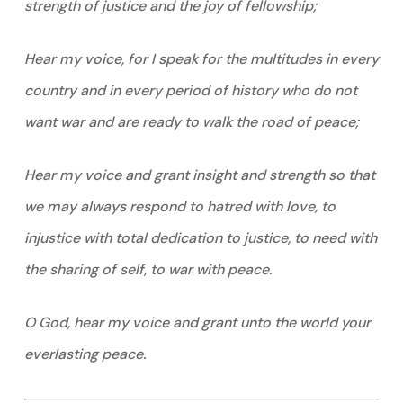
strength of justice and the joy of fellowship;
Hear my voice, for I speak for the multitudes in every
country and in every period of history who do not
want war and are ready to walk the road of peace;
Hear my voice and grant insight and strength so that
we may always respond to hatred with love, to
injustice with total dedication to justice, to need with
the sharing of self, to war with peace.
O God, hear my voice and grant unto the world your
everlasting peace.