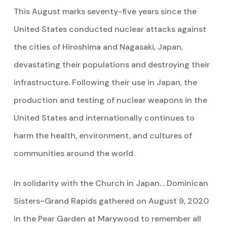
This August marks seventy-five years since the
United States conducted nuclear attacks against
the cities of Hiroshima and Nagasaki, Japan,
devastating their populations and destroying their
infrastructure. Following their use in Japan, the
production and testing of nuclear weapons in the
United States and internationally continues to
harm the health, environment, and cultures of
communities around the world.
In solidarity with the Church in Japan… Dominican
Sisters~Grand Rapids gathered on August 9, 2020
in the Pear Garden at Marywood to remember all