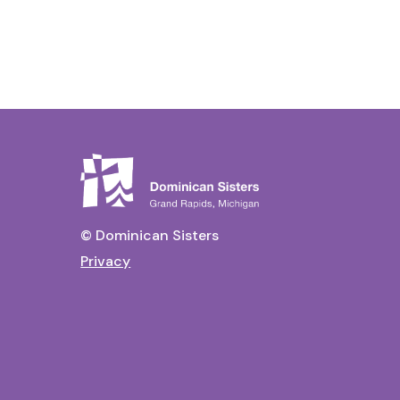
© Dominican Sisters
Privacy