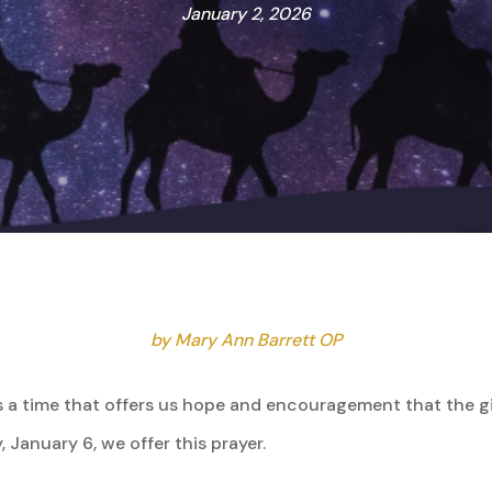
January 2, 2026
by Mary Ann Barrett OP
is a time that offers us hope and encouragement that the gi
, January 6, we offer this prayer.