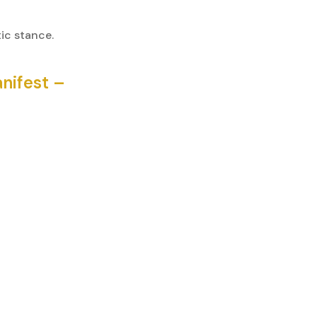
ic stance.
nifest –