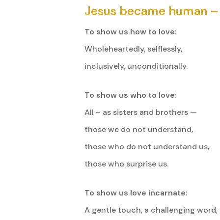
Jesus became human –
To show us how to love:
Wholeheartedly, selflessly,
inclusively, unconditionally.
To show us who to love:
All – as sisters and brothers —
those we do not understand,
those who do not understand us,
those who surprise us.
To show us love incarnate:
A gentle touch, a challenging word,