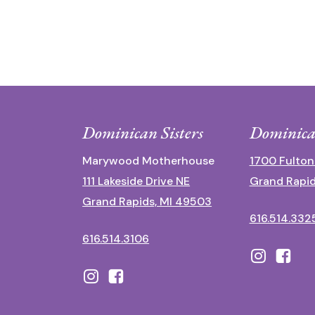
Dominican Sisters
Dominica
Marywood Motherhouse
1700 Fulton
111 Lakeside Drive NE
Grand Rapid
Grand Rapids, MI 49503
616.514.332
616.514.3106