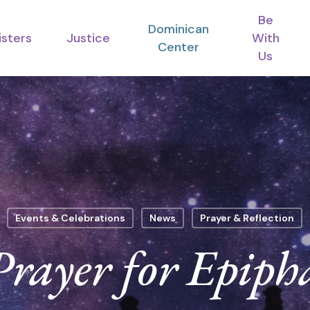
Be
Dominican
isters
Justice
With
Center
Us
Events & Celebrations
News
Prayer & Reflection
Prayer for Epiph