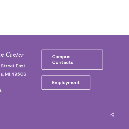
n Center
Campus
Contacts
 Street East
s, MI 49506
Employment
5
Share