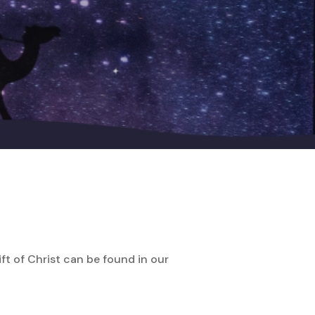
ft of Christ can be found in our