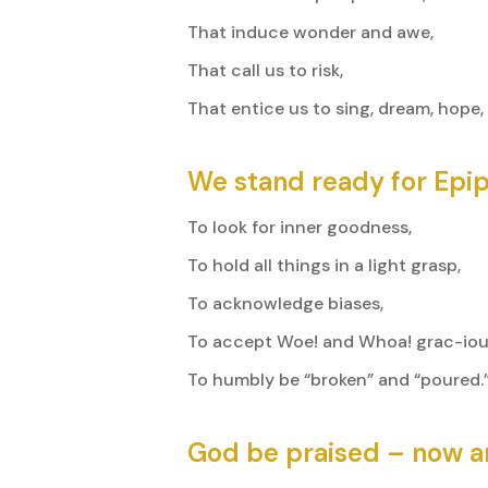
That induce wonder and awe,
That call us to risk,
That entice us to sing, dream, hope,
We stand ready for Epi
To look for inner goodness,
To hold all things in a light grasp,
To acknowledge biases,
To accept Woe! and Whoa! grac-ious
To humbly be “broken” and “poured.
God be praised – now a