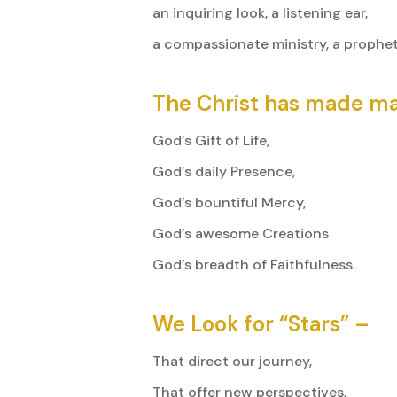
an inquiring look, a listening ear,
a compassionate ministry, a prophet
The Christ has made ma
God’s Gift of Life,
God’s daily Presence,
God’s bountiful Mercy,
God’s awesome Creations
God’s breadth of Faithfulness.
We Look for “Stars” –
That direct our journey,
That offer new perspectives,