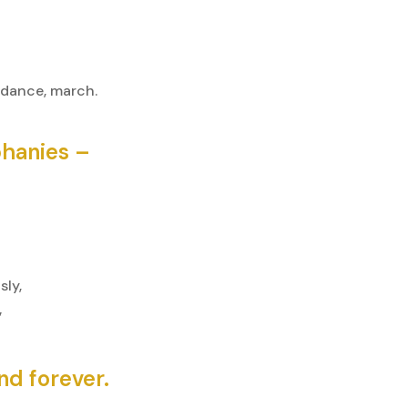
 dance, march.
phanies –
ly,
”
nd forever.