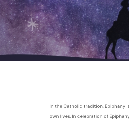
Hit enter to search or ESC to close
In the Catholic tradition, Epiphany 
own lives. In celebration of Epiphany