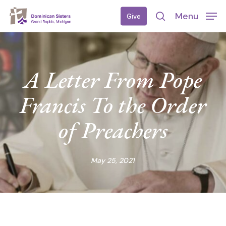
Skip
Menu
Give
to
search
main
content
A Letter From Pope
Francis To the Order
of Preachers
May 25, 2021