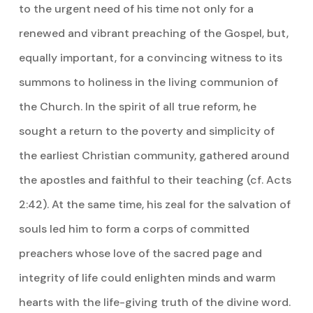
to the urgent need of his time not only for a
renewed and vibrant preaching of the Gospel, but,
equally important, for a convincing witness to its
summons to holiness in the living communion of
the Church. In the spirit of all true reform, he
sought a return to the poverty and simplicity of
the earliest Christian community, gathered around
the apostles and faithful to their teaching (cf. Acts
2:42). At the same time, his zeal for the salvation of
souls led him to form a corps of committed
preachers whose love of the sacred page and
integrity of life could enlighten minds and warm
hearts with the life-giving truth of the divine word.