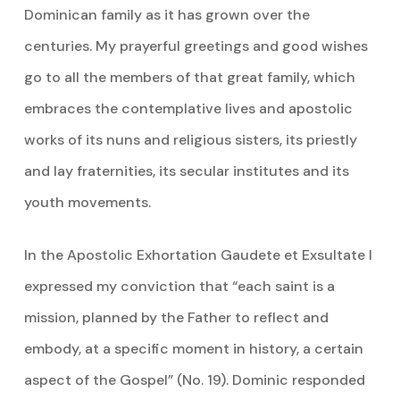
Dominican family as it has grown over the
centuries. My prayerful greetings and good wishes
go to all the members of that great family, which
embraces the contemplative lives and apostolic
works of its nuns and religious sisters, its priestly
and lay fraternities, its secular institutes and its
youth movements.
In the Apostolic Exhortation Gaudete et Exsultate I
expressed my conviction that “each saint is a
mission, planned by the Father to reflect and
embody, at a specific moment in history, a certain
aspect of the Gospel” (No. 19). Dominic responded