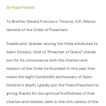
by Pope Francis
To Brother Gerard Francisco Timoner, O.P., Master
General of the Order of Preachers
Praedicator Gratiae: among the titles attributed to
Saint Dominic, that of “Preacher of Grace” stands
out for its consonance with the charism and
mission of the Order he founded. In this year that
marks the eight hundredth anniversary of Saint
Dominic’s death, I gladly join the Friars Preachers in
giving thanks for the spiritual fruitfulness of that
charism and mission, seen in the rich variety of the