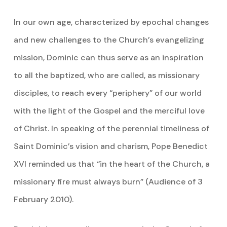
In our own age, characterized by epochal changes
and new challenges to the Church’s evangelizing
mission, Dominic can thus serve as an inspiration
to all the baptized, who are called, as missionary
disciples, to reach every “periphery” of our world
with the light of the Gospel and the merciful love
of Christ. In speaking of the perennial timeliness of
Saint Dominic’s vision and charism, Pope Benedict
XVI reminded us that “in the heart of the Church, a
missionary fire must always burn” (Audience of 3
February 2010).