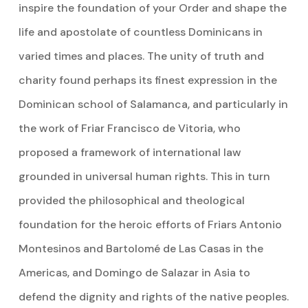
inspire the foundation of your Order and shape the
life and apostolate of countless Dominicans in
varied times and places. The unity of truth and
charity found perhaps its finest expression in the
Dominican school of Salamanca, and particularly in
the work of Friar Francisco de Vitoria, who
proposed a framework of international law
grounded in universal human rights. This in turn
provided the philosophical and theological
foundation for the heroic efforts of Friars Antonio
Montesinos and Bartolomé de Las Casas in the
Americas, and Domingo de Salazar in Asia to
defend the dignity and rights of the native peoples.