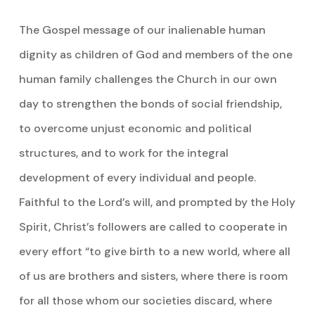
The Gospel message of our inalienable human
dignity as children of God and members of the one
human family challenges the Church in our own
day to strengthen the bonds of social friendship,
to overcome unjust economic and political
structures, and to work for the integral
development of every individual and people.
Faithful to the Lord’s will, and prompted by the Holy
Spirit, Christ’s followers are called to cooperate in
every effort “to give birth to a new world, where all
of us are brothers and sisters, where there is room
for all those whom our societies discard, where