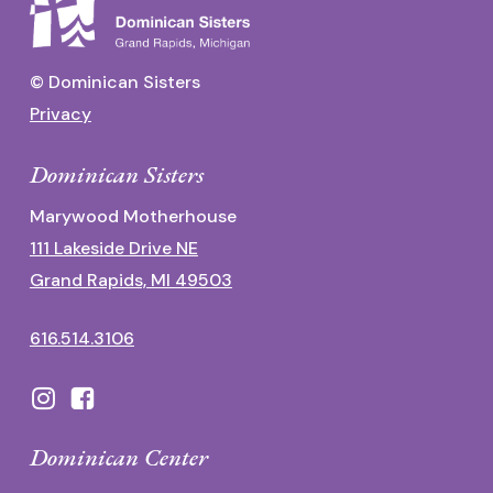
© Dominican Sisters
Privacy
Dominican Sisters
Marywood Motherhouse
111 Lakeside Drive NE
Grand Rapids, MI 49503
616.514.3106
Dominican Center