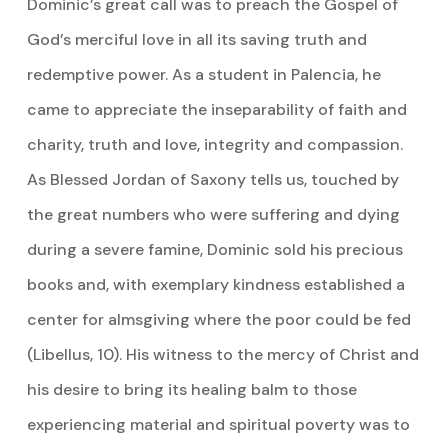
Dominic’s great call was to preach the Gospel of
God’s merciful love in all its saving truth and
redemptive power. As a student in Palencia, he
came to appreciate the inseparability of faith and
charity, truth and love, integrity and compassion.
As Blessed Jordan of Saxony tells us, touched by
the great numbers who were suffering and dying
during a severe famine, Dominic sold his precious
books and, with exemplary kindness established a
center for almsgiving where the poor could be fed
(Libellus, 10). His witness to the mercy of Christ and
his desire to bring its healing balm to those
experiencing material and spiritual poverty was to