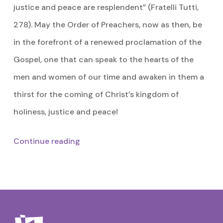
justice and peace are resplendent” (Fratelli Tutti,
278). May the Order of Preachers, now as then, be
in the forefront of a renewed proclamation of the
Gospel, one that can speak to the hearts of the
men and women of our time and awaken in them a
thirst for the coming of Christ’s kingdom of
holiness, justice and peace!
Continue reading