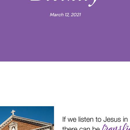
March 12, 2021