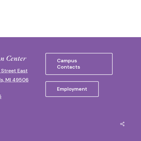
n Center
Campus
Contacts
 Street East
s, MI 49506
Employment
5
Share