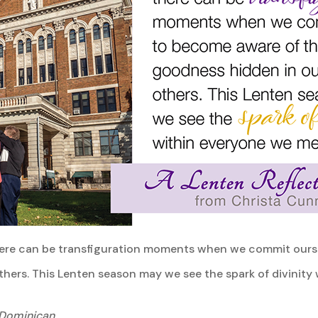
, there can be transfiguration moments when we commit our
hers. This Lenten season may we see the spark of divinity
 Dominican