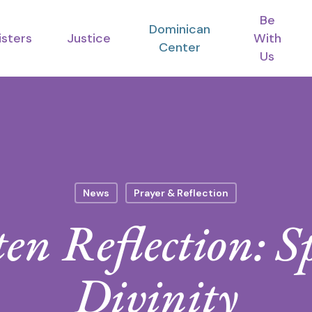
Be
Dominican
isters
Justice
With
Center
Us
News
Prayer & Reflection
en Reflection: S
Divinity