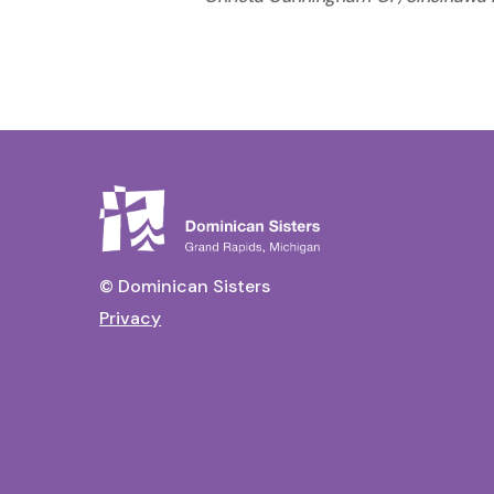
© Dominican Sisters
Privacy