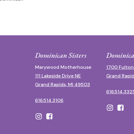
Dominican Sisters
Dominica
Marywood Motherhouse
1700 Fulton
111 Lakeside Drive NE
Grand Rapid
Grand Rapids, MI 49503
616.514.332
616.514.3106