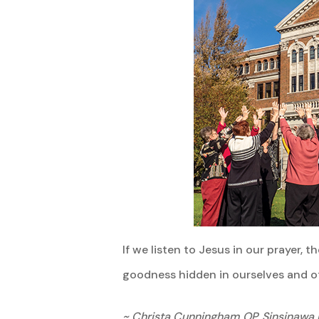
If we listen to Jesus in our prayer
goodness hidden in ourselves and ot
~ Christa Cunningham OP, Sinsinawa