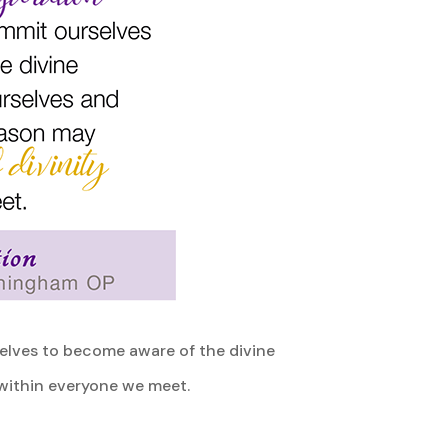
selves to become aware of the divine
 within everyone we meet.