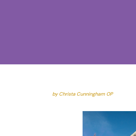
by Christa Cunningham OP