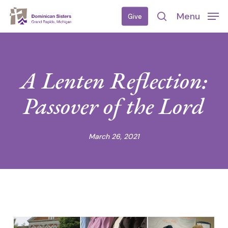
Skip
Menu
Give
to
search
main
content
A Lenten Reflection:
Passover of the Lord
March 26, 2021