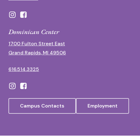
Dominican Center
1700 Fulton Street East
Grand Rapids, MI 49506
616.514.3325
Campus Contacts
Employment