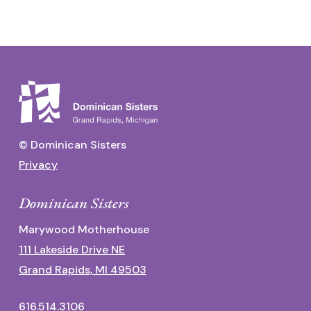
© Dominican Sisters
Privacy
Dominican Sisters
Marywood Motherhouse
111 Lakeside Drive NE
Grand Rapids, MI 49503
616.514.3106