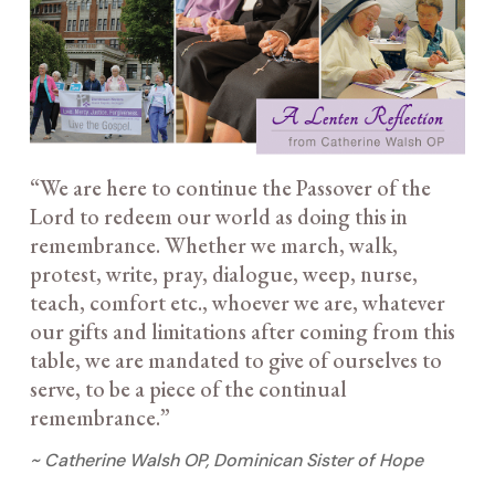
“We are here to continue the Passover of the
Lord to redeem our world as doing this in
remembrance. Whether we march, walk,
protest, write, pray, dialogue, weep, nurse,
teach, comfort etc., whoever we are, whatever
our gifts and limitations after coming from this
table, we are mandated to give of ourselves to
serve, to be a piece of the continual
remembrance.”
~ Catherine Walsh OP, Dominican Sister of Hope