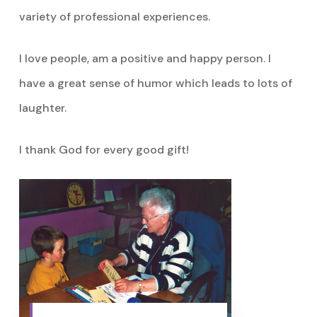
variety of professional experiences.
I love people, am a positive and happy person. I
have a great sense of humor which leads to lots of
laughter.
I thank God for every good gift!