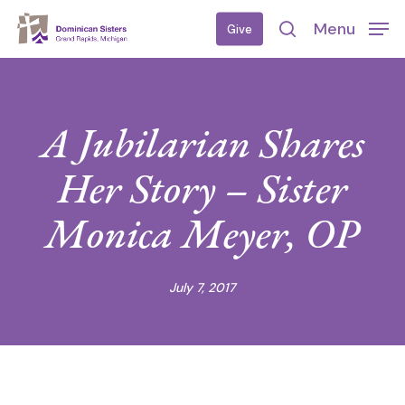
Skip
Menu
Give
to
search
main
content
A Jubilarian Shares
Her Story – Sister
Monica Meyer, OP
July 7, 2017