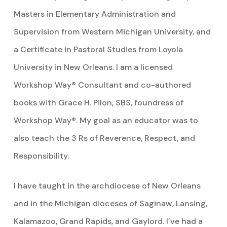
Masters in Elementary Administration and
Supervision from Western Michigan University, and
a Certificate in Pastoral Studies from Loyola
University in New Orleans. I am a licensed
Workshop Way® Consultant and co-authored
books with Grace H. Pilon, SBS, foundress of
Workshop Way®. My goal as an educator was to
also teach the 3 Rs of Reverence, Respect, and
Responsibility.
I have taught in the archdiocese of New Orleans
and in the Michigan dioceses of Saginaw, Lansing,
Kalamazoo, Grand Rapids, and Gaylord. I’ve had a