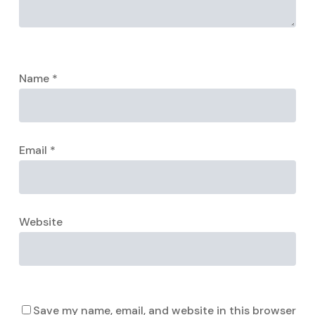
Name
*
Email
*
Website
Save my name, email, and website in this browser