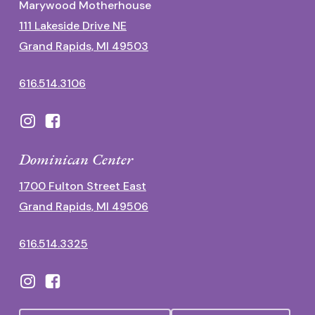
Marywood Motherhouse
111 Lakeside Drive NE
Grand Rapids, MI 49503
616.514.3106
Dominican Center
1700 Fulton Street East
Grand Rapids, MI 49506
616.514.3325