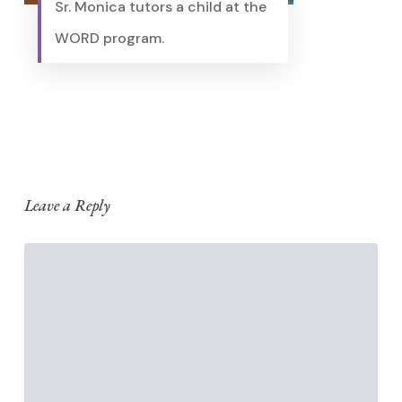
Sr. Monica tutors a child at the
WORD program.
Leave a Reply