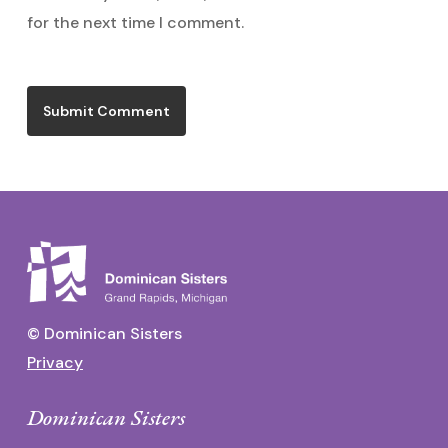
for the next time I comment.
© Dominican Sisters
Privacy
Dominican Sisters