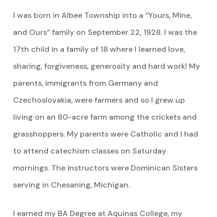
I was born in Albee Township into a “Yours, Mine,
and Ours” family on September 22, 1928. I was the
17th child in a family of 18 where I learned love,
sharing, forgiveness, generosity and hard work! My
parents, immigrants from Germany and
Czechoslovakia, were farmers and so I grew up
living on an 80-acre farm among the crickets and
grasshoppers. My parents were Catholic and I had
to attend catechism classes on Saturday
mornings. The instructors were Dominican Sisters
serving in Chesaning, Michigan.
I earned my BA Degree at Aquinas College, my