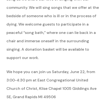
community. We will sing songs that we offer at the
bedside of someone who is ill or in the process of
dying. We welcome guests to participate in a
peaceful “song bath,” where one can lie back in a
chair and immerse oneself in the surrounding
singing. A donation basket will be available to
support our work.
We hope you can join us Saturday, June 22, from
3:00-4:30 pm at East Congregational United
Church of Christ, Klise Chapel 1005 Giddings Ave
SE, Grand Rapids MI 49506