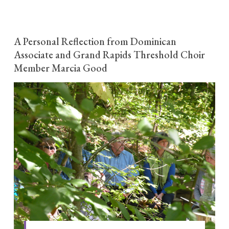
A Personal Reflection from Dominican
Associate and Grand Rapids Threshold Choir
Member Marcia Good