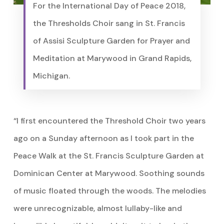
For the International Day of Peace 2018,
the Thresholds Choir sang in St. Francis
of Assisi Sculpture Garden for Prayer and
Meditation at Marywood in Grand Rapids,
Michigan.
“I first encountered the Threshold Choir two years
ago on a Sunday afternoon as I took part in the
Peace Walk at the St. Francis Sculpture Garden at
Dominican Center at Marywood. Soothing sounds
of music floated through the woods. The melodies
were unrecognizable, almost lullaby-like and