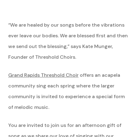
“We are healed by our songs before the vibrations
ever leave our bodies. We are blessed first and then
we send out the blessing,” says Kate Munger,
Founder of Threshold Choirs.
Grand Rapids Threshold Choir
offers an acapela
community sing each spring where the larger
community is invited to experience a special form
of melodic music.
You are invited to join us for an afternoon gift of
song as we share our love of singing with our