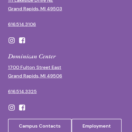
111 Lakeside Drive NE
Grand Rapids, MI 49503
616.514.3106
Dominican Center
1700 Fulton Street East
Grand Rapids, MI 49506
616.514.3325
Campus Contacts
Employment