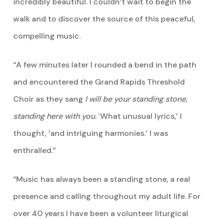
incredibly beautiful. I couldn’t wait to begin the
walk and to discover the source of this peaceful,
compelling music.
“A few minutes later I rounded a bend in the path
and encountered the Grand Rapids Threshold
Choir as they sang
I will be your standing stone,
standing here with you.
`What unusual lyrics,’ I
thought, ‘and intriguing harmonies.’ I was
enthralled.”
“Music has always been a standing stone, a real
presence and calling throughout my adult life. For
over 40 years I have been a volunteer liturgical