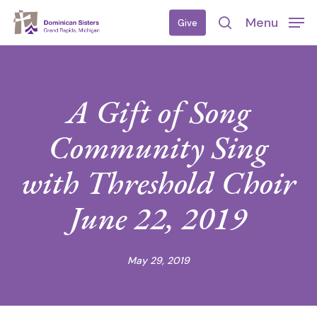
Skip
Menu
Give
to
search
main
content
A Gift of Song
Community Sing
with Threshold Choir
June 22, 2019
May 29, 2019