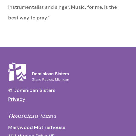
instrumentalist and singer. Music, for me, is the
best way to pray.”
© Dominican Sisters
Privacy
Dominican Sisters
Marywood Motherhouse