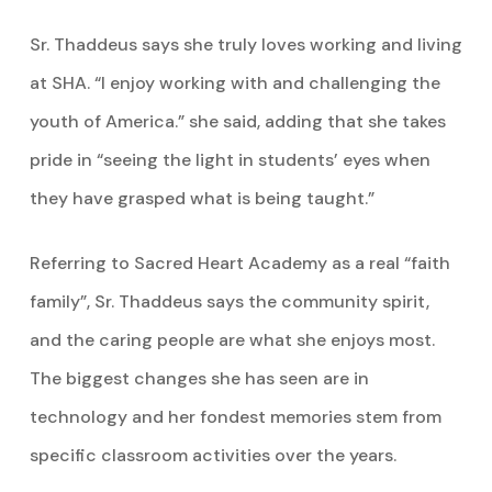
Sr. Thaddeus says she truly loves working and living
at SHA. “I enjoy working with and challenging the
youth of America.” she said, adding that she takes
pride in “seeing the light in students’ eyes when
they have grasped what is being taught.”
Referring to Sacred Heart Academy as a real “faith
family”, Sr. Thaddeus says the community spirit,
and the caring people are what she enjoys most.
The biggest changes she has seen are in
technology and her fondest memories stem from
specific classroom activities over the years.