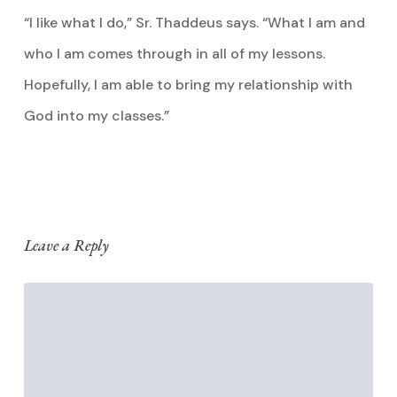
“I like what I do,” Sr. Thaddeus says. “What I am and
who I am comes through in all of my lessons.
Hopefully, I am able to bring my relationship with
God into my classes.”
Leave a Reply