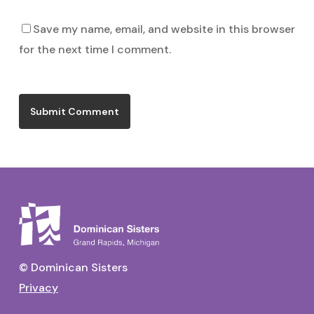
Save my name, email, and website in this browser
for the next time I comment.
© Dominican Sisters
Privacy