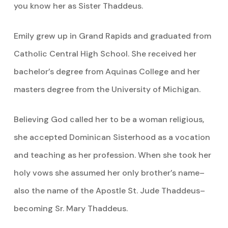
you know her as Sister Thaddeus.
Emily grew up in Grand Rapids and graduated from
Catholic Central High School. She received her
bachelor’s degree from Aquinas College and her
masters degree from the University of Michigan.
Believing God called her to be a woman religious,
she accepted Dominican Sisterhood as a vocation
and teaching as her profession. When she took her
holy vows she assumed her only brother’s name–
also the name of the Apostle St. Jude Thaddeus–
becoming Sr. Mary Thaddeus.