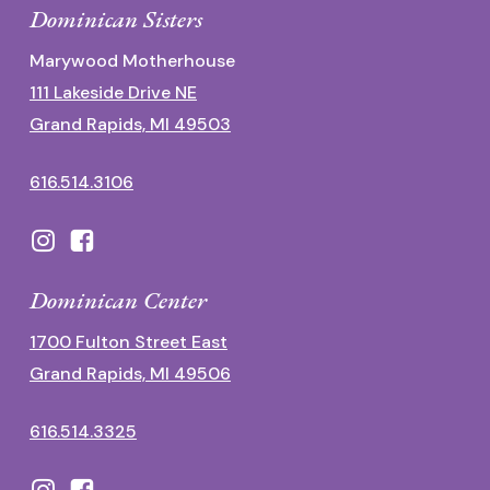
Dominican Sisters
Marywood Motherhouse
111 Lakeside Drive NE
Grand Rapids, MI 49503
616.514.3106
Dominican Center
1700 Fulton Street East
Grand Rapids, MI 49506
616.514.3325