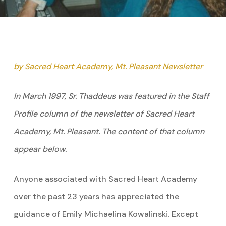
by Sacred Heart Academy, Mt. Pleasant Newsletter
In March 1997, Sr. Thaddeus was featured in the Staff
Profile column of the newsletter of Sacred Heart
Academy, Mt. Pleasant. The content of that column
appear below.
Anyone associated with Sacred Heart Academy
over the past 23 years has appreciated the
guidance of Emily Michaelina Kowalinski. Except