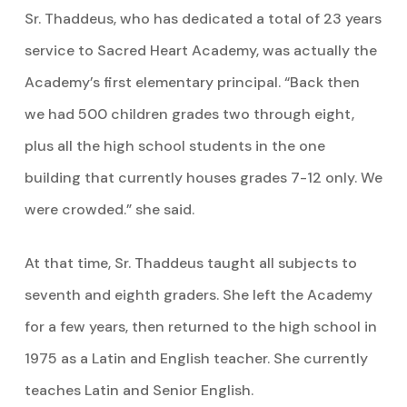
Sr. Thaddeus, who has dedicated a total of 23 years
service to Sacred Heart Academy, was actually the
Academy’s first elementary principal. “Back then
we had 500 children grades two through eight,
plus all the high school students in the one
building that currently houses grades 7-12 only. We
were crowded.” she said.
At that time, Sr. Thaddeus taught all subjects to
seventh and eighth graders. She left the Academy
for a few years, then returned to the high school in
1975 as a Latin and English teacher. She currently
teaches Latin and Senior English.