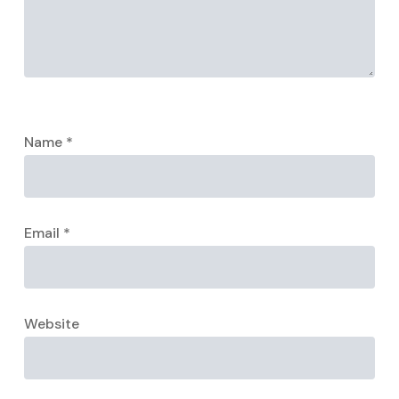
Name
*
Email
*
Website