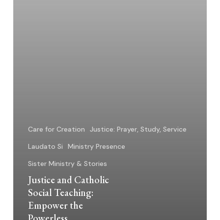
Powerless
Care for Creation
Justice: Prayer, Study, Service
Laudato Si
Ministry Presence
Sister Ministry & Stories
Justice and Catholic
Social Teaching:
Empower the
Powerless