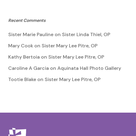
Recent Comments
Sister Marie Pauline
on
Sister Linda Thiel, OP
Mary Cook
on
Sister Mary Lee Pitre, OP
Kathy Bertoia
on
Sister Mary Lee Pitre, OP
Caroline A Garcia
on
Aquinata Hall Photo Gallery
Tootie Blake
on
Sister Mary Lee Pitre, OP