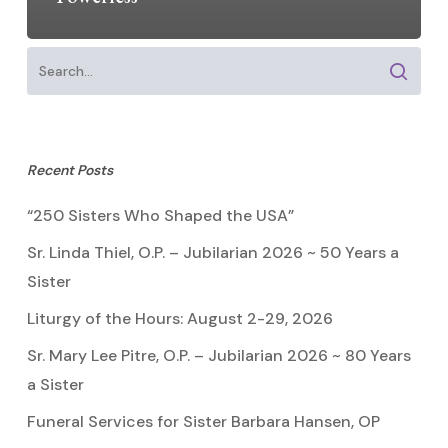
Recent Posts
“250 Sisters Who Shaped the USA”
Sr. Linda Thiel, O.P. – Jubilarian 2026 ~ 50 Years a
Sister
Liturgy of the Hours: August 2-29, 2026
Sr. Mary Lee Pitre, O.P. – Jubilarian 2026 ~ 80 Years
a Sister
Funeral Services for Sister Barbara Hansen, OP