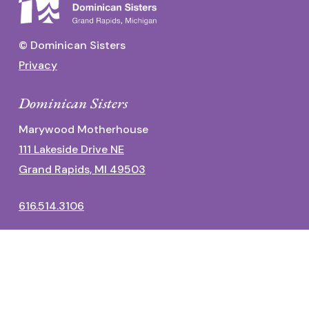
© Dominican Sisters
Privacy
Dominican Sisters
Marywood Motherhouse
111 Lakeside Drive NE
Grand Rapids, MI 49503
616.514.3106
Dominican Center
1700 Fulton Street East