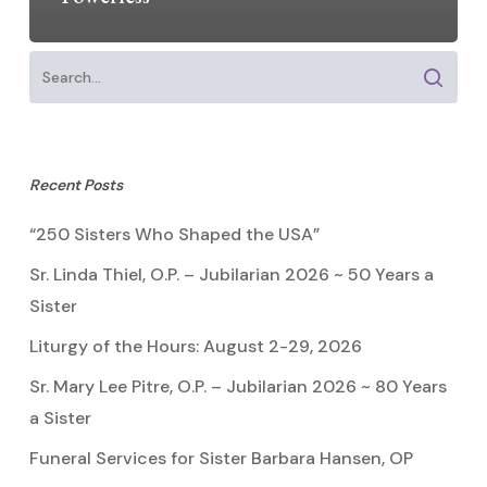
Recent Posts
“250 Sisters Who Shaped the USA”
Sr. Linda Thiel, O.P. – Jubilarian 2026 ~ 50 Years a
Sister
Liturgy of the Hours: August 2-29, 2026
Sr. Mary Lee Pitre, O.P. – Jubilarian 2026 ~ 80 Years
a Sister
Funeral Services for Sister Barbara Hansen, OP