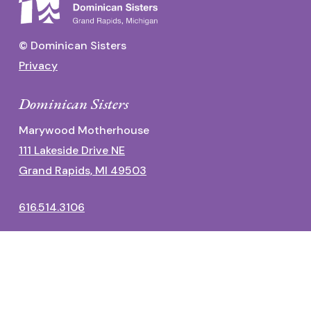
© Dominican Sisters
Privacy
Dominican Sisters
Marywood Motherhouse
111 Lakeside Drive NE
Grand Rapids, MI 49503
616.514.3106
Dominican Center
1700 Fulton Street East