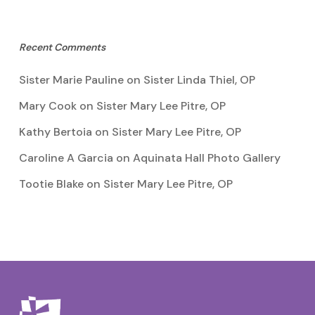
Recent Comments
Sister Marie Pauline
on
Sister Linda Thiel, OP
Mary Cook
on
Sister Mary Lee Pitre, OP
Kathy Bertoia
on
Sister Mary Lee Pitre, OP
Caroline A Garcia
on
Aquinata Hall Photo Gallery
Tootie Blake
on
Sister Mary Lee Pitre, OP