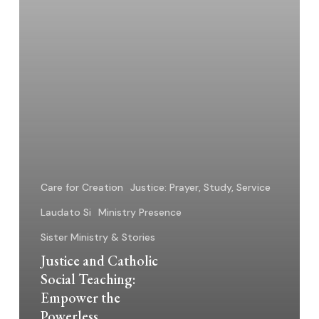
Powerless
Care for Creation
Justice: Prayer, Study, Service
Laudato Si
Ministry Presence
Sister Ministry & Stories
Justice and Catholic
Social Teaching:
Empower the
Powerless