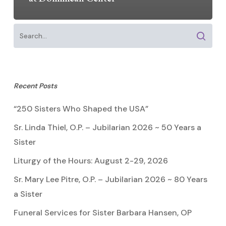
Recent Posts
“250 Sisters Who Shaped the USA”
Sr. Linda Thiel, O.P. – Jubilarian 2026 ~ 50 Years a
Sister
Liturgy of the Hours: August 2-29, 2026
Sr. Mary Lee Pitre, O.P. – Jubilarian 2026 ~ 80 Years
a Sister
Funeral Services for Sister Barbara Hansen, OP