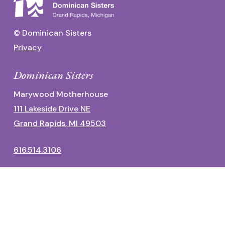
© Dominican Sisters
Privacy
Dominican Sisters
Marywood Motherhouse
111 Lakeside Drive NE
Grand Rapids, MI 49503
616.514.3106
Dominican Center
1700 Fulton Street East