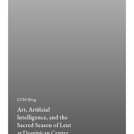
of
Lent
at
Dominican
Center
DCM Blog
Art, Artificial
Intelligence, and the
Sacred Season of Lent
at Dominican Center