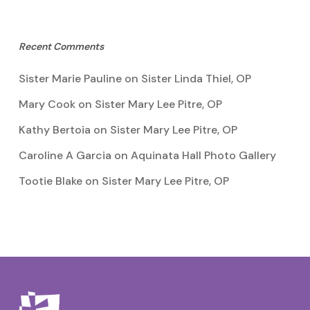
Recent Comments
Sister Marie Pauline
on
Sister Linda Thiel, OP
Mary Cook
on
Sister Mary Lee Pitre, OP
Kathy Bertoia
on
Sister Mary Lee Pitre, OP
Caroline A Garcia
on
Aquinata Hall Photo Gallery
Tootie Blake
on
Sister Mary Lee Pitre, OP