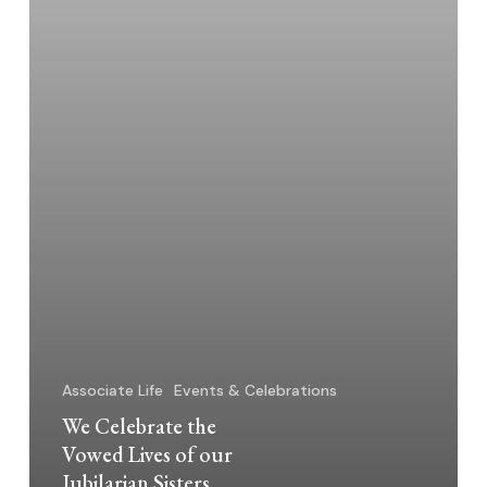
Jubilarian
Sisters
Associate Life
Events & Celebrations
We Celebrate the
Vowed Lives of our
Jubilarian Sisters