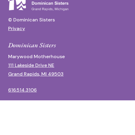
© Dominican Sisters
Privacy
Dominican Sisters
Marywood Motherhouse
111 Lakeside Drive NE
Grand Rapids, MI 49503
616.514.3106
Dominican Center
1700 Fulton Street East