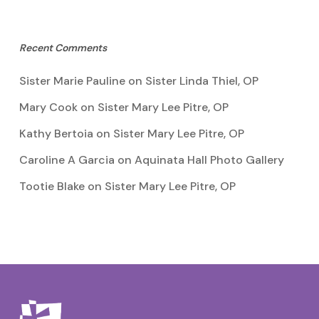
Recent Comments
Sister Marie Pauline
on
Sister Linda Thiel, OP
Mary Cook
on
Sister Mary Lee Pitre, OP
Kathy Bertoia
on
Sister Mary Lee Pitre, OP
Caroline A Garcia
on
Aquinata Hall Photo Gallery
Tootie Blake
on
Sister Mary Lee Pitre, OP