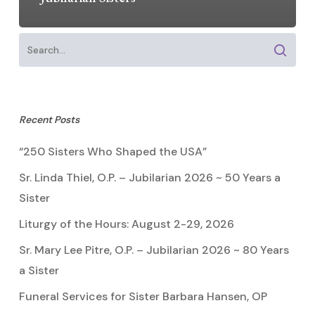
Recent Posts
“250 Sisters Who Shaped the USA”
Sr. Linda Thiel, O.P. – Jubilarian 2026 ~ 50 Years a
Sister
Liturgy of the Hours: August 2-29, 2026
Sr. Mary Lee Pitre, O.P. – Jubilarian 2026 ~ 80 Years
a Sister
Funeral Services for Sister Barbara Hansen, OP