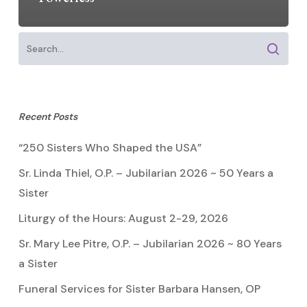
Recent Posts
“250 Sisters Who Shaped the USA”
Sr. Linda Thiel, O.P. – Jubilarian 2026 ~ 50 Years a
Sister
Liturgy of the Hours: August 2-29, 2026
Sr. Mary Lee Pitre, O.P. – Jubilarian 2026 ~ 80 Years
a Sister
Funeral Services for Sister Barbara Hansen, OP