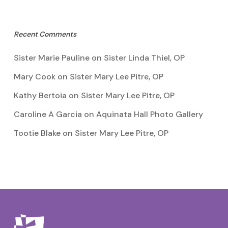
Recent Comments
Sister Marie Pauline
on
Sister Linda Thiel, OP
Mary Cook
on
Sister Mary Lee Pitre, OP
Kathy Bertoia
on
Sister Mary Lee Pitre, OP
Caroline A Garcia
on
Aquinata Hall Photo Gallery
Tootie Blake
on
Sister Mary Lee Pitre, OP