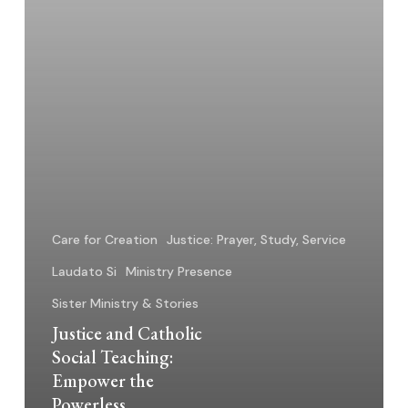
Powerless
Care for Creation
Justice: Prayer, Study, Service
Laudato Si
Ministry Presence
Sister Ministry & Stories
Justice and Catholic
Social Teaching:
Empower the
Powerless