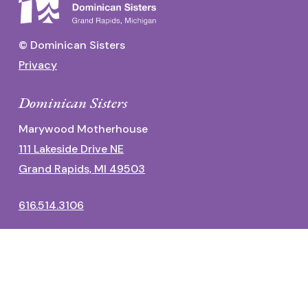
© Dominican Sisters
Privacy
Dominican Sisters
Marywood Motherhouse
111 Lakeside Drive NE
Grand Rapids, MI 49503
616.514.3106
Dominican Center
1700 Fulton Street East