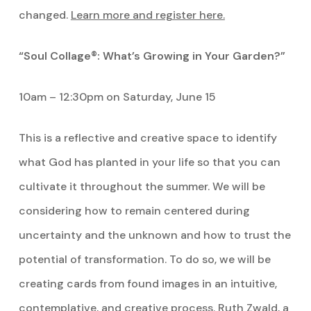
changed.
Learn more and register here.
“Soul Collage®: What’s Growing in Your Garden?”
10am – 12:30pm on Saturday, June 15
This is a reflective and creative space to identify
what God has planted in your life so that you can
cultivate it throughout the summer. We will be
considering how to remain centered during
uncertainty and the unknown and how to trust the
potential of transformation. To do so, we will be
creating cards from found images in an intuitive,
contemplative, and creative process. Ruth Zwald, a