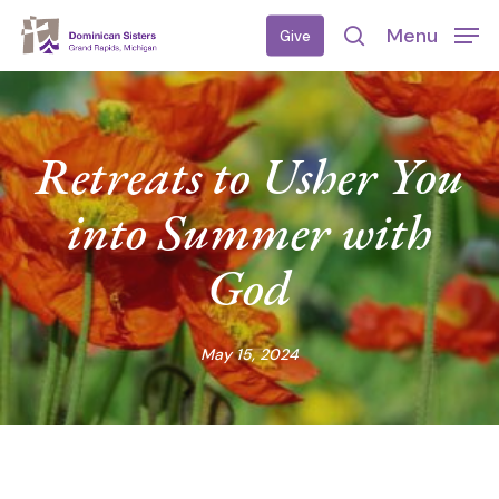
Skip
Menu
Give
to
search
main
content
Retreats to Usher You
into Summer with
God
May 15, 2024