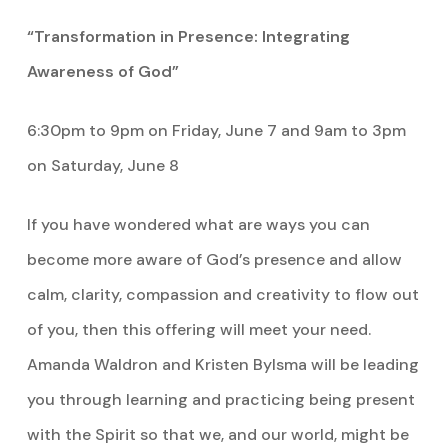
“Transformation in Presence: Integrating
Awareness of God”
6:30pm to 9pm on Friday, June 7 and 9am to 3pm
on Saturday, June 8
If you have wondered what are ways you can
become more aware of God’s presence and allow
calm, clarity, compassion and creativity to flow out
of you, then this offering will meet your need.
Amanda Waldron and Kristen Bylsma will be leading
you through learning and practicing being present
with the Spirit so that we, and our world, might be