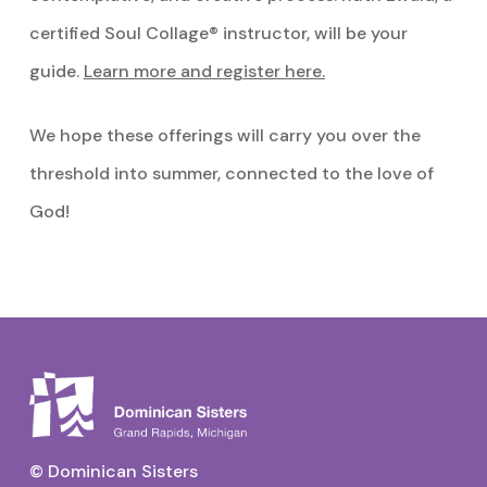
certified Soul Collage® instructor, will be your
guide.
Learn more and register here.
We hope these offerings will carry you over the
threshold into summer, connected to the love of
God!
© Dominican Sisters