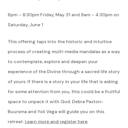
6pm – 8:30pm Friday, May 31 and 9am – 4:30pm on
Saturday, June 1
This offering taps into the historic and intuitive
process of creating multi-media mandalas as a way
to contemplate, explore and deepen your
experience of the Divine through a sacred life story
of yours. If there is a story in your life that is asking
for some attention from you, this could be a fruitful
space to unpack it with God. Debra Paxton-
Buursma and Yoli Vega will guide you on this
retreat.
Learn more and register here
.