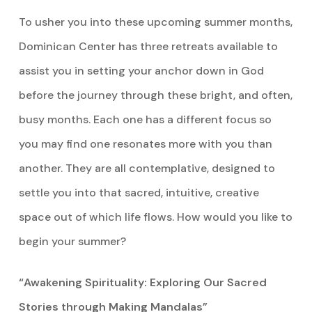
To usher you into these upcoming summer months,
Dominican Center has three retreats available to
assist you in setting your anchor down in God
before the journey through these bright, and often,
busy months. Each one has a different focus so
you may find one resonates more with you than
another. They are all contemplative, designed to
settle you into that sacred, intuitive, creative
space out of which life flows. How would you like to
begin your summer?
“Awakening Spirituality: Exploring Our Sacred
Stories through Making Mandalas”