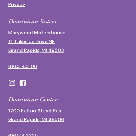
Privacy
Dominican Sisters
Marywood Motherhouse
111 Lakeside Drive NE
Grand Rapids, MI 49503
616.514.3106
Dominican Center
1700 Fulton Street East
Grand Rapids, MI 49506
616.514.3325