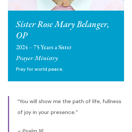
Sister Rose Mary Belanger,
OP
2024 – 75 Years a Sister
Prayer Ministry
Pray for world peace.
“You will show me the path of life, fullness
of joy in your presence.”
~ Psalm 16