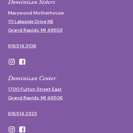
Dominican Sisters
Marywood Motherhouse
111 Lakeside Drive NE
Grand Rapids, MI 49503
616.514.3106
Dominican Center
1700 Fulton Street East
Grand Rapids, MI 49506
616.514.3325