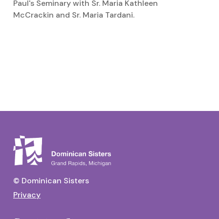
Paul's Seminary with Sr. Maria Kathleen
McCrackin and Sr. Maria Tardani.
S
Si
© Dominican Sisters
Privacy