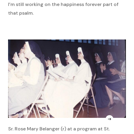
I’m still working on the happiness forever part of
that psalm.
Sr. Rose Mary Belanger (r) at a program at St.