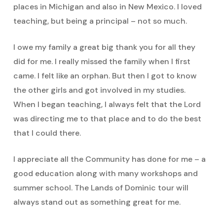
places in Michigan and also in New Mexico. I loved
teaching, but being a principal – not so much.
I owe my family a great big thank you for all they
did for me. I really missed the family when I first
came. I felt like an orphan. But then I got to know
the other girls and got involved in my studies.
When I began teaching, I always felt that the Lord
was directing me to that place and to do the best
that I could there.
I appreciate all the Community has done for me – a
good education along with many workshops and
summer school. The Lands of Dominic tour will
always stand out as something great for me.