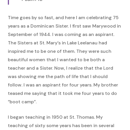
Time goes by so fast, and here I am celebrating 75
years as a Dominican Sister. I first saw Marywood in
September of 1944. I was coming as an aspirant.
The Sisters at St. Mary’s in Lake Leelanau had
inspired me to be one of them. They were such
beautiful women that I wanted to be both a
teacher and a Sister. Now, I realize that the Lord
was showing me the path of life that I should
follow. I was an aspirant for four years. My brother
teased me saying that it took me four years to do
“boot camp”.
I began teaching in 1950 at St. Thomas. My
teaching of sixty some years has been in several