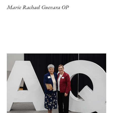
Marie Rachael Guevara OP
S
f
C