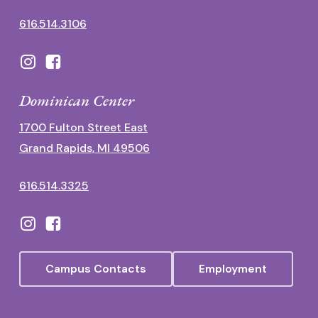
616.514.3106
Dominican Center
1700 Fulton Street East
Grand Rapids, MI 49506
616.514.3325
Campus Contacts
Employment