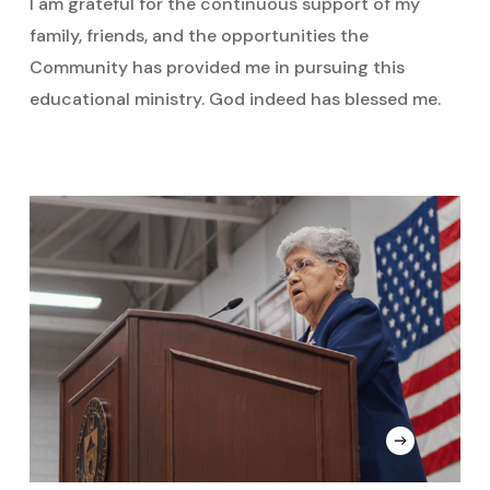
I am grateful for the continuous support of my
family, friends, and the opportunities the
Community has provided me in pursuing this
educational ministry. God indeed has blessed me.