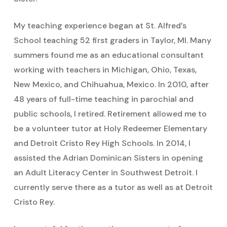
My teaching experience began at St. Alfred’s
School teaching 52 first graders in Taylor, MI. Many
summers found me as an educational consultant
working with teachers in Michigan, Ohio, Texas,
New Mexico, and Chihuahua, Mexico. In 2010, after
48 years of full-time teaching in parochial and
public schools, I retired. Retirement allowed me to
be a volunteer tutor at Holy Redeemer Elementary
and Detroit Cristo Rey High Schools. In 2014, I
assisted the Adrian Dominican Sisters in opening
an Adult Literacy Center in Southwest Detroit. I
currently serve there as a tutor as well as at Detroit
Cristo Rey.