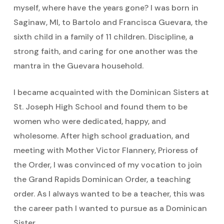
myself, where have the years gone? I was born in
Saginaw, MI, to Bartolo and Francisca Guevara, the
sixth child in a family of 11 children. Discipline, a
strong faith, and caring for one another was the
mantra in the Guevara household.
I became acquainted with the Dominican Sisters at
St. Joseph High School and found them to be
women who were dedicated, happy, and
wholesome. After high school graduation, and
meeting with Mother Victor Flannery, Prioress of
the Order, I was convinced of my vocation to join
the Grand Rapids Dominican Order, a teaching
order. As I always wanted to be a teacher, this was
the career path I wanted to pursue as a Dominican
Sister.