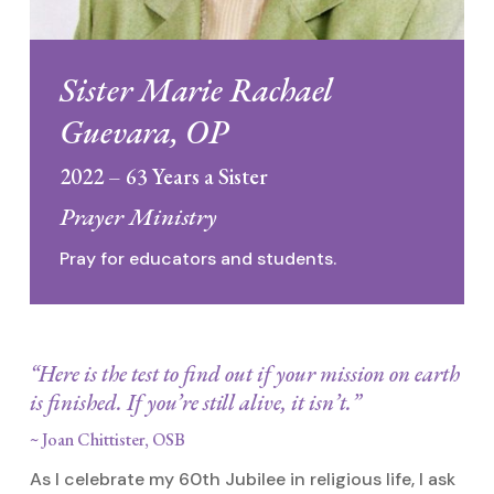
Sister Marie Rachael
Guevara, OP
2022 – 63 Years a Sister
Prayer Ministry
Pray for educators and students.
“Here is the test to find out if your mission on earth
is finished. If you’re still alive, it isn’t.”
~ Joan Chittister, OSB
As I celebrate my 60th Jubilee in religious life, I ask