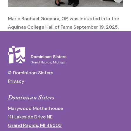
Marie Rachael Guevara, OP, was inducted into the
Aquinas College Hall of Fame September 19, 2025.
© Dominican Sisters
Privacy
Dominican Sisters
Marywood Motherhouse
111 Lakeside Drive NE
Grand Rapids, MI 49503