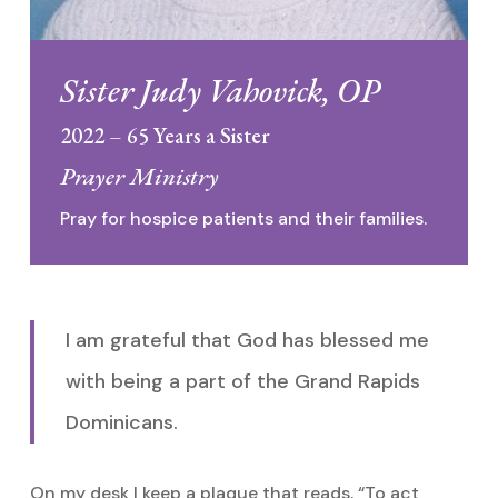
Sister Judy Vahovick, OP
2022 – 65 Years a Sister
Prayer Ministry
Pray for hospice patients and their families.
I am grateful that God has blessed me
with being a part of the Grand Rapids
Dominicans.
On my desk I keep a plaque that reads, “To act