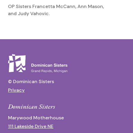
OP Sisters Francetta McCann, Ann Mason,
I
and Judy Vahovic.
g
© Dominican Sisters
Privacy
Dominican Sisters
Marywood Motherhouse
111 Lakeside Drive NE