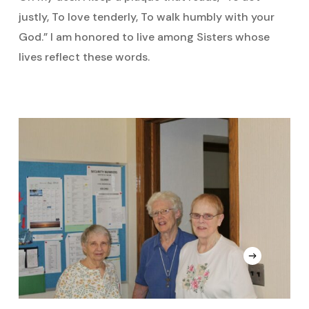
justly, To love tenderly, To walk humbly with your
God.” I am honored to live among Sisters whose
lives reflect these words.