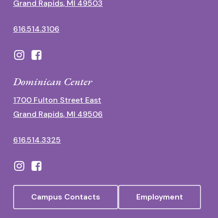
Grand Rapids, MI 49503
616.514.3106
Dominican Center
1700 Fulton Street East
Grand Rapids, MI 49506
616.514.3325
Campus Contacts
Employment