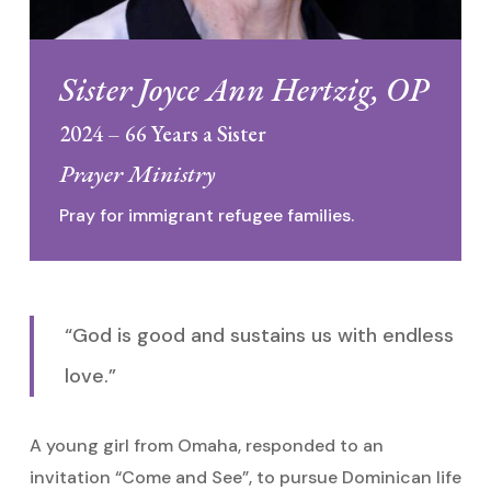
Sister Joyce Ann Hertzig, OP
2024 – 66 Years a Sister
Prayer Ministry
Pray for immigrant refugee families.
“God is good and sustains us with endless
love.”
A young girl from Omaha, responded to an
invitation “Come and See”, to pursue Dominican life