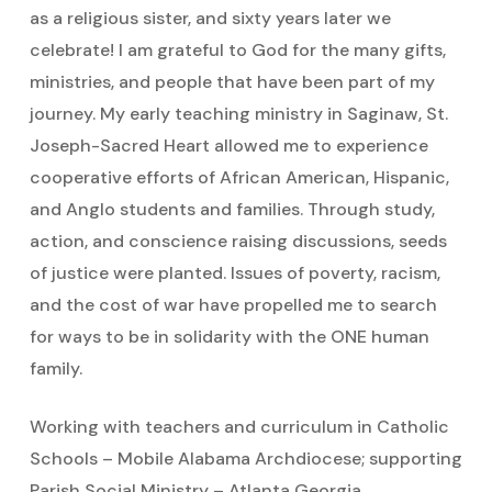
as a religious sister, and sixty years later we
celebrate! I am grateful to God for the many gifts,
ministries, and people that have been part of my
journey. My early teaching ministry in Saginaw, St.
Joseph-Sacred Heart allowed me to experience
cooperative efforts of African American, Hispanic,
and Anglo students and families. Through study,
action, and conscience raising discussions, seeds
of justice were planted. Issues of poverty, racism,
and the cost of war have propelled me to search
for ways to be in solidarity with the ONE human
family.
Working with teachers and curriculum in Catholic
Schools – Mobile Alabama Archdiocese; supporting
Parish Social Ministry – Atlanta Georgia