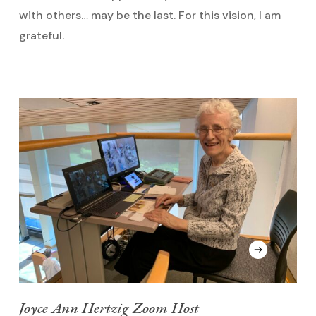
with others… may be the last. For this vision, I am
grateful.
Joyce Ann Hertzig Zoom Host
S