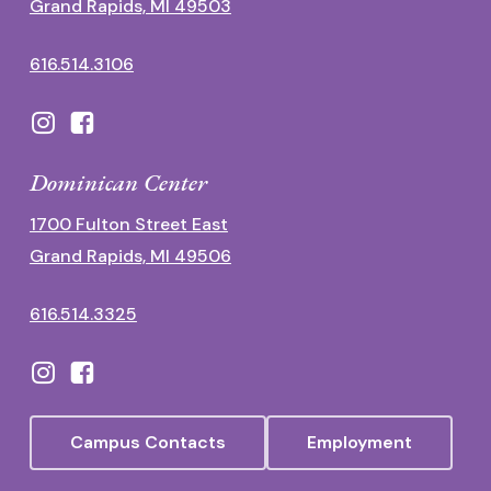
Grand Rapids, MI 49503
616.514.3106
Dominican Center
1700 Fulton Street East
Grand Rapids, MI 49506
616.514.3325
Campus Contacts
Employment