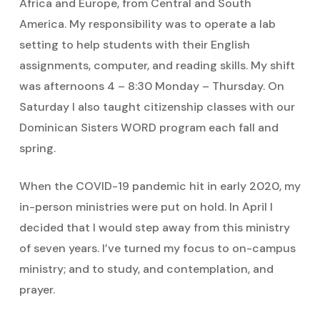
Africa and Europe, from Central and South
America. My responsibility was to operate a lab
setting to help students with their English
assignments, computer, and reading skills. My shift
was afternoons 4 – 8:30 Monday – Thursday. On
Saturday I also taught citizenship classes with our
Dominican Sisters WORD program each fall and
spring.
When the COVID-19 pandemic hit in early 2020, my
in-person ministries were put on hold. In April I
decided that I would step away from this ministry
of seven years. I’ve turned my focus to on-campus
ministry; and to study, and contemplation, and
prayer.