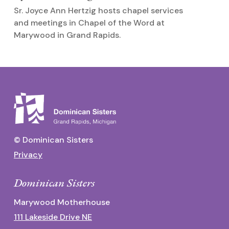
M
Sr. Joyce Ann Hertzig hosts chapel services
O
and meetings in Chapel of the Word at
p
Marywood in Grand Rapids.
© Dominican Sisters
Privacy
Dominican Sisters
Marywood Motherhouse
111 Lakeside Drive NE