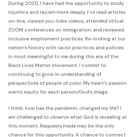
During 2020, I have had the opportunity to study
injustice and racism more deeply. I’ve read articles
on-line, viewed you-tube videos, attended virtual
ZOOM conferences on immigration, and reviewed
inclusive employment practices. Re-looking at our
nation’s history with racist practices and policies
in most meaningful to me during this era of the
Black Lives Matter movement. I commit to
continuing to grow in understanding of
perspectives of people of color. My heart’s passion
wants equity for each person/God’s image.
I think: how has the pandemic changed my life? I
am challenged to observe what God is revealing at
this moment. Requests made may be the only
chance for this opportunity. A chance to connect