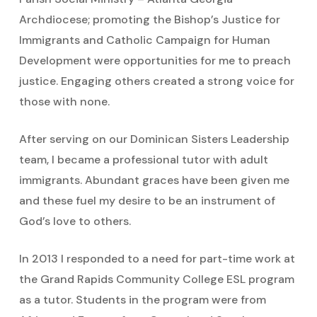
Archdiocese; promoting the Bishop’s Justice for
Immigrants and Catholic Campaign for Human
Development were opportunities for me to preach
justice. Engaging others created a strong voice for
those with none.
After serving on our Dominican Sisters Leadership
team, I became a professional tutor with adult
immigrants. Abundant graces have been given me
and these fuel my desire to be an instrument of
God’s love to others.
In 2013 I responded to a need for part-time work at
the Grand Rapids Community College ESL program
as a tutor. Students in the program were from