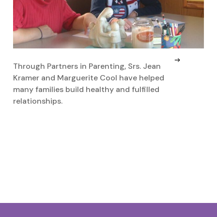
Through Partners in Parenting, Srs. Jean
D
Kramer and Marguerite Cool have helped
c
many families build healthy and fulfilled
P
relationships.