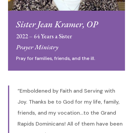
Sister Jean Kramer, OP
2022 – 64 Years a Sister
Prayer Ministry
Pray for families, friends, and the ill.
“Emboldened by Faith and Serving with
Joy. Thanks be to God for my life, family,
friends, and my vocation…to the Grand
Rapids Dominicans! All of them have been