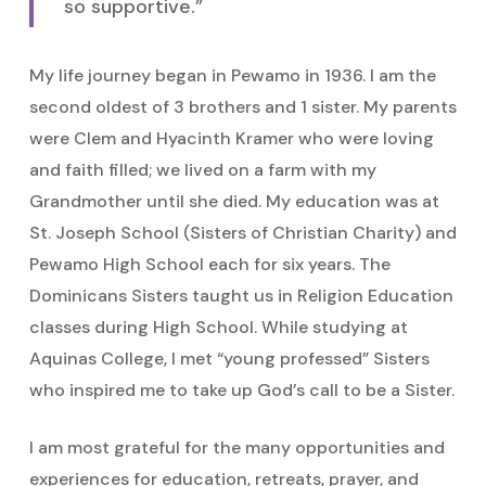
so supportive.”
My life journey began in Pewamo in 1936. I am the
second oldest of 3 brothers and 1 sister. My parents
were Clem and Hyacinth Kramer who were loving
and faith filled; we lived on a farm with my
Grandmother until she died. My education was at
St. Joseph School (Sisters of Christian Charity) and
Pewamo High School each for six years. The
Dominicans Sisters taught us in Religion Education
classes during High School. While studying at
Aquinas College, I met “young professed” Sisters
who inspired me to take up God’s call to be a Sister.
I am most grateful for the many opportunities and
experiences for education, retreats, prayer, and