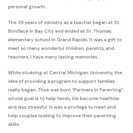
personal growth.
The 39 years of ministry as a teacher began at St.
Boniface in Bay City and ended at St. Thomas
elementary school in Grand Rapids. It was a gift to
meet so many wonderful children, parents, and
teachers. I have many lasting memories.
While studying at Central Michigan University, the
idea of providing a program to support families
really began. Thus was born “Partners In Parenting”
whose goal is to help family life become healthier
and less stressful. It was a privilege to meet and
help couples looking to improve their parenting
skills.