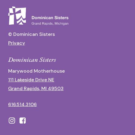
© Dominican Sisters
Privacy
Dominican Sisters
Marywood Motherhouse
111 Lakeside Drive NE
Grand Rapids, MI 49503
616.514.3106