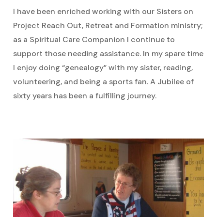
I have been enriched working with our Sisters on
Project Reach Out, Retreat and Formation ministry;
as a Spiritual Care Companion I continue to
support those needing assistance. In my spare time
I enjoy doing “genealogy” with my sister, reading,
volunteering, and being a sports fan. A Jubilee of
sixty years has been a fulfilling journey.