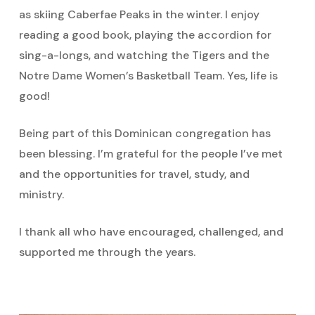
as skiing Caberfae Peaks in the winter. I enjoy
reading a good book, playing the accordion for
sing-a-longs, and watching the Tigers and the
Notre Dame Women’s Basketball Team. Yes, life is
good!
Being part of this Dominican congregation has
been blessing. I’m grateful for the people I’ve met
and the opportunities for travel, study, and
ministry.
I thank all who have encouraged, challenged, and
supported me through the years.