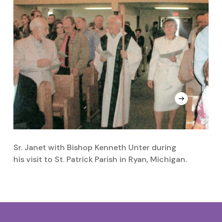
Sr. Janet with Bishop Kenneth Unter during
Sr
his visit to St. Patrick Parish in Ryan, Michigan.
t
H