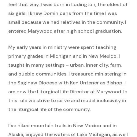
feel that way. I was born in Ludington, the oldest of
six girls. I knew Dominicans from the time I was
small because we had relatives in the community. I
entered Marywood after high school graduation.
My early years in ministry were spent teaching
primary grades in Michigan and in New Mexico. I
taught in many settings – urban, inner city, farm,
and pueblo communities. I treasured ministering in
the Saginaw Diocese with Ken Untener as Bishop. I
am now the Liturgical Life Director at Marywood. In
this role we strive to serve and model inclusivity in
the liturgical life of the community.
I’ve hiked mountain trails in New Mexico and in
Alaska, enjoyed the waters of Lake Michigan, as well