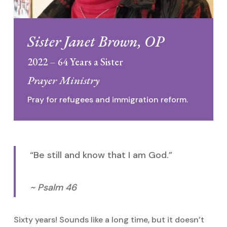
Sister Janet Brown, OP
2022 – 64 Years a Sister
Prayer Ministry
Pray for refugees and immigration reform.
“Be still and know that I am God.”
~ Psalm 46
Sixty years! Sounds like a long time, but it doesn’t