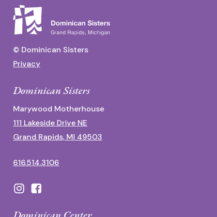
© Dominican Sisters
Privacy
Dominican Sisters
Marywood Motherhouse
111 Lakeside Drive NE
Grand Rapids, MI 49503
616.514.3106
Dominican Center