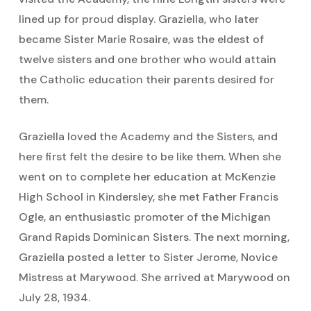
lined up for proud display. Graziella, who later
became Sister Marie Rosaire, was the eldest of
twelve sisters and one brother who would attain
the Catholic education their parents desired for
them.
Graziella loved the Academy and the Sisters, and
here first felt the desire to be like them. When she
went on to complete her education at McKenzie
High School in Kindersley, she met Father Francis
Ogle, an enthusiastic promoter of the Michigan
Grand Rapids Dominican Sisters. The next morning,
Graziella posted a letter to Sister Jerome, Novice
Mistress at Marywood. She arrived at Marywood on
July 28, 1934.