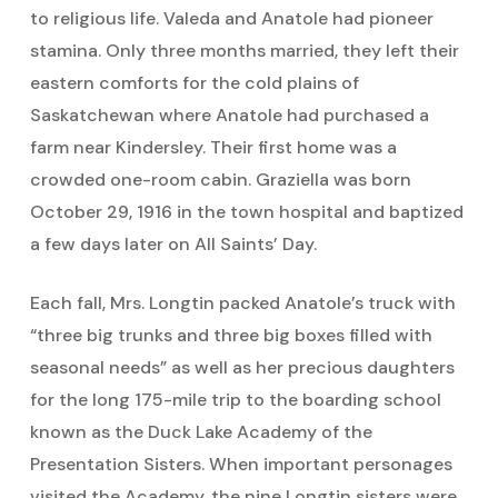
to religious life. Valeda and Anatole had pioneer
stamina. Only three months married, they left their
eastern comforts for the cold plains of
Saskatchewan where Anatole had purchased a
farm near Kindersley. Their first home was a
crowded one-room cabin. Graziella was born
October 29, 1916 in the town hospital and baptized
a few days later on All Saints’ Day.
Each fall, Mrs. Longtin packed Anatole’s truck with
“three big trunks and three big boxes filled with
seasonal needs” as well as her precious daughters
for the long 175-mile trip to the boarding school
known as the Duck Lake Academy of the
Presentation Sisters. When important personages
visited the Academy, the nine Longtin sisters were