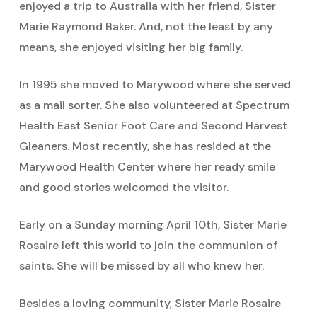
enjoyed a trip to Australia with her friend, Sister
Marie Raymond Baker. And, not the least by any
means, she enjoyed visiting her big family.
In 1995 she moved to Marywood where she served
as a mail sorter. She also volunteered at Spectrum
Health East Senior Foot Care and Second Harvest
Gleaners. Most recently, she has resided at the
Marywood Health Center where her ready smile
and good stories welcomed the visitor.
Early on a Sunday morning April 10th, Sister Marie
Rosaire left this world to join the communion of
saints. She will be missed by all who knew her.
Besides a loving community, Sister Marie Rosaire