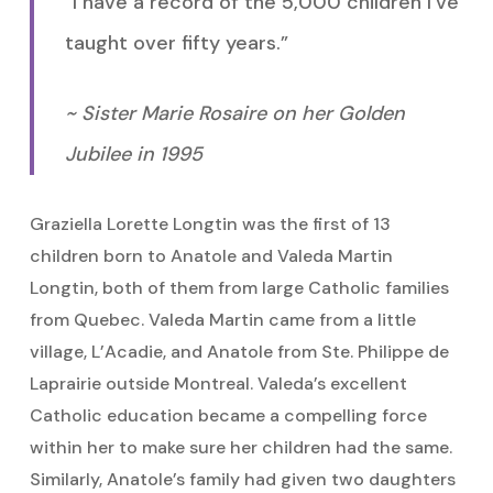
“I have a record of the 5,000 children I’ve
taught over fifty years.”
~ Sister Marie Rosaire on her Golden
Jubilee in 1995
Graziella Lorette Longtin was the first of 13
children born to Anatole and Valeda Martin
Longtin, both of them from large Catholic families
from Quebec. Valeda Martin came from a little
village, L’Acadie, and Anatole from Ste. Philippe de
Laprairie outside Montreal. Valeda’s excellent
Catholic education became a compelling force
within her to make sure her children had the same.
Similarly, Anatole’s family had given two daughters