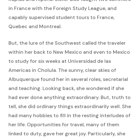
in France with the Foreign Study League, and
capably supervised student tours to France,
Quebec and Montreal.
But, the lure of the Southwest called the traveler
within her back to New Mexico and even to Mexico
to study for six weeks at Universidad de las
Americas in Cholula. The sunny, clear skies of
Albuquerque found her in several roles, secretarial
and teaching. Looking back, she wondered if she
had ever done anything extraordinary. But, truth to
tell, she did ordinary things extraordinarily well. She
had many hobbies to fill in the resting interludes of
her life. Opportunities for travel, many of them
linked to duty, gave her great joy. Particularly, she