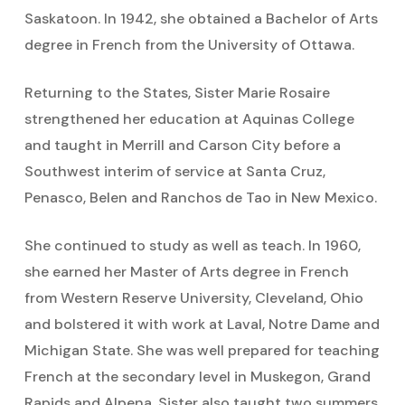
Saskatoon. In 1942, she obtained a Bachelor of Arts
degree in French from the University of Ottawa.
Returning to the States, Sister Marie Rosaire
strengthened her education at Aquinas College
and taught in Merrill and Carson City before a
Southwest interim of service at Santa Cruz,
Penasco, Belen and Ranchos de Tao in New Mexico.
She continued to study as well as teach. In 1960,
she earned her Master of Arts degree in French
from Western Reserve University, Cleveland, Ohio
and bolstered it with work at Laval, Notre Dame and
Michigan State. She was well prepared for teaching
French at the secondary level in Muskegon, Grand
Rapids and Alpena. Sister also taught two summers