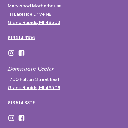
Marywood Motherhouse
111 Lakeside Drive NE
Grand Rapids, MI 49503
616.514.3106
Dominican Center
1700 Fulton Street East
Grand Rapids, MI 49506
616.514.3325