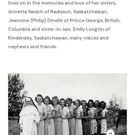
lives on in the memories and love of her sisters,
Annette Nesbit of Radisson, Saskatchewan,
Jeannine (Philip) Dinelle of Prince George, British,
Columbia and sister-in-law, Emily Longtin of
Kindersley, Saskatchewan, many nieces and
nephews and friends.