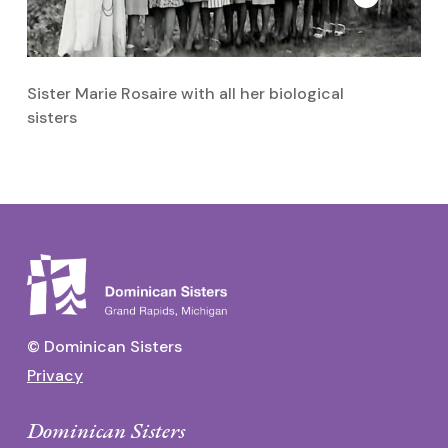
Sister Marie Rosaire with all her biological
Si
sisters
© Dominican Sisters
Privacy
Dominican Sisters