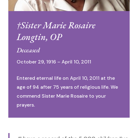
†Sister Marie Rosaire
Longtin, OP
Deceased
October 29, 1916 – April 10, 2011
Entered eternal life on April 10, 2011 at the
age of 94 after 75 years of religious life. We
commend Sister Marie Rosaire to your
prayers.