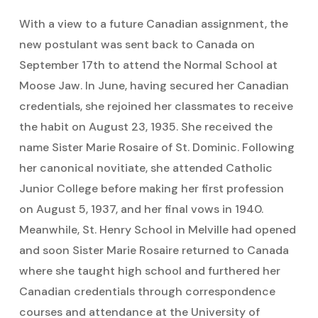
With a view to a future Canadian assignment, the
new postulant was sent back to Canada on
September 17th to attend the Normal School at
Moose Jaw. In June, having secured her Canadian
credentials, she rejoined her classmates to receive
the habit on August 23, 1935. She received the
name Sister Marie Rosaire of St. Dominic. Following
her canonical novitiate, she attended Catholic
Junior College before making her first profession
on August 5, 1937, and her final vows in 1940.
Meanwhile, St. Henry School in Melville had opened
and soon Sister Marie Rosaire returned to Canada
where she taught high school and furthered her
Canadian credentials through correspondence
courses and attendance at the University of