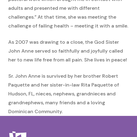
adults and presented me with different
challenges.” At that time, she was meeting the
challenge of failing health – meeting it with a smile.
As 2007 was drawing to a close, the God Sister
John Anne served so faithfully and joyfully called
her to new life free from all pain. She lives in peace!
Sr. John Anne is survived by her brother Robert
Paquette and her sister-in-law Rita Paquette of
Hudson, FL, nieces, nephews, grandnieces and
grandnephews, many friends and a loving
Dominican Community.