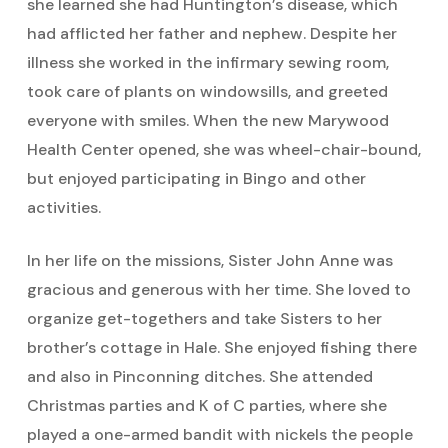
she learned she had Huntington’s disease, which
had afflicted her father and nephew. Despite her
illness she worked in the infirmary sewing room,
took care of plants on windowsills, and greeted
everyone with smiles. When the new Marywood
Health Center opened, she was wheel-chair-bound,
but enjoyed participating in Bingo and other
activities.
In her life on the missions, Sister John Anne was
gracious and generous with her time. She loved to
organize get-togethers and take Sisters to her
brother’s cottage in Hale. She enjoyed fishing there
and also in Pinconning ditches. She attended
Christmas parties and K of C parties, where she
played a one-armed bandit with nickels the people