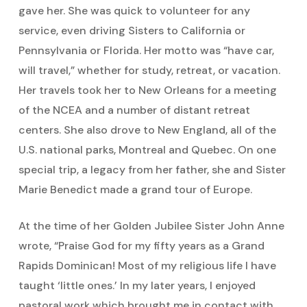
gave her. She was quick to volunteer for any
service, even driving Sisters to California or
Pennsylvania or Florida. Her motto was “have car,
will travel,” whether for study, retreat, or vacation.
Her travels took her to New Orleans for a meeting
of the NCEA and a number of distant retreat
centers. She also drove to New England, all of the
U.S. national parks, Montreal and Quebec. On one
special trip, a legacy from her father, she and Sister
Marie Benedict made a grand tour of Europe.
At the time of her Golden Jubilee Sister John Anne
wrote, “Praise God for my fifty years as a Grand
Rapids Dominican! Most of my religious life I have
taught ‘little ones.’ In my later years, I enjoyed
pastoral work which brought me in contact with