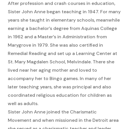
After profession and crash courses in education,
Sister John Anne began teaching in 1947. For many
years she taught in elementary schools, meanwhile
earning a bachelor’s degree from Aquinas College
in 1962 and a Master’s in Administration from
Marygrove in 1979. She was also certified in
Remedial Reading and set up a Learning Center at
St. Mary Magdalen School, Melvindale. There she
lived near her aging mother and loved to
accompany her to Bingo games. In many of her
later teaching years, she was principal and also
coordinated religious education for children as
well as adults.
Sister John Anne joined the Charismatic
Movement and when missioned in the Detroit area
she served as a charismatic teacher and leader