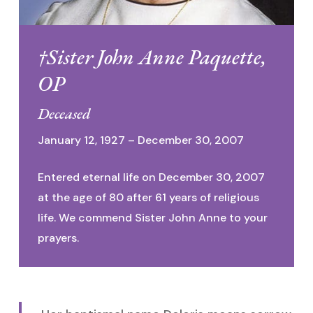
†Sister John Anne Paquette,
OP
Deceased
January 12, 1927 – December 30, 2007
Entered eternal life on December 30, 2007
at the age of 80 after 61 years of religious
life. We commend Sister John Anne to your
prayers.