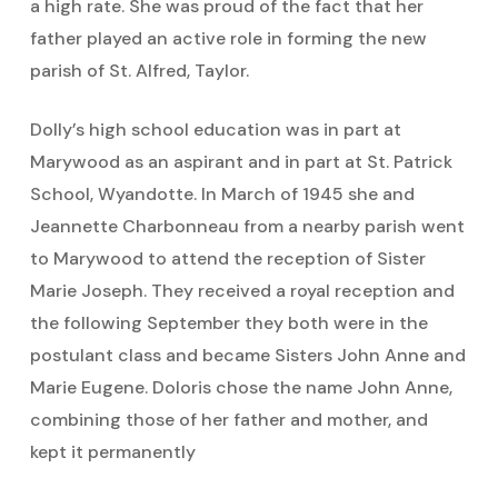
a high rate. She was proud of the fact that her
father played an active role in forming the new
parish of St. Alfred, Taylor.
Dolly’s high school education was in part at
Marywood as an aspirant and in part at St. Patrick
School, Wyandotte. In March of 1945 she and
Jeannette Charbonneau from a nearby parish went
to Marywood to attend the reception of Sister
Marie Joseph. They received a royal reception and
the following September they both were in the
postulant class and became Sisters John Anne and
Marie Eugene. Doloris chose the name John Anne,
combining those of her father and mother, and
kept it permanently