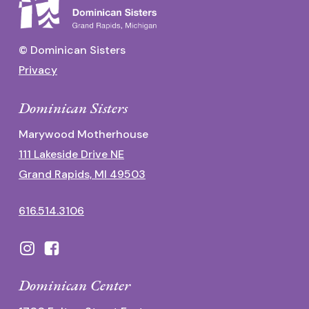
© Dominican Sisters
Privacy
Dominican Sisters
Marywood Motherhouse
111 Lakeside Drive NE
Grand Rapids, MI 49503
616.514.3106
Dominican Center