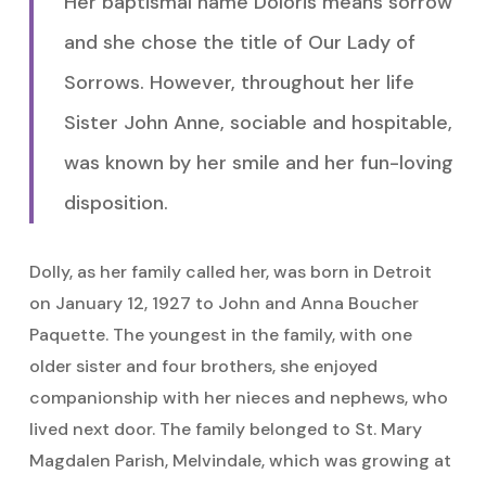
Her baptismal name Doloris means sorrow
and she chose the title of Our Lady of
Sorrows. However, throughout her life
Sister John Anne, sociable and hospitable,
was known by her smile and her fun-loving
disposition.
Dolly, as her family called her, was born in Detroit
on January 12, 1927 to John and Anna Boucher
Paquette. The youngest in the family, with one
older sister and four brothers, she enjoyed
companionship with her nieces and nephews, who
lived next door. The family belonged to St. Mary
Magdalen Parish, Melvindale, which was growing at