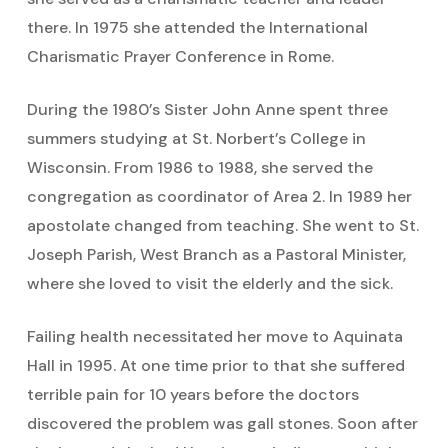
there. In 1975 she attended the International
Charismatic Prayer Conference in Rome.
During the 1980’s Sister John Anne spent three
summers studying at St. Norbert’s College in
Wisconsin. From 1986 to 1988, she served the
congregation as coordinator of Area 2. In 1989 her
apostolate changed from teaching. She went to St.
Joseph Parish, West Branch as a Pastoral Minister,
where she loved to visit the elderly and the sick.
Failing health necessitated her move to Aquinata
Hall in 1995. At one time prior to that she suffered
terrible pain for 10 years before the doctors
discovered the problem was gall stones. Soon after