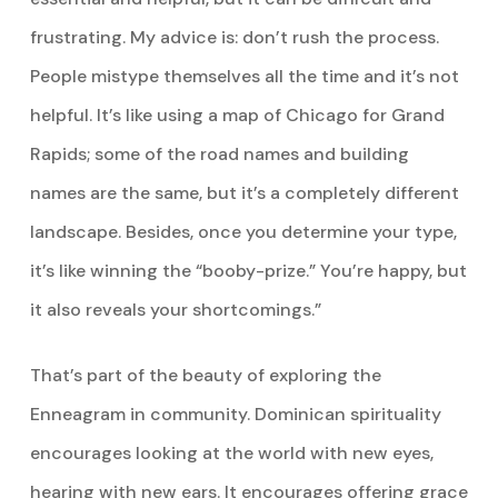
frustrating. My advice is: don’t rush the process.
People mistype themselves all the time and it’s not
helpful. It’s like using a map of Chicago for Grand
Rapids; some of the road names and building
names are the same, but it’s a completely different
landscape. Besides, once you determine your type,
it’s like winning the “booby-prize.” You’re happy, but
it also reveals your shortcomings.”
That’s part of the beauty of exploring the
Enneagram in community. Dominican spirituality
encourages looking at the world with new eyes,
hearing with new ears. It encourages offering grace