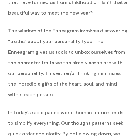
that have formed us from childhood on. Isn’t that a
beautiful way to meet the new year?
The wisdom of the Enneagram involves discovering
“truths” about your personality type. The
Enneagram gives us tools to unbox ourselves from
the character traits we too simply associate with
our personality. This either/or thinking minimizes
the incredible gifts of the heart, soul, and mind
within each person.
In today’s rapid paced world, human nature tends
to simplify everything. Our thought patterns seek
quick order and clarity. By not slowing down, we