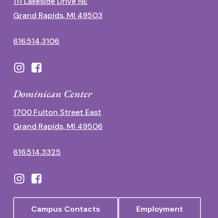
111 Lakeside Drive NE
Grand Rapids, MI 49503
616.514.3106
Dominican Center
1700 Fulton Street East
Grand Rapids, MI 49506
616.514.3325
Campus Contacts
Employment