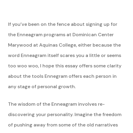
If you’ve been on the fence about signing up for
the Enneagram programs at Dominican Center
Marywood at Aquinas College, either because the
word Enneagram itself scares you a little or seems
too woo woo, I hope this essay offers some clarity
about the tools Ennegram offers each person in
any stage of personal growth.
The wisdom of the Enneagram involves re-
discovering your personality. Imagine the freedom
of pushing away from some of the old narratives