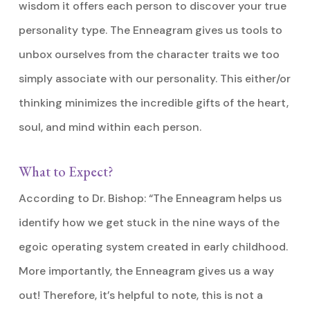
wisdom it offers each person to discover your true
personality type. The Enneagram gives us tools to
unbox ourselves from the character traits we too
simply associate with our personality. This either/or
thinking minimizes the incredible gifts of the heart,
soul, and mind within each person.
What to Expect?
According to Dr. Bishop: “The Enneagram helps us
identify how we get stuck in the nine ways of the
egoic operating system created in early childhood.
More importantly, the Enneagram gives us a way
out! Therefore, it’s helpful to note, this is not a