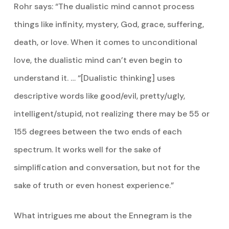
Rohr says: “The dualistic mind cannot process
things like infinity, mystery, God, grace, suffering,
death, or love. When it comes to unconditional
love, the dualistic mind can’t even begin to
understand it. … “[Dualistic thinking] uses
descriptive words like good/evil, pretty/ugly,
intelligent/stupid, not realizing there may be 55 or
155 degrees between the two ends of each
spectrum. It works well for the sake of
simplification and conversation, but not for the
sake of truth or even honest experience.”
What intrigues me about the Ennegram is the