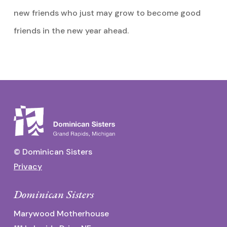
new friends who just may grow to become good
friends in the new year ahead.
© Dominican Sisters
Privacy
Dominican Sisters
Marywood Motherhouse