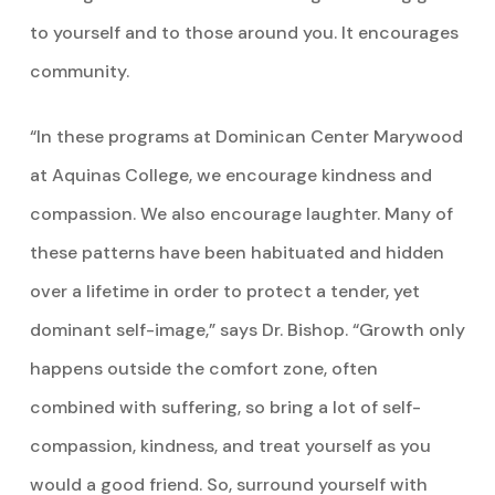
to yourself and to those around you. It encourages
community.
“In these programs at Dominican Center Marywood
at Aquinas College, we encourage kindness and
compassion. We also encourage laughter. Many of
these patterns have been habituated and hidden
over a lifetime in order to protect a tender, yet
dominant self-image,” says Dr. Bishop. “Growth only
happens outside the comfort zone, often
combined with suffering, so bring a lot of self-
compassion, kindness, and treat yourself as you
would a good friend. So, surround yourself with