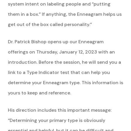
system intent on labeling people and “putting
them in a box.” If anything, the Enneagram helps us
get out of the box called personality.”
Dr. Patrick Bishop opens up our Enneagram
offerings on Thursday, January 12, 2023 with an
introduction. Before the session, he will send you a
link to a Type Indicator test that can help you
determine your Enneagram type. This information is
yours to keep and reference.
His direction includes this important message:
“Determining your primary type is obviously
essential and helpful, but it can be difficult and