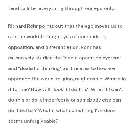
tend to filter everything through our ego only.
Richard Rohr points out that the ego moves us to
see the world through eyes of comparison,
opposition, and differentiation. Rohr has
extensively studied the “egoic operating system”
and “dualistic thinking” as it relates to how we
approach the world, religion, relationship: What’s in
it for me? How will I look if I do this? What if I can’t
do this or do it imperfectly or somebody else can
do it better? What if what something I’ve done
seems unforgiveable?