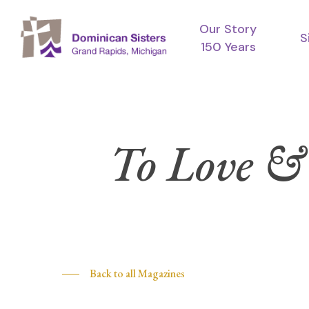
Skip
Our Story
to
S
150 Years
main
content
To Love &
Hit enter to search or ESC to close
Back to all Magazines