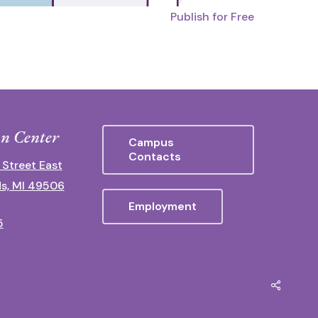
Publish for Free
n Center
Campus
Contacts
 Street East
s, MI 49506
Employment
5
Share