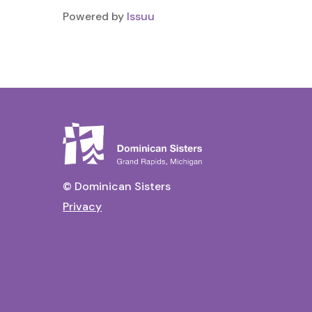
Powered by
Issuu
© Dominican Sisters
Privacy