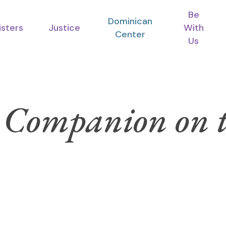
Be
Dominican
isters
Justice
With
Center
Us
 Companion on t