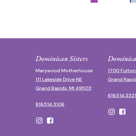
Dominican Sisters
Dominica
Marywood Motherhouse
1700 Fulton
111 Lakeside Drive NE
Grand Rapid
Grand Rapids, MI 49503
616.514.332
616.514.3106