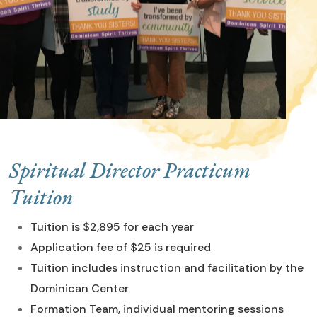
Spiritual Director Practicum
Tuition
Tuition is $2,895 for each year
Application fee of $25 is required
Tuition includes instruction and facilitation by the
Dominican Center
Formation Team, individual mentoring sessions