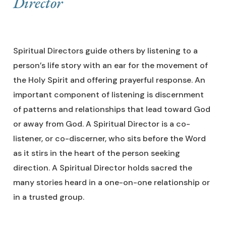
Director
Spiritual Directors guide others by listening to a
person’s life story with an ear for the movement of
the Holy Spirit and offering prayerful response. An
important component of listening is discernment
of patterns and relationships that lead toward God
or away from God. A Spiritual Director is a co-
listener, or co-discerner, who sits before the Word
as it stirs in the heart of the person seeking
direction. A Spiritual Director holds sacred the
many stories heard in a one-on-one relationship or
in a trusted group.