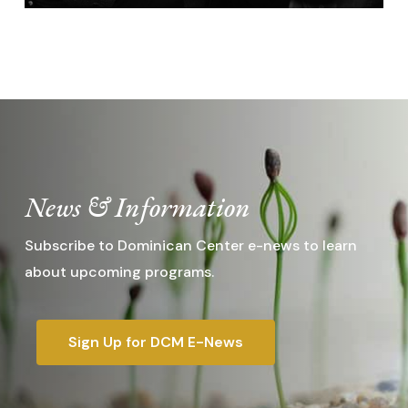
News & Information
Subscribe to Dominican Center e-news to learn
about upcoming programs.
Sign Up for DCM E-News