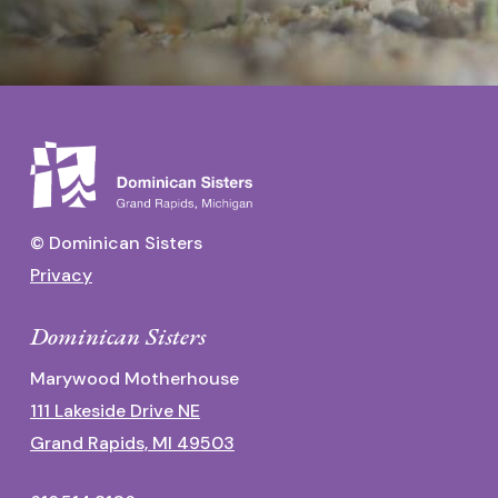
© Dominican Sisters
Privacy
Dominican Sisters
Marywood Motherhouse
111 Lakeside Drive NE
Grand Rapids, MI 49503