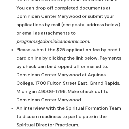
You can drop off completed documents at
Dominican Center Marywood or submit your
applications by mail (see postal address below)
or email as attachments to
programs@dominicancenter.com
.
Please submit the
$25 application fee
by credit
card online by clicking the link below. Payments
by check can be dropped off or mailed to:
Dominican Center Marywood at Aquinas
College, 1700 Fulton Street East, Grand Rapids,
Michigan 49506-1799. Make check out to
Dominican Center Marywood.
An
interview
with the Spiritual Formation Team
to discern readiness to participate in the
Spiritual Director Practicum.