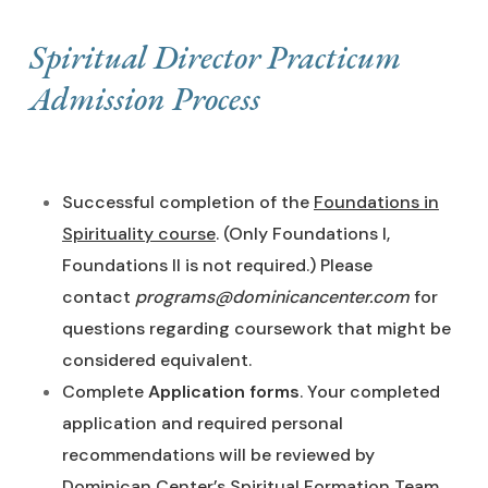
Spiritual Director Practicum
Admission Process
Successful completion of the
Foundations in
Spirituality course
. (Only Foundations I,
Foundations II is not required.) Please
contact
programs@dominicancenter.com
for
questions regarding coursework that might be
considered equivalent.
Complete
Application forms
. Your completed
application and required personal
recommendations will be reviewed by
Dominican Center’s Spiritual Formation Team.