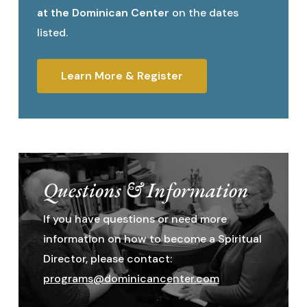
at the Dominican Center
on the dates
listed.
Learn More & Register
Questions & Information
If you have questions or need more
information on how to become a Spiritual
Director, please contact:
programs@dominicancenter.com