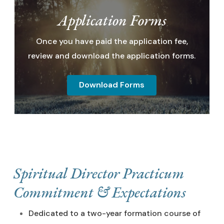
Application Forms
Once you have paid the application fee,
review and download the application forms.
Download Forms
Spiritual Director Practicum
Commitment & Expectations
Dedicated to a two-year formation course of