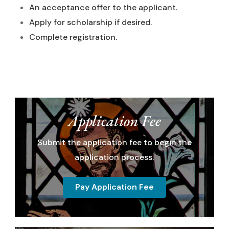
An acceptance offer to the applicant.
Apply for scholarship if desired.
Complete registration.
Application Fee
Submit the application fee to begin the
application process.
Pay Application Fee