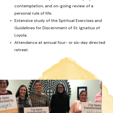
contemplation, and on-going review of a
personal rule of life.
Extensive study of the Spiritual Exercises and
Guidelines for Discernment of St. Ignatius of
Loyola.
Attendance at annual four- or six-day directed
retreat.