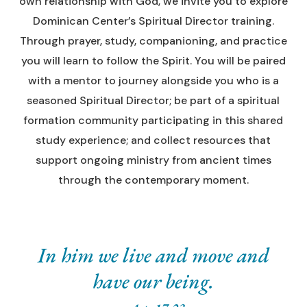
own relationship with God, we invite you to explore
Dominican Center’s Spiritual Director training.
Through prayer, study, companioning, and practice
you will learn to follow the Spirit. You will be paired
with a mentor to journey alongside you who is a
seasoned Spiritual Director; be part of a spiritual
formation community participating in this shared
study experience; and collect resources that
support ongoing ministry from ancient times
through the contemporary moment.
In him we live and move and
have our being.