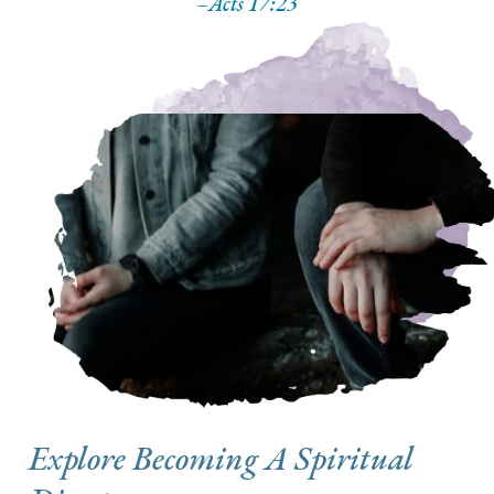
–Acts 17:23
Explore Becoming A Spiritual