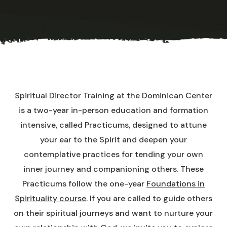
Spiritual Director Training at the Dominican Center
is a two-year in-person education and formation
intensive, called Practicums, designed to attune
your ear to the Spirit and deepen your
contemplative practices for tending your own
inner journey and companioning others. These
Practicums follow the one-year
Foundations in
Spirituality course
. If you are called to guide others
on their spiritual journeys and want to nurture your