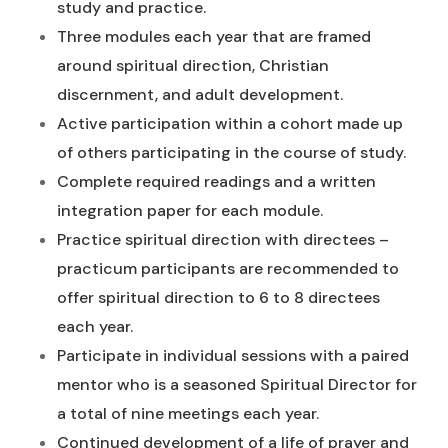
study and practice.
Three modules each year that are framed
around spiritual direction, Christian
discernment, and adult development.
Active participation within a cohort made up
of others participating in the course of study.
Complete required readings and a written
integration paper for each module.
Practice spiritual direction with directees –
practicum participants are recommended to
offer spiritual direction to 6 to 8 directees
each year.
Participate in individual sessions with a paired
mentor who is a seasoned Spiritual Director for
a total of nine meetings each year.
Continued development of a life of prayer and