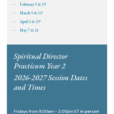
February 5 & 19
March 5 & 12*
April 2 & 23*
May 7 & 21
Spiritual Director
Practicum Year 2
2026-2027 Session Dates
and Times
Fridays from 9:00am – 2:00pm ET
in person