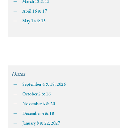
March 12 & 13
April 16 & 17
May 14 & 15
Dates
September 4 & 18, 2026
October 2 & 16
November 6 & 20
December 4 & 18
January 8 & 22, 2027