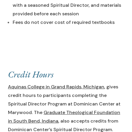
with a seasoned Spiritual Director, and materials
provided before each session
Fees do not cover cost of required textbooks
Credit Hours
Aquinas College in Grand Rapids, Michigan
, gives
credit hours to participants completing the
Spiritual Director Program at Dominican Center at
Marywood. The
Graduate Theological Foundation
in South Bend, Indiana
, also accepts credits from
Dominican Center’s Spiritual Director Program.