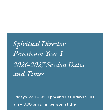
Spiritual Director
Practicum Year 1
2026-2027 Session Dates
and Times
Fridays 6:30 – 9:00 pm and Saturdays 9:00
am – 3:30 pm ET
in person at the