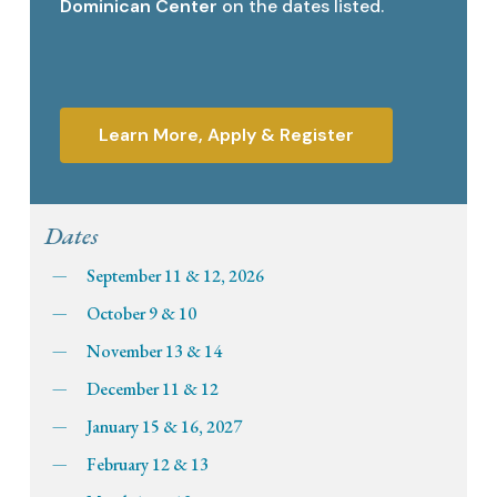
Dominican Center
on the dates listed.
Learn More, Apply & Register
Dates
September 11 & 12, 2026
October 9 & 10
November 13 & 14
December 11 & 12
January 15 & 16, 2027
February 12 & 13